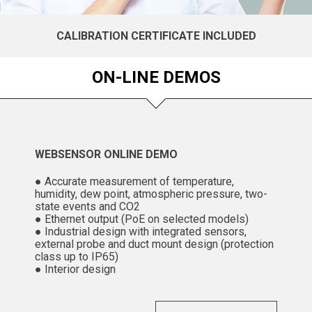
CALIBRATION CERTIFICATE INCLUDED
ON-LINE DEMOS
WEBSENSOR ONLINE DEMO
● Accurate measurement of temperature,
humidity, dew point, atmospheric pressure, two-
state events and CO2
● Ethernet output (PoE on selected models)
● Industrial design with integrated sensors,
external probe and duct mount design (protection
class up to IP65)
● Interior design