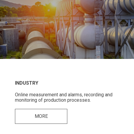
INDUSTRY
Online measurement and alarms, recording and
monitoring of production processes.
MORE