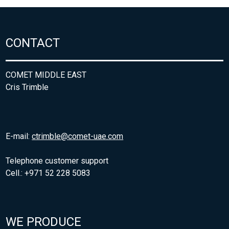
CONTACT
COMET MIDDLE EAST
Cris Trimble
E-mail:
ctrimble@comet-uae.com
Telephone customer support
Cell.: +971 52 228 5083
WE PRODUCE