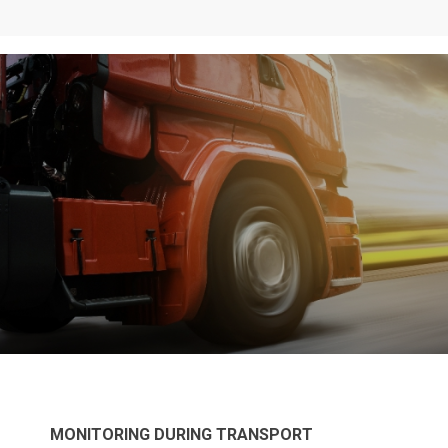
MONITORING DURING TRANSPORT