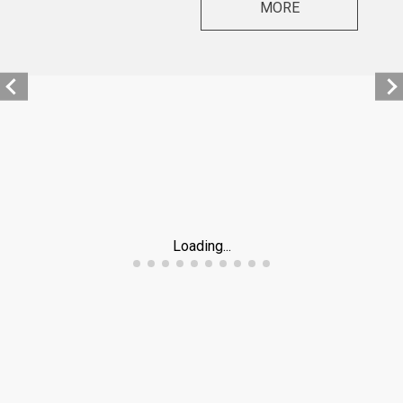
MORE
Loading...