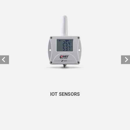
IOT SENSORS