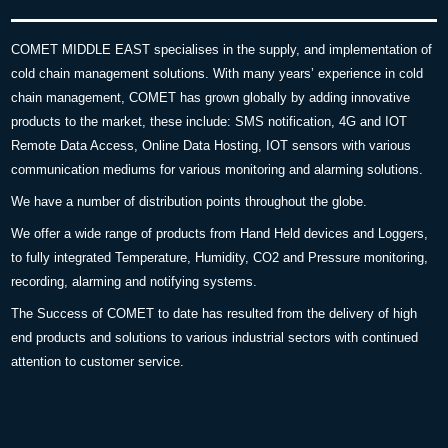
COMET MIDDLE EAST specialises in the supply, and implementation of
cold chain management solutions. With many years’ experience in cold
chain management, COMET has grown globally by adding innovative
products to the market, these include: SMS notification, 4G and IOT
Remote Data Access, Online Data Hosting, IOT sensors with various
communication mediums for various monitoring and alarming solutions.
We have a number of distribution points throughout the globe.
We offer a wide range of products from Hand Held devices and Loggers,
to fully integrated Temperature, Humidity, CO2 and Pressure monitoring,
recording, alarming and notifying systems.
The Success of COMET to date has resulted from the delivery of high
end products and solutions to various industrial sectors with continued
attention to customer service.