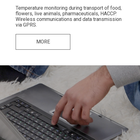
Temperature monitoring during transport of food,
flowers, live animals, pharmaceuticals, HACCP.
Wireless communications and data transmission
via GPRS.
MORE