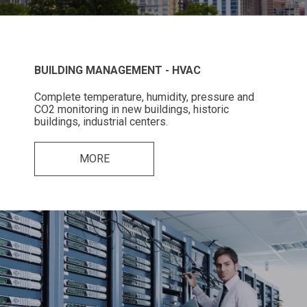
BUILDING MANAGEMENT - HVAC
Complete temperature, humidity, pressure and
CO2 monitoring in new buildings, historic
buildings, industrial centers.
MORE