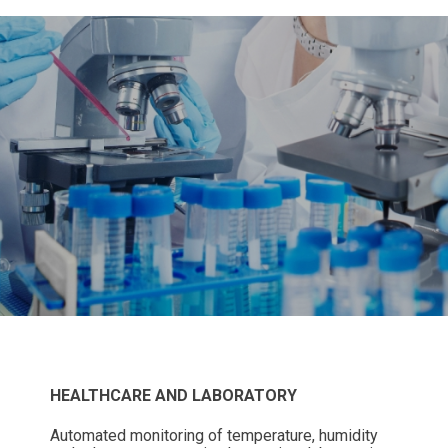
HEALTHCARE AND LABORATORY
Automated monitoring of temperature, humidity