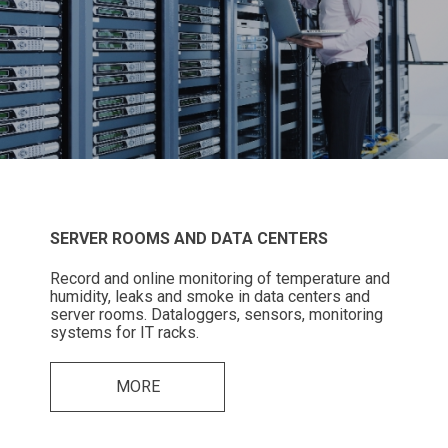
SERVER ROOMS AND DATA CENTERS
Record and online monitoring of temperature and
humidity, leaks and smoke in data centers and
server rooms. Dataloggers, sensors, monitoring
systems for IT racks.
MORE