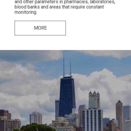
and other parameters in pharmacies, laboratories,
blood banks and areas that require constant
monitoring.
MORE