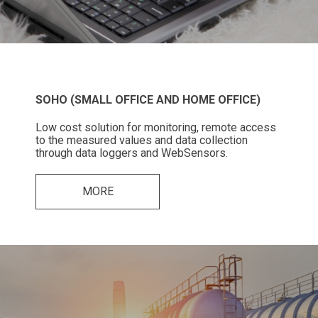
SOHO (SMALL OFFICE AND HOME OFFICE)
Low cost solution for monitoring, remote access
to the measured values and data collection
through data loggers and WebSensors.
MORE