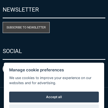
NEWSLETTER
SUBSCRIBE TO NEWSLETTER
SOCIAL
Manage cookie preferences
We use cookies to improve your experience on our
websites and for advertising.
Accept all
Privacy Policy
© Copyright 2026 COMET SYSTEM, s.r.o. | Webdesign