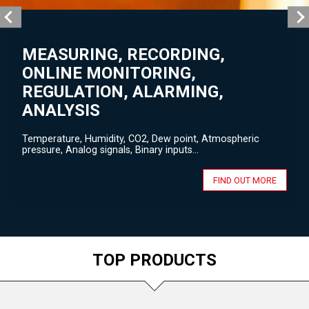
MEASURING, RECORDING,
ONLINE MONITORING,
REGULATION, ALARMING,
ANALYSIS
Temperature, Humidity, CO2, Dew point, Atmospheric
pressure, Analog signals, Binary inputs...
FIND OUT MORE
TOP PRODUCTS