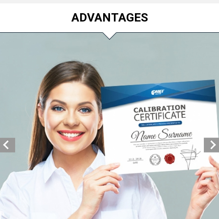
ADVANTAGES