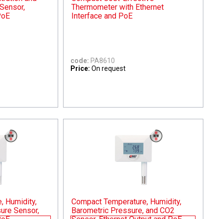
Sensor,
Thermometer with Ethernet
PoE
Interface and PoE
code:
PA8610
Price:
On request
 Humidity,
Compact Temperature, Humidity,
ure Sensor,
Barometric Pressure, and CO2