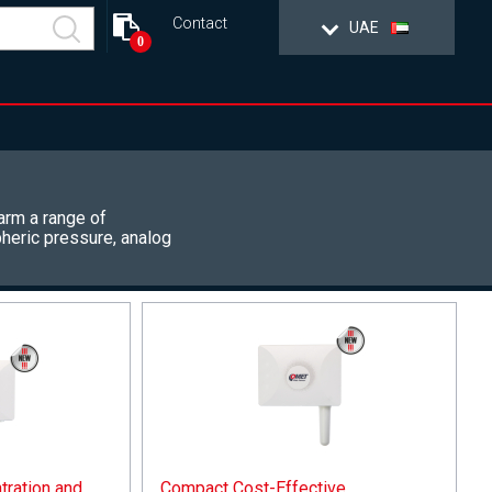
Contact
UAE
0
arm a range of
heric pressure, analog
ration and
Compact Cost-Effective