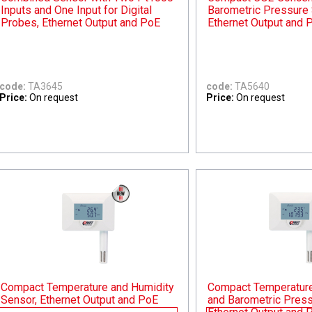
Inputs and One Input for Digital
Barometric Pressure 
Probes, Ethernet Output and PoE
Ethernet Output and 
code:
TA3645
code:
TA5640
Price:
On request
Price:
On request
Compact Temperature and Humidity
Compact Temperature,
Sensor, Ethernet Output and PoE
and Barometric Press