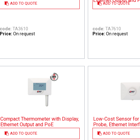
Ethernet Output and 
ADD TO QUOTE
ADD TO QUOTE
code:
TA3610
code:
TA7610
Price:
On request
Price:
On request
Compact Thermometer with Display,
Low-Cost Sensor for 
Ethernet Output and PoE
Probe, Ethernet Inte
ADD TO QUOTE
ADD TO QUOTE