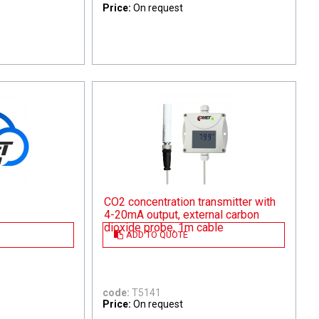
Price:
On request
CO2 concentration transmitter with
4-20mA output, external carbon
dioxide probe, 1m cable
ADD TO QUOTE
code:
T5141
Price:
On request