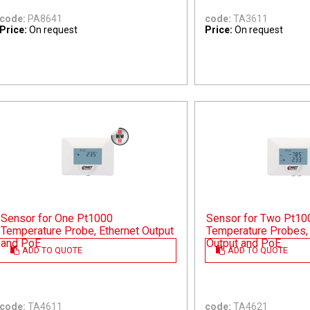
code:
PA8641
code:
TA3611
Price:
On request
Price:
On request
Sensor for One Pt1000
Sensor for Two Pt10
Temperature Probe, Ethernet Output
Temperature Probes, 
and PoE
Output and PoE
ADD TO QUOTE
ADD TO QUOTE
code:
TA4611
code:
TA4621