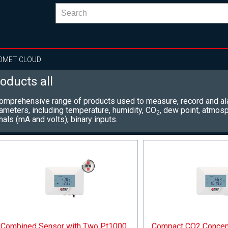
OMET CLOUD
oducts all
omprehensive range of products used to measure, record and al
ameters, including
temperature, humidity, CO
, dew point, atmosp
2
nals (mA and volts), binary inputs.
Combined Sensor with Two Pt1000
Compact CO2 Concent