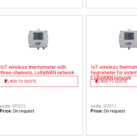
IoT wireless thermometer with
IoT wireless thermom
three-channels, LoRaWAN network
hygrometer for extern
LoRaWAN network
ADD TO QUOTE
ADD TO QUOTE
code:
W0932
code:
W3911
Price:
On request
Price:
On request