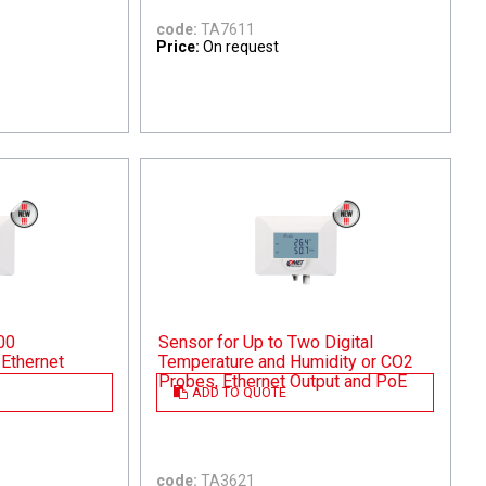
code:
TA7611
Price:
On request
00
Sensor for Up to Two Digital
Ethernet
Temperature and Humidity or CO2
Probes, Ethernet Output and PoE
ADD TO QUOTE
code:
TA3621