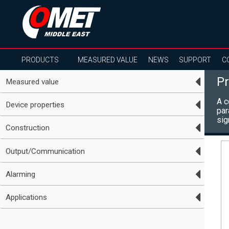
PRODUCTS
MEASURED VALUE
NEWS
SUPPORT
C
Pr
Measured value
A c
Device properties
par
sig
Construction
Output/Communication
Alarming
Applications