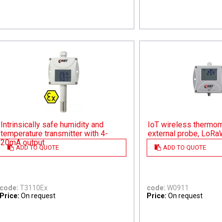
Intrinsically safe humidity and
IoT wireless thermom
temperature transmitter with 4-
external probe, LoR
20mA output
ADD TO QUOTE
ADD TO QUOTE
code:
T3110Ex
code:
W0911
Price:
On request
Price:
On request