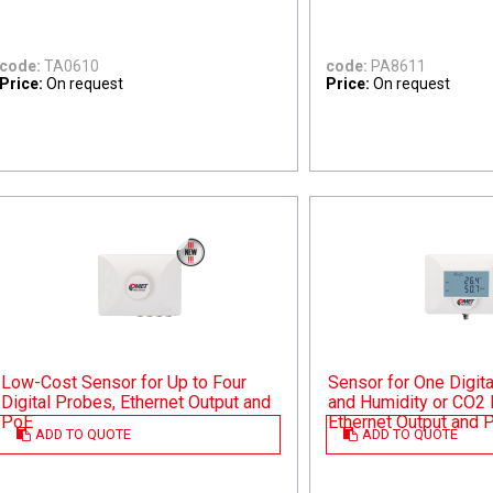
code:
TA0610
code:
PA8611
Price:
On request
Price:
On request
Low-Cost Sensor for Up to Four
Sensor for One Digit
Digital Probes, Ethernet Output and
and Humidity or CO2 
PoE
Ethernet Output and 
ADD TO QUOTE
ADD TO QUOTE