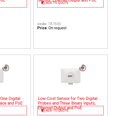
PoE
Sensor, Ethernet Output and PoE
ADD TO QUOTE
code:
TA7640
Price:
On request
One Digital
Low-Cost Sensor for Two Digital
rface and PoE
Probes and Three Binary Inputs,
Ethernet Output and PoE
ADD TO QUOTE