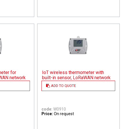
eter for
IoT wireless thermometer with
aWAN network
built-in sensor, LoRaWAN network
ADD TO QUOTE
code:
W0910
Price:
On request