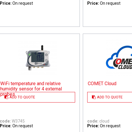
Price:
On request
Price:
On request
WiFi temperature and relative
COMET Cloud
humidity sensor for 4 external
probes
ADD TO QUOTE
ADD TO QUOTE
code:
W3745
code:
cloud
Price:
On request
Price:
On request