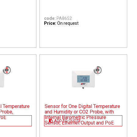
code:
PA8652
Price:
On request
al Temperature
Sensor for One Digital Temperature
Probe,
and Humidity or CO2 Probe, with
PoE
Internal Barometric Pressure
ADD TO QUOTE
Sensor, Ethernet Output and PoE