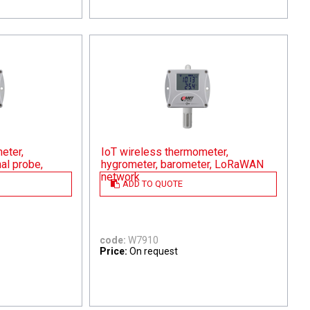
eter,
IoT wireless thermometer,
al probe,
hygrometer, barometer, LoRaWAN
network
ADD TO QUOTE
code:
W7910
Price:
On request