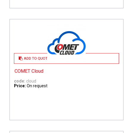
ADD TO QUOTE
COMET Cloud
code:
cloud
Price:
On request