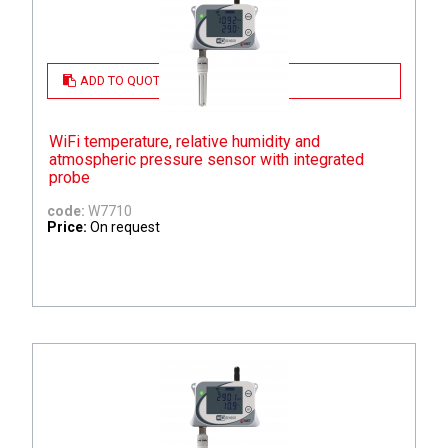
ADD TO QUOTE
WiFi temperature, relative humidity and
atmospheric pressure sensor with integrated
probe
code:
W7710
Price:
On request