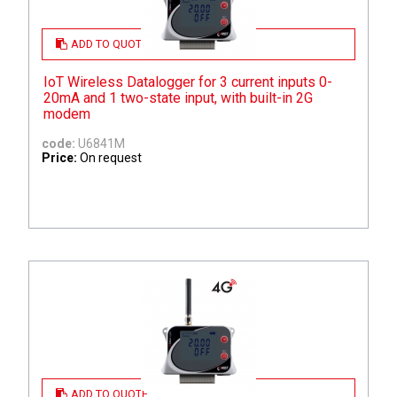
ADD TO QUOTE
IoT Wireless Datalogger for 3 current inputs 0-
20mA and 1 two-state input, with built-in 2G
modem
code:
U6841M
Price:
On request
ADD TO QUOTE