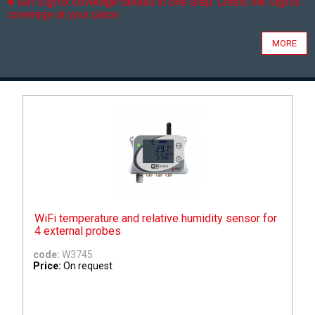
● Get Sigfox coverage details in one step. Check the Sigfox
coverage at your place.
MORE
WiFi temperature and relative humidity sensor for
4 external probes
code:
W3745
Price:
On request