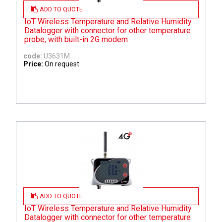
ADD TO QUOTE
IoT Wireless Temperature and Relative Humidity
Datalogger with connector for other temperature
probe, with built-in 2G modem
code:
U3631M
Price:
On request
ADD TO QUOTE
IoT Wireless Temperature and Relative Humidity
Datalogger with connector for other temperature