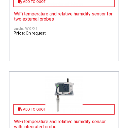
ADD TO QUOTE
WiFi temperature and relative humidity sensor for
two external probes
code:
W3721
Price:
On request
ADD TO QUOTE
WiFi temperature and relative humidity sensor
with integrated probe