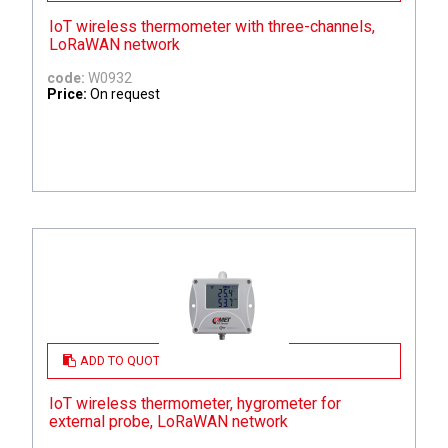
IoT wireless thermometer with three-channels,
LoRaWAN network
code:
W0932
Price:
On request
ADD TO QUOTE
IoT wireless thermometer, hygrometer for
external probe, LoRaWAN network