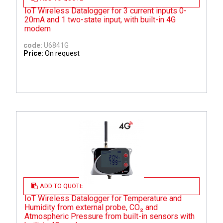
IoT Wireless Datalogger for 3 current inputs 0-
20mA and 1 two-state input, with built-in 4G
modem
code:
U6841G
Price:
On request
ADD TO QUOTE
IoT Wireless Datalogger for Temperature and
Humidity from external probe, CO₂ and
Atmospheric Pressure from built-in sensors with