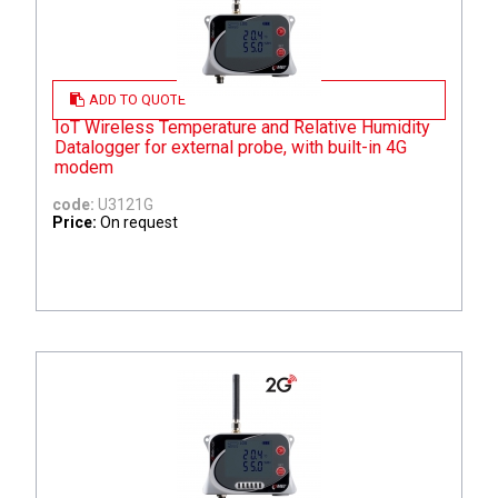
ADD TO QUOTE
IoT Wireless Temperature and Relative Humidity
Datalogger for external probe, with built-in 4G
modem
code:
U3121G
Price:
On request