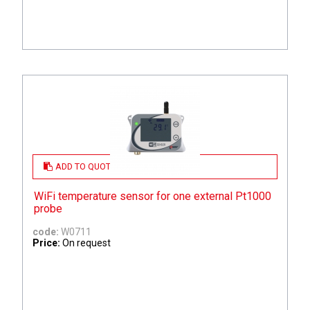
ADD TO QUOTE
WiFi temperature sensor for one external Pt1000
probe
code:
W0711
Price:
On request