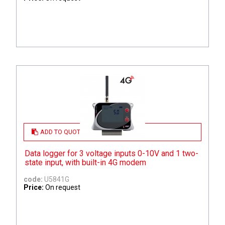
ADD TO QUOTE
Data logger for 3 voltage inputs 0-10V and 1 two-
state input, with built-in 4G modem
code:
U5841G
Price:
On request