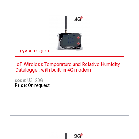
ADD TO QUOTE
IoT Wireless Temperature and Relative Humidity
Datalogger, with built-in 4G modem
code:
U3120G
Price:
On request