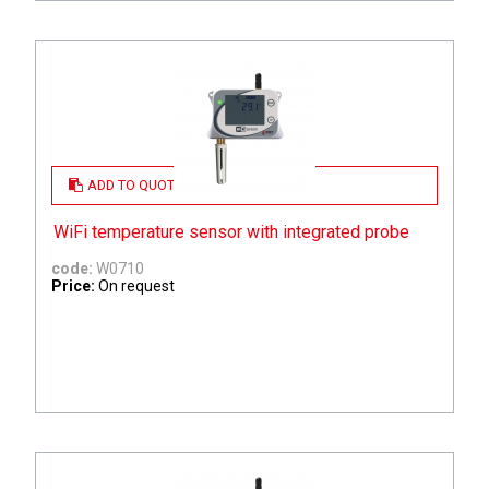
ADD TO QUOTE
WiFi temperature sensor with integrated probe
code:
W0710
Price:
On request