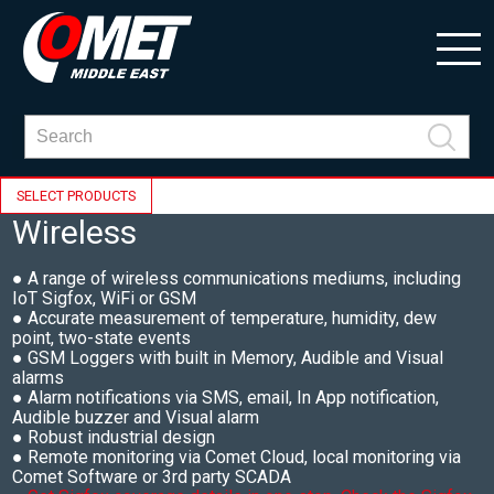
SELECT PRODUCTS
Wireless
● A range of wireless communications mediums, including
IoT Sigfox, WiFi or GSM
● Accurate measurement of temperature, humidity, dew
point, two-state events
● GSM Loggers with built in Memory, Audible and Visual
alarms
● Alarm notifications via SMS, email, In App notification,
Audible buzzer and Visual alarm
● Robust industrial design
● Remote monitoring via Comet Cloud, local monitoring via
Comet Software or 3rd party SCADA