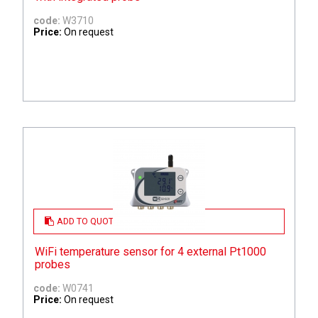
code:
W3710
Price:
On request
ADD TO QUOTE
WiFi temperature sensor for 4 external Pt1000
probes
code:
W0741
Price:
On request