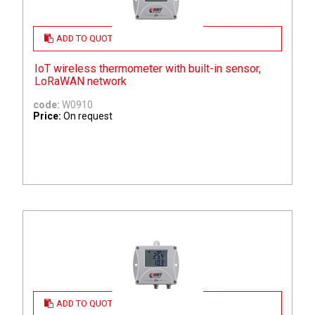
ADD TO QUOTE
IoT wireless thermometer with built-in sensor,
LoRaWAN network
code:
W0910
Price:
On request
ADD TO QUOTE