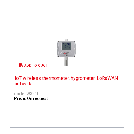
ADD TO QUOTE
IoT wireless thermometer, hygrometer, LoRaWAN
network
code:
W3910
Price:
On request