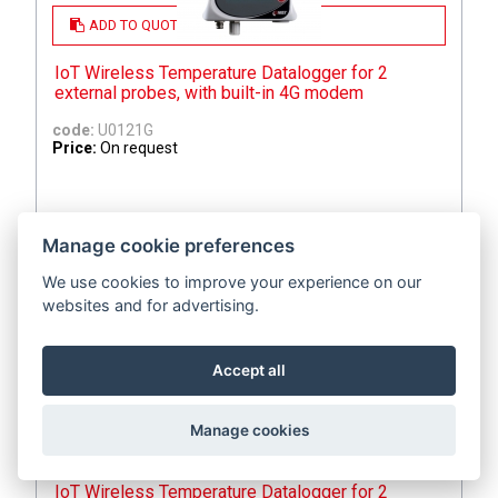
ADD TO QUOTE
IoT Wireless Temperature Datalogger for 2
external probes, with built-in 4G modem
code:
U0121G
Price:
On request
Manage cookie preferences
We use cookies to improve your experience on our
websites and for advertising.
Accept all
Manage cookies
ADD TO QUOTE
IoT Wireless Temperature Datalogger for 2