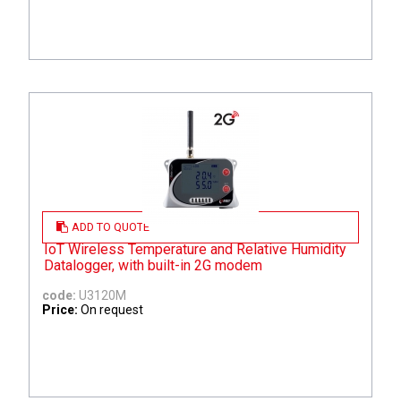
ADD TO QUOTE
IoT Wireless Temperature and Relative Humidity
Datalogger, with built-in 2G modem
code:
U3120M
Price:
On request