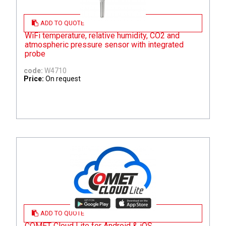
ADD TO QUOTE
WiFi temperature, relative humidity, CO2 and
atmospheric pressure sensor with integrated
probe
code:
W4710
Price:
On request
ADD TO QUOTE
COMET Cloud Lite for Android & iOS