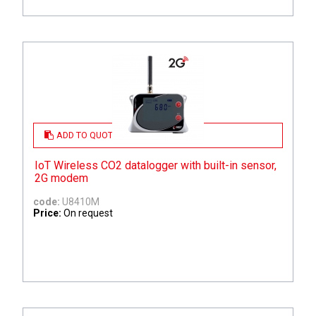
ADD TO QUOTE
IoT Wireless CO2 datalogger with built-in sensor,
2G modem
code:
U8410M
Price:
On request