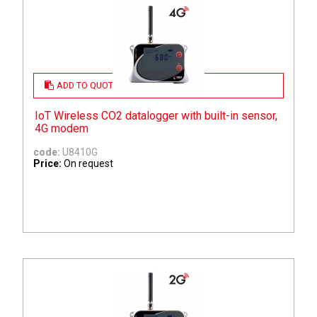
ADD TO QUOTE
IoT Wireless CO2 datalogger with built-in sensor,
4G modem
code:
U8410G
Price:
On request