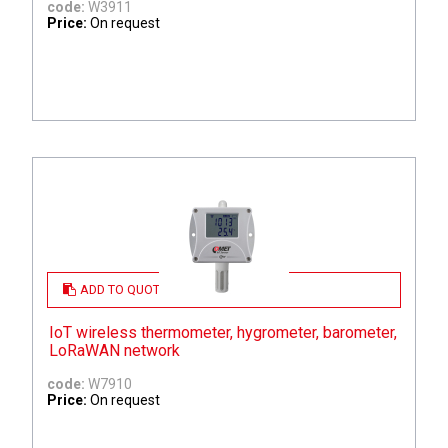
code:
W3911
Price:
On request
ADD TO QUOTE
IoT wireless thermometer, hygrometer, barometer,
LoRaWAN network
code:
W7910
Price:
On request