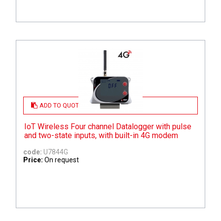
ADD TO QUOTE
IoT Wireless Four channel Datalogger with pulse
and two-state inputs, with built-in 4G modem
code:
U7844G
Price:
On request