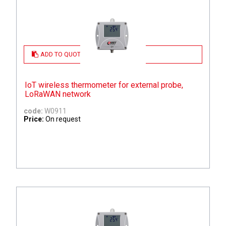
ADD TO QUOTE
IoT wireless thermometer for external probe,
LoRaWAN network
code:
W0911
Price:
On request