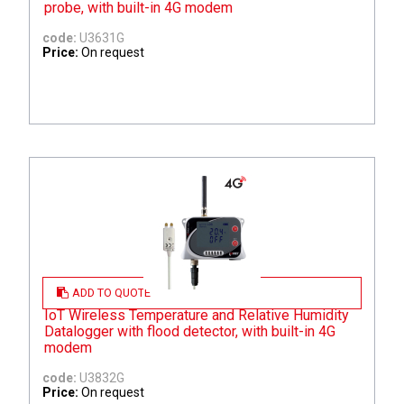
probe, with built-in 4G modem
code:
U3631G
Price:
On request
ADD TO QUOTE
IoT Wireless Temperature and Relative Humidity
Datalogger with flood detector, with built-in 4G
modem
code:
U3832G
Price:
On request