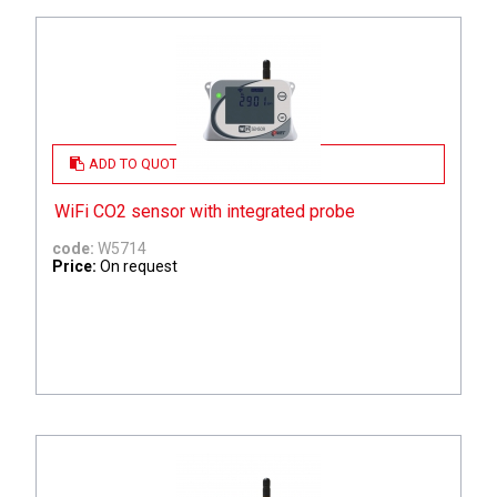
ADD TO QUOTE
WiFi CO2 sensor with integrated probe
code:
W5714
Price:
On request