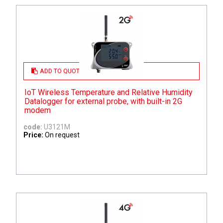
ADD TO QUOTE
IoT Wireless Temperature and Relative Humidity
Datalogger for external probe, with built-in 2G
modem
code:
U3121M
Price:
On request