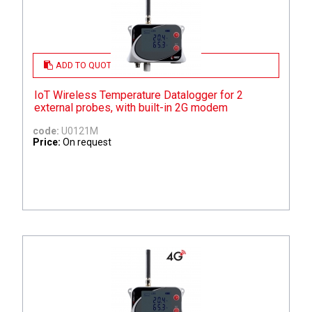
ADD TO QUOTE
IoT Wireless Temperature Datalogger for 2
external probes, with built-in 2G modem
code:
U0121M
Price:
On request