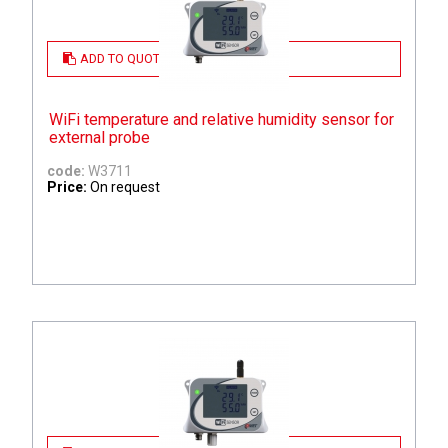
ADD TO QUOTE
WiFi temperature and relative humidity sensor for
external probe
code:
W3711
Price:
On request