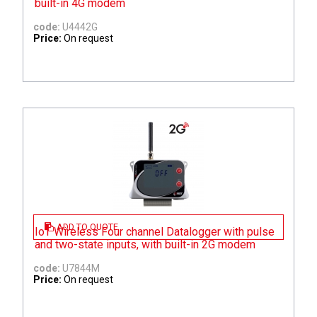
built-in 4G modem
code:
U4442G
Price:
On request
ADD TO QUOTE
IoT Wireless Four channel Datalogger with pulse
and two-state inputs, with built-in 2G modem
code:
U7844M
Price:
On request