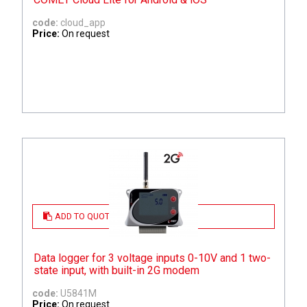
code:
cloud_app
Price:
On request
ADD TO QUOTE
Data logger for 3 voltage inputs 0-10V and 1 two-
state input, with built-in 2G modem
code:
U5841M
Price:
On request