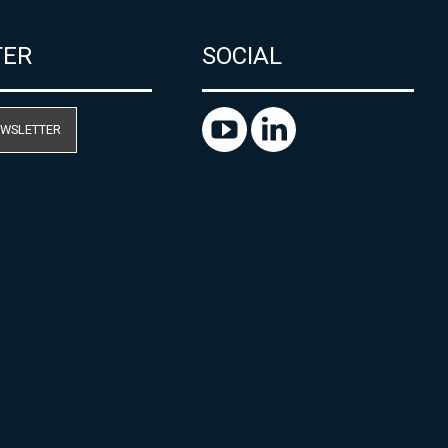
TER
SOCIAL
EWSLETTER