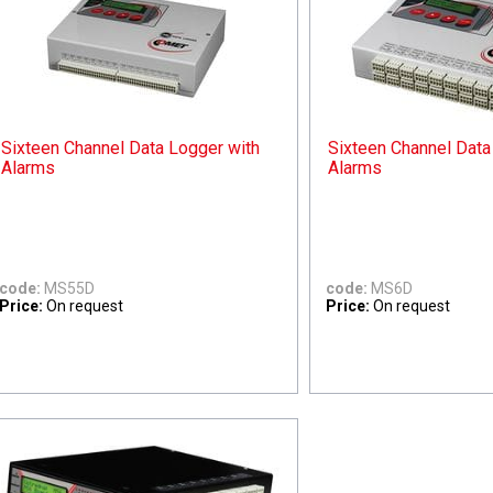
Sixteen Channel Data Logger with
Sixteen Channel Data
Alarms
Alarms
code:
MS55D
code:
MS6D
Price:
On request
Price:
On request