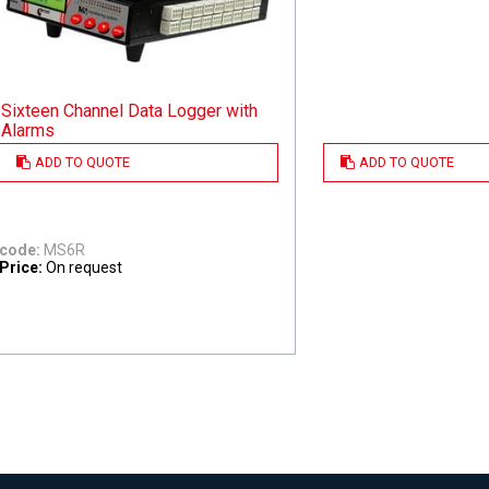
Sixteen Channel Data Logger with
Alarms
ADD TO QUOTE
ADD TO QUOTE
code:
MS6R
Price:
On request