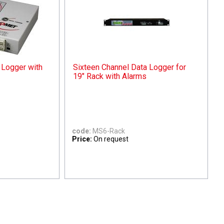
 Logger with
Sixteen Channel Data Logger for
19" Rack with Alarms
code:
MS6-Rack
Price:
On request