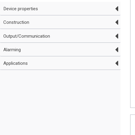
Device properties
Construction
Output/Communication
Alarming
Applications