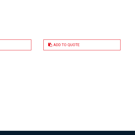
ADD TO QUOTE