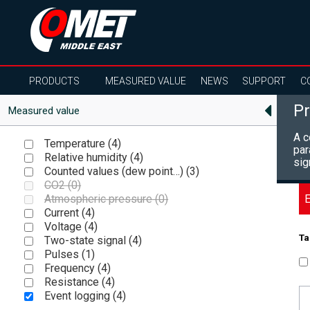
PRODUCTS
MEASURED VALUE
NEWS
SUPPORT
C
Pr
Measured value
A c
Temperature (
4
)
par
Relative humidity (
4
)
sig
Counted values (dew point…) (
3
)
CO2 (
0
)
E
Atmospheric pressure (
0
)
Current (
4
)
Voltage (
4
)
Ta
Two-state signal (
4
)
Pulses (
1
)
Frequency (
4
)
Resistance (
4
)
Event logging (
4
)