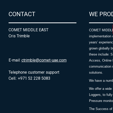
CONTACT
WE PRO
COMET MIDDLE EAST
COMET MIDDLE E
Cris Trimble
implementation 
years’ experie
grown globally b
these include: 
E-mail:
ctrimble@comet-uae.com
Access, Online 
communication m
Telephone customer support
solutions.
Cell.: +971 52 228 5083
We have a number
We offer a wide
Loggers, to full
Pressure monitor
The Success of 