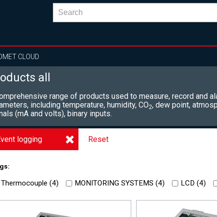
OMET CLOUD
oducts all
omprehensive range of products used to measure, record and al
ameters, including
temperature, humidity, CO
, dew point, atmosp
2
nals (mA and volts), binary inputs.
vent logging
Reset
gs:
Thermocouple (
4
)
MONITORING SYSTEMS (
4
)
LCD (
4
)