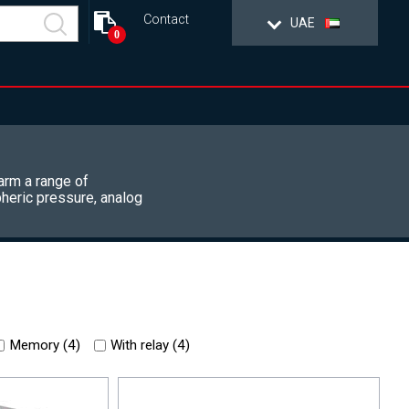
Contact
UAE
0
arm a range of
heric pressure, analog
Memory (
4
)
With relay (
4
)