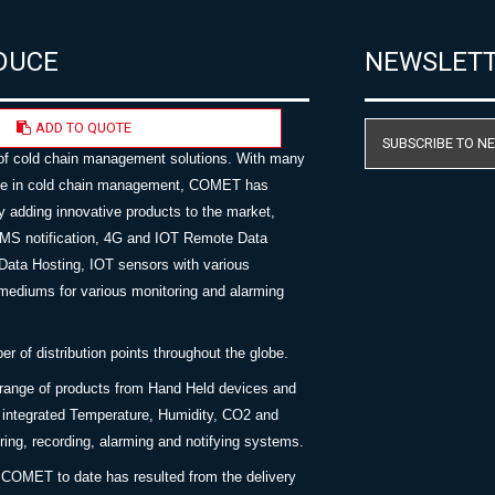
DUCE
NEWSLET
ADD TO QUOTE
AST specialises in the supply, and
SUBSCRIBE TO N
of cold chain management solutions. With many
nce in cold chain management, COMET has
y adding innovative products to the market,
SMS notification, 4G and IOT Remote Data
Data Hosting, IOT sensors with various
ediums for various monitoring and alarming
 of distribution points throughout the globe.
 range of products from Hand Held devices and
y integrated Temperature, Humidity, CO2 and
ing, recording, alarming and notifying systems.
COMET to date has resulted from the delivery