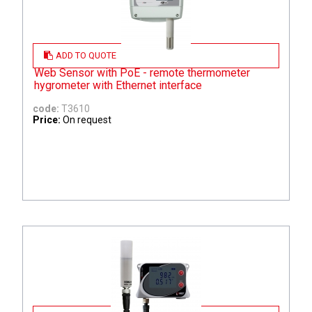
ADD TO QUOTE
Web Sensor with PoE - remote thermometer
hygrometer with Ethernet interface
code:
T3610
Price:
On request