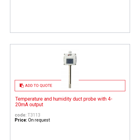
ADD TO QUOTE
Temperature and humidity duct probe with 4-
20mA output
code:
T3113
Price:
On request