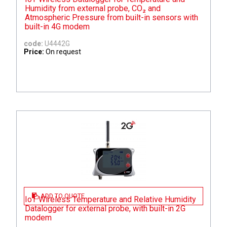
Humidity from external probe, CO₂ and
Atmospheric Pressure from built-in sensors with
built-in 4G modem
code:
U4442G
Price:
On request
ADD TO QUOTE
IoT Wireless Temperature and Relative Humidity
Datalogger for external probe, with built-in 2G
modem