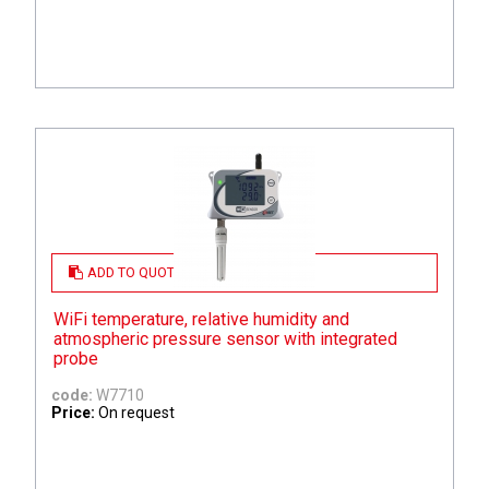
ADD TO QUOTE
WiFi temperature, relative humidity and
atmospheric pressure sensor with integrated
probe
code:
W7710
Price:
On request