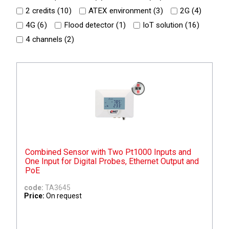
2 credits (
10
)
ATEX environment (
3
)
2G (
4
)
4G (
6
)
Flood detector (
1
)
IoT solution (
16
)
4 channels (
2
)
Combined Sensor with Two Pt1000 Inputs and
One Input for Digital Probes, Ethernet Output and
PoE
code:
TA3645
Price:
On request