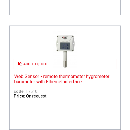
ADD TO QUOTE
Web Sensor - remote thermometer hygrometer
barometer with Ethernet interface
code:
T7510
Price:
On request