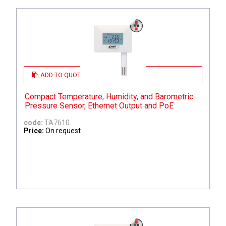
ADD TO QUOTE
Compact Temperature, Humidity, and Barometric
Pressure Sensor, Ethernet Output and PoE
code:
TA7610
Price:
On request