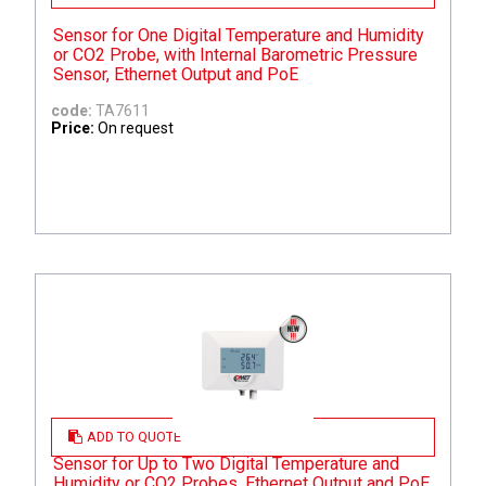
Sensor for One Digital Temperature and Humidity
or CO2 Probe, with Internal Barometric Pressure
Sensor, Ethernet Output and PoE
code:
TA7611
Price:
On request
ADD TO QUOTE
Sensor for Up to Two Digital Temperature and
Humidity or CO2 Probes, Ethernet Output and PoE