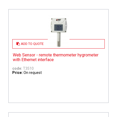
ADD TO QUOTE
Web Sensor - remote thermometer hygrometer
with Ethernet interface
code:
T3510
Price:
On request