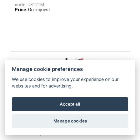
code:
U3121M
Price:
On request
Manage cookie preferences
We use cookies to improve your experience on our
websites and for advertising.
ADD TO QUOTE
Accept all
IoT Wireless Temperature and Relative Humidity
Datalogger for external probe, with built-in 4G
modem
Manage cookies
code:
U3121G
Price:
On request