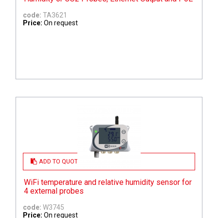
code:
TA3621
Price:
On request
ADD TO QUOTE
WiFi temperature and relative humidity sensor for
4 external probes
code:
W3745
Price:
On request