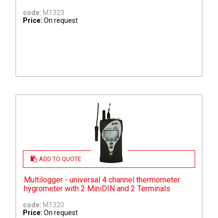
code:
M1323
Price:
On request
ADD TO QUOTE
Multilogger - universal 4 channel thermometer
hygrometer with 2 MiniDIN and 2 Terminals
code:
M1320
Price:
On request