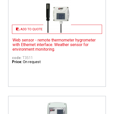
ADD TO QUOTE
Web sensor - remote thermometer hygrometer
with Ethernet interface. Weather sensor for
environment monitoring.
code:
T3511
Price:
On request