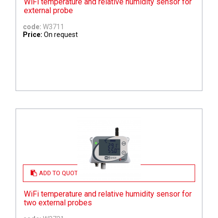
WiFi temperature and relative humidity sensor for
external probe
code:
W3711
Price:
On request
ADD TO QUOTE
WiFi temperature and relative humidity sensor for
two external probes