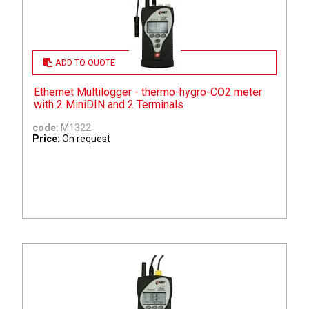
ADD TO QUOTE
Ethernet Multilogger - thermo-hygro-CO2 meter
with 2 MiniDIN and 2 Terminals
code:
M1322
Price:
On request