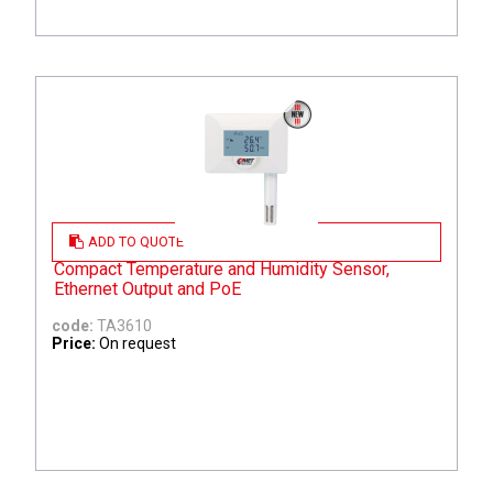
ADD TO QUOTE
Compact Temperature and Humidity Sensor,
Ethernet Output and PoE
code:
TA3610
Price:
On request