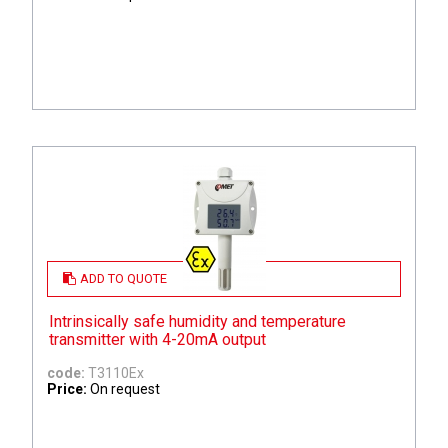
ADD TO QUOTE
Intrinsically safe humidity and temperature
transmitter with 4-20mA output
code:
T3110Ex
Price:
On request