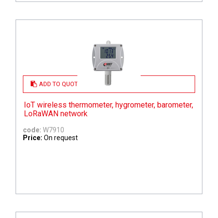
ADD TO QUOTE
IoT wireless thermometer, hygrometer, barometer,
LoRaWAN network
code:
W7910
Price:
On request