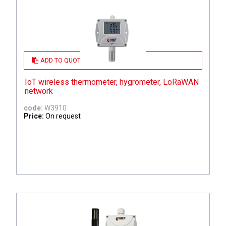
ADD TO QUOTE
IoT wireless thermometer, hygrometer, LoRaWAN
network
code:
W3910
Price:
On request