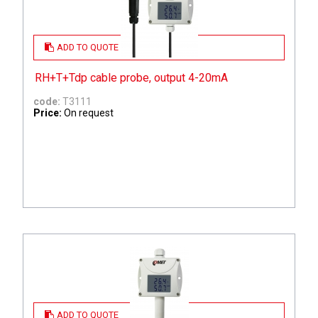
ADD TO QUOTE
RH+T+Tdp cable probe, output 4-20mA
code:
T3111
Price:
On request
ADD TO QUOTE