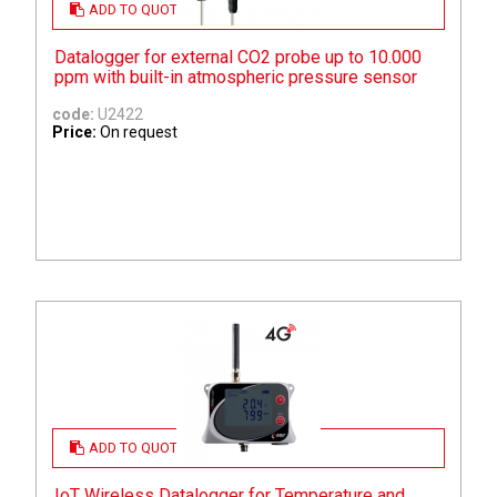
ADD TO QUOTE
Datalogger for external CO2 probe up to 10.000
ppm with built-in atmospheric pressure sensor
code:
U2422
Price:
On request
ADD TO QUOTE
IoT Wireless Datalogger for Temperature and