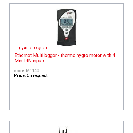
ADD TO QUOTE
Ethernet Multilogger - thermo hygro meter with 4
MiniDIN inputs
code:
M1140
Price:
On request