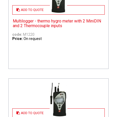
ADD TO QUOTE
Multilogger - thermo hygro meter with 2 MiniDIN
and 2 Thermocouple inputs
code:
M1220
Price:
On request
ADD TO QUOTE