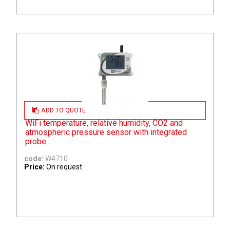
ADD TO QUOTE
WiFi temperature, relative humidity, CO2 and
atmospheric pressure sensor with integrated
probe
code:
W4710
Price:
On request