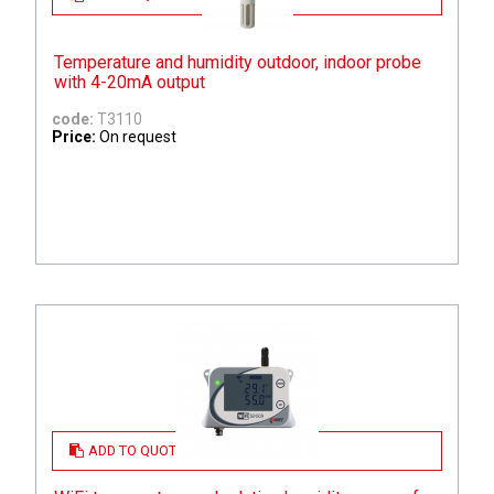
Temperature and humidity outdoor, indoor probe
with 4-20mA output
code:
T3110
Price:
On request
ADD TO QUOTE