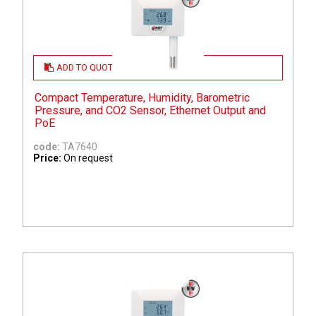
ADD TO QUOTE
Compact Temperature, Humidity, Barometric
Pressure, and CO2 Sensor, Ethernet Output and
PoE
code:
TA7640
Price:
On request