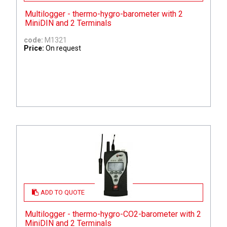
Multilogger - thermo-hygro-barometer with 2
MiniDIN and 2 Terminals
code:
M1321
Price:
On request
ADD TO QUOTE
Multilogger - thermo-hygro-CO2-barometer with 2
MiniDIN and 2 Terminals