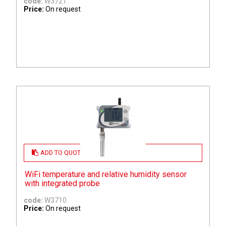
code:
W3721
Price:
On request
ADD TO QUOTE
WiFi temperature and relative humidity sensor
with integrated probe
code:
W3710
Price:
On request