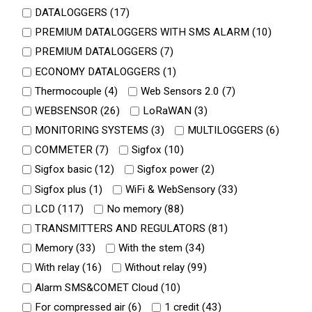
DATALOGGERS (
17
)
PREMIUM DATALOGGERS WITH SMS ALARM (
10
)
PREMIUM DATALOGGERS (
7
)
ECONOMY DATALOGGERS (
1
)
Thermocouple (
4
)
Web Sensors 2.0 (
7
)
WEBSENSOR (
26
)
LoRaWAN (
3
)
MONITORING SYSTEMS (
3
)
MULTILOGGERS (
6
)
COMMETER (
7
)
Sigfox (
10
)
Sigfox basic (
12
)
Sigfox power (
2
)
Sigfox plus (
1
)
WiFi & WebSensory (
33
)
LCD (
117
)
No memory (
88
)
TRANSMITTERS AND REGULATORS (
81
)
Memory (
33
)
With the stem (
34
)
With relay (
16
)
Without relay (
99
)
Alarm SMS&COMET Cloud (
10
)
For compressed air (
6
)
1 credit (
43
)