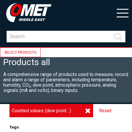
SELECT PRODUCTS
Products all
A comprehensive range of products used to measure, record
and alarm a range of parameters, including
temperature,
humidity, CO
, dew point, atmospheric pressure, analog
2
signals (mA and volts), binary inputs.
Counted values (dew point…)
Reset
Tags: