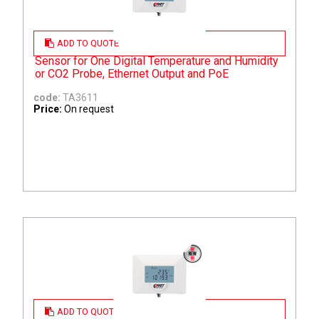
ADD TO QUOTE
Sensor for One Digital Temperature and Humidity
or CO2 Probe, Ethernet Output and PoE
code:
TA3611
Price:
On request
ADD TO QUOTE