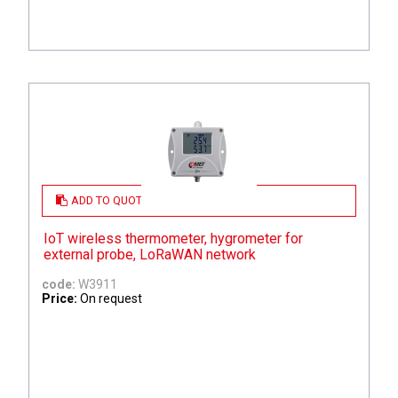
ADD TO QUOTE
IoT wireless thermometer, hygrometer for
external probe, LoRaWAN network
code:
W3911
Price:
On request