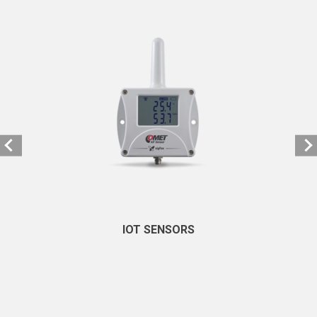
IOT SENSORS