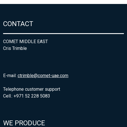
CONTACT
COMET MIDDLE EAST
Cris Trimble
E-mail:
ctrimble@comet-uae.com
Telephone customer support
Cell.: +971 52 228 5083
WE PRODUCE