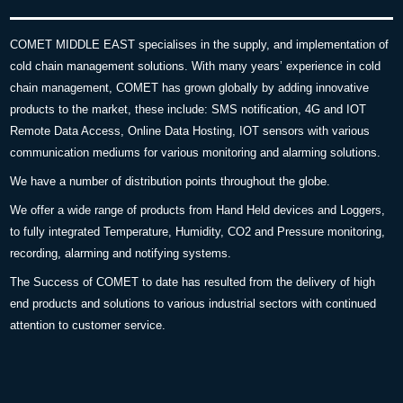
COMET MIDDLE EAST specialises in the supply, and implementation of
cold chain management solutions. With many years’ experience in cold
chain management, COMET has grown globally by adding innovative
products to the market, these include: SMS notification, 4G and IOT
Remote Data Access, Online Data Hosting, IOT sensors with various
communication mediums for various monitoring and alarming solutions.
We have a number of distribution points throughout the globe.
We offer a wide range of products from Hand Held devices and Loggers,
to fully integrated Temperature, Humidity, CO2 and Pressure monitoring,
recording, alarming and notifying systems.
The Success of COMET to date has resulted from the delivery of high
end products and solutions to various industrial sectors with continued
attention to customer service.