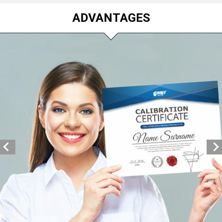
ADVANTAGES