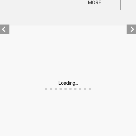
MORE
Loading...