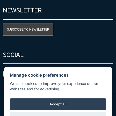
NEWSLETTER
SUBSCRIBE TO NEWSLETTER
SOCIAL
Manage cookie preferences
We use cookies to improve your experience on our
websites and for advertising.
Accept all
Privacy Policy
© Copyright 2026 COMET SYSTEM, s.r.o. | Webdesign