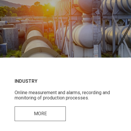
INDUSTRY
Online measurement and alarms, recording and
monitoring of production processes.
MORE