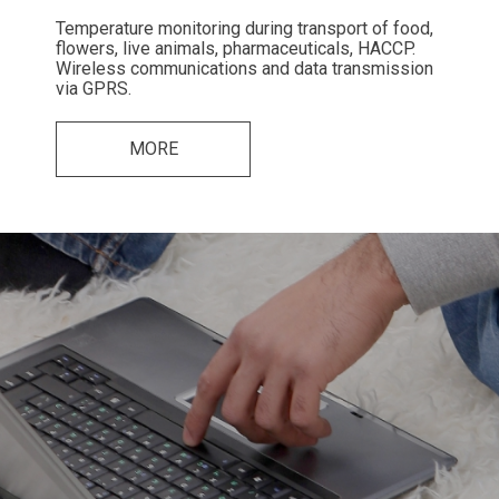
Temperature monitoring during transport of food,
flowers, live animals, pharmaceuticals, HACCP.
Wireless communications and data transmission
via GPRS.
MORE