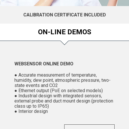
CALIBRATION CERTIFICATE INCLUDED
ON-LINE DEMOS
WEBSENSOR ONLINE DEMO
● Accurate measurement of temperature,
humidity, dew point, atmospheric pressure, two-
state events and CO2
● Ethernet output (PoE on selected models)
● Industrial design with integrated sensors,
external probe and duct mount design (protection
class up to IP65)
● Interior design