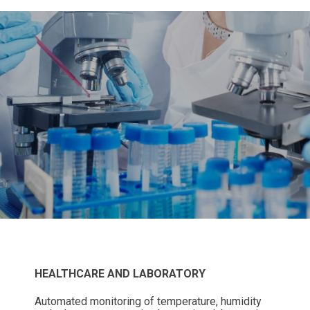
HEALTHCARE AND LABORATORY
Automated monitoring of temperature, humidity