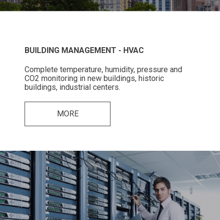
BUILDING MANAGEMENT - HVAC
Complete temperature, humidity, pressure and
CO2 monitoring in new buildings, historic
buildings, industrial centers.
MORE