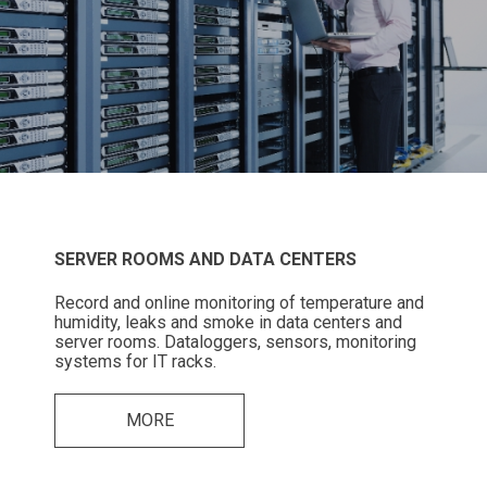
SERVER ROOMS AND DATA CENTERS
Record and online monitoring of temperature and
humidity, leaks and smoke in data centers and
server rooms. Dataloggers, sensors, monitoring
systems for IT racks.
MORE