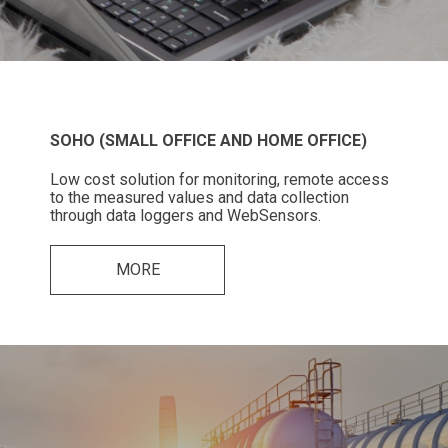
SOHO (SMALL OFFICE AND HOME OFFICE)
Low cost solution for monitoring, remote access
to the measured values and data collection
through data loggers and WebSensors.
MORE