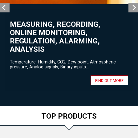
MEASURING, RECORDING,
ONLINE MONITORING,
REGULATION, ALARMING,
ANALYSIS
Temperature, Humidity, CO2, Dew point, Atmospheric
pressure, Analog signals, Binary inputs...
FIND OUT MORE
TOP PRODUCTS