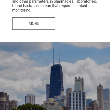
and other parameters in pharmacies, laboratories,
blood banks and areas that require constant
monitoring.
MORE