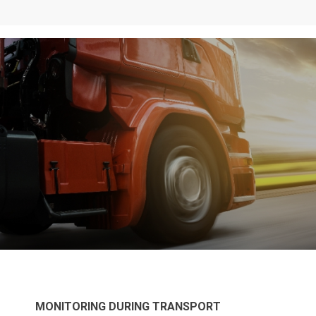
MONITORING DURING TRANSPORT