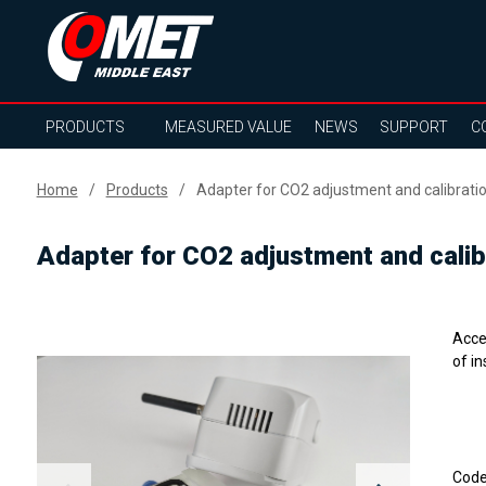
PRODUCTS
MEASURED VALUE
NEWS
SUPPORT
C
Home
Products
Adapter for CO2 adjustment and calibrat
Adapter for CO2 adjustment and cali
Acce
of i
Cod