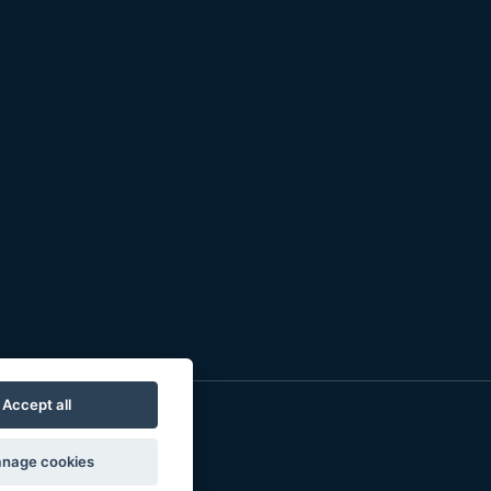
Accept all
nage cookies
o