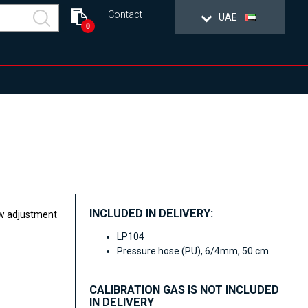
Contact
UAE
0
INCLUDED IN DELIVERY:
ew adjustment
LP104
Pressure hose (PU), 6/4mm, 50 cm
CALIBRATION GAS IS NOT INCLUDED
IN DELIVERY