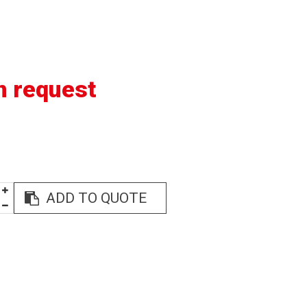
n request
ADD TO QUOTE