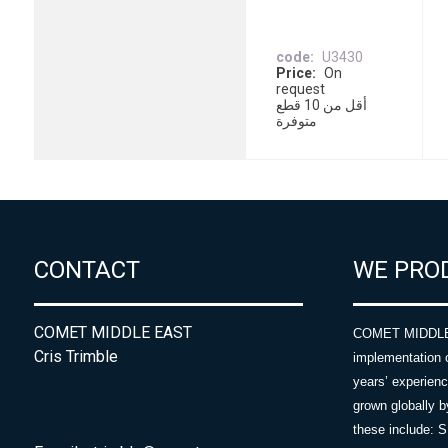
code
U3430
Price
On
request
أقل من 10 قطع
متوفرة
CONTACT
WE PRO
COMET MIDDLE EAST
COMET MIDDLE E
Cris Trimble
implementation 
years’ experie
grown globally b
these include: 