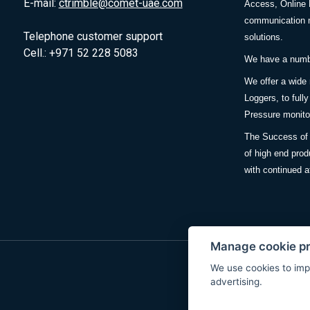
E-mail:
ctrimble@comet-uae.com
Access, Online 
communication m
Telephone customer support
solutions.
Cell.: +971 52 228 5083
We have a number
We offer a wide
Loggers, to full
Pressure monitor
The Success of 
of high end prod
with continued a
Manage cookie p
We use cookies to imp
advertising.