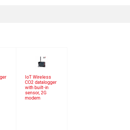
ger
IoT Wireless
CO2 datalogger
with built-in
sensor, 2G
modem