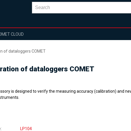
OMET CLOUD
ion of dataloggers COMET
bration of dataloggers COMET
ssory is designed to verify the measuring accuracy (calibration) and n
nstruments.
e
LP104