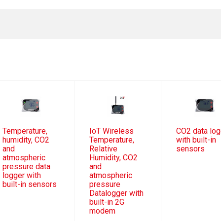
Temperature,
IoT Wireless
CO2 data log
humidity, CO2
Temperature,
with built-in
and
Relative
sensors
atmospheric
Humidity, CO2
pressure data
and
logger with
atmospheric
built-in sensors
pressure
Datalogger with
built-in 2G
modem