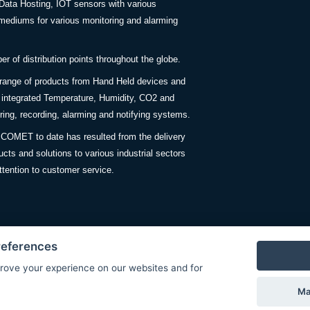
Data Hosting, IOT sensors with various
ediums for various monitoring and alarming
 of distribution points throughout the globe.
 range of products from Hand Held devices and
y integrated Temperature, Humidity, CO2 and
ing, recording, alarming and notifying systems.
COMET to date has resulted from the delivery
ucts and solutions to various industrial sectors
ttention to customer service.
references
rove your experience on our websites and for
Privacy Policy
Ma
© Copyright 2026 COMET SYSTEM, s.r.o. | Webdesign by
Spanec