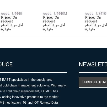
code
U4440
code
U4440M
code
U8410
Price
On
Price
On
Price
On
request
request
request
أقل من 10 قطع
أقل من 10 قطع
أقل من 10 قطع
متوفرة
متوفرة
متوفرة
DUCE
NEWSLET
AST specialises in the supply, and
SUBSCRIBE TO N
of cold chain management solutions. With many
nce in cold chain management, COMET has
y adding innovative products to the market,
SMS notification, 4G and IOT Remote Data