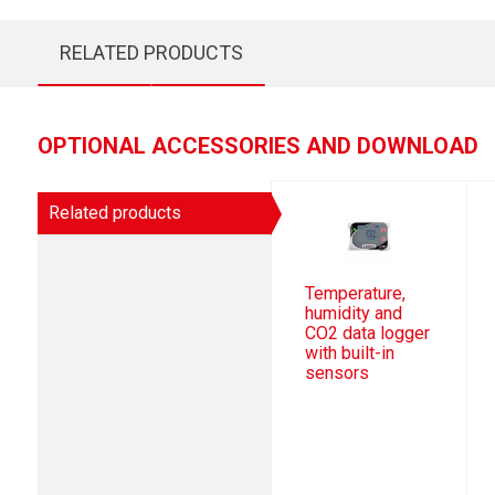
RELATED PRODUCTS
OPTIONAL ACCESSORIES AND DOWNLOAD
Related products
Temperature,
humidity and
CO2 data logger
with built-in
sensors