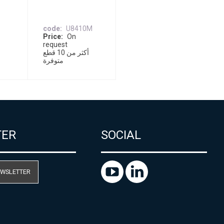
code
U8410M
Price
On
request
أكثر من 10 قطع
متوفرة
TER
SOCIAL
EWSLETTER