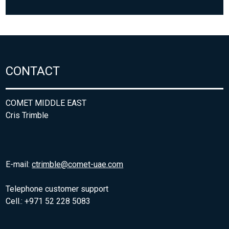
CONTACT
COMET MIDDLE EAST
Cris Trimble
E-mail:
ctrimble@comet-uae.com
Telephone customer support
Cell.: +971 52 228 5083