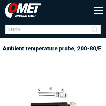
Ambient temperature probe, 200-80/E