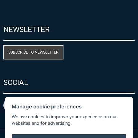
NEWSLETTER
SUBSCRIBE TO NEWSLETTER
SOCIAL
Manage cookie preferences
We use cookies to improve your experience on our
websites and for advertising.