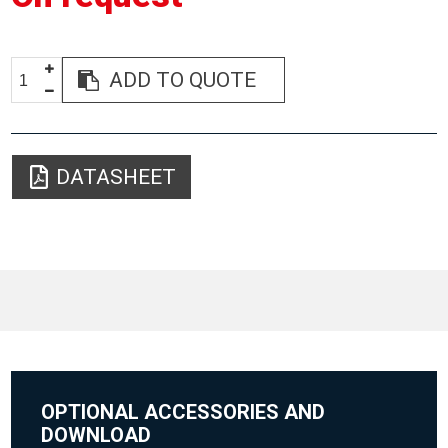
ADD TO QUOTE
DATASHEET
OPTIONAL ACCESSORIES AND
DOWNLOAD