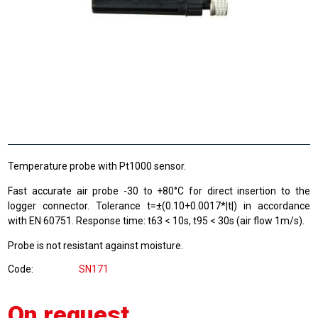
Temperature probe with Pt1000 sensor.
Fast accurate air probe -30 to +80°C for direct insertion to the
logger connector. Tolerance t=±(0.10+0.0017*|t|) in accordance
with EN 60751. Response time: t63 < 10s, t95 < 30s (air flow 1m/s).
Probe is not resistant against moisture.
Code
SN171
On request