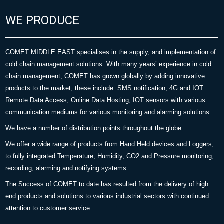
WE PRODUCE
COMET MIDDLE EAST specialises in the supply, and implementation of
cold chain management solutions. With many years’ experience in cold
chain management, COMET has grown globally by adding innovative
products to the market, these include: SMS notification, 4G and IOT
Remote Data Access, Online Data Hosting, IOT sensors with various
communication mediums for various monitoring and alarming solutions.
We have a number of distribution points throughout the globe.
We offer a wide range of products from Hand Held devices and Loggers,
to fully integrated Temperature, Humidity, CO2 and Pressure monitoring,
recording, alarming and notifying systems.
The Success of COMET to date has resulted from the delivery of high
end products and solutions to various industrial sectors with continued
attention to customer service.