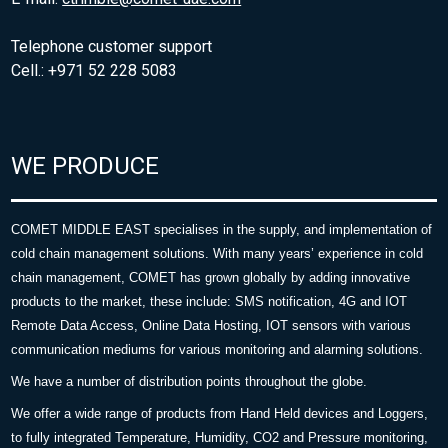
Telephone customer support
Cell.: +971 52 228 5083
WE PRODUCE
COMET MIDDLE EAST specialises in the supply, and implementation of
cold chain management solutions. With many years’ experience in cold
chain management, COMET has grown globally by adding innovative
products to the market, these include: SMS notification, 4G and IOT
Remote Data Access, Online Data Hosting, IOT sensors with various
communication mediums for various monitoring and alarming solutions.
We have a number of distribution points throughout the globe.
We offer a wide range of products from Hand Held devices and Loggers,
to fully integrated Temperature, Humidity, CO2 and Pressure monitoring,