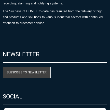
recording, alarming and notifying systems.
The Success of COMET to date has resulted from the delivery of high
end products and solutions to various industrial sectors with continued
attention to customer service.
NEWSLETTER
SUBSCRIBE TO NEWSLETTER
SOCIAL