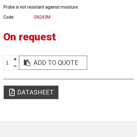
Probe is not resistant against moisture.
Code
SN243M
On request
ADD TO QUOTE
DATASHEET