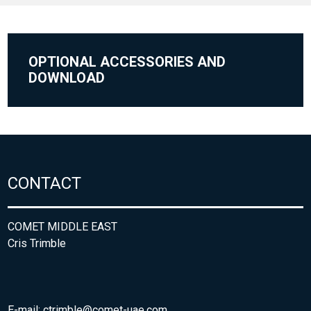
OPTIONAL ACCESSORIES AND
DOWNLOAD
CONTACT
COMET MIDDLE EAST
Cris Trimble
E-mail:
ctrimble@comet-uae.com