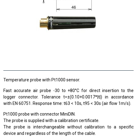
Temperature probe with Pt1000 sensor.
Fast accurate air probe -30 to +80°C for direct insertion to the
logger connector. Tolerance t=±(0.10+0.0017*|t|) in accordance
with EN 60751. Response time: t63 < 10s, t95 < 30s (air flow 1m/s).
Pt1000 probe with connector MiniDIN.
The probe is supplied with a calibration certificate.
The probe is interchangeable without calibration to a specific
device and regardless of the length of the cable.