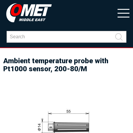
Ambient temperature probe with
Pt1000 sensor, 200-80/M