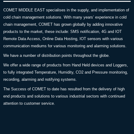
COMET MIDDLE EAST specialises in the supply, and implementation of
cold chain management solutions. With many years’ experience in cold
chain management, COMET has grown globally by adding innovative
products to the market, these include: SMS notification, 4G and IOT
Remote Data Access, Online Data Hosting, IOT sensors with various
communication mediums for various monitoring and alarming solutions.
We have a number of distribution points throughout the globe.
We offer a wide range of products from Hand Held devices and Loggers,
to fully integrated Temperature, Humidity, CO2 and Pressure monitoring,
recording, alarming and notifying systems.
The Success of COMET to date has resulted from the delivery of high
end products and solutions to various industrial sectors with continued
attention to customer service.