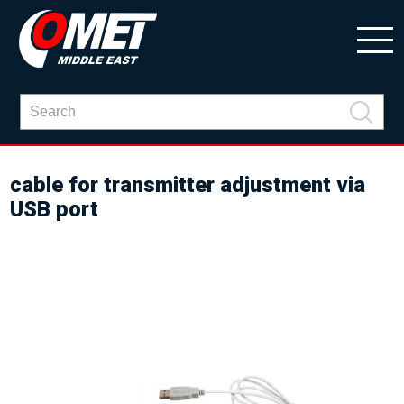
cable for transmitter adjustment via
USB port