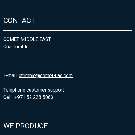
CONTACT
COMET MIDDLE EAST
Cris Trimble
E-mail:
ctrimble@comet-uae.com
Telephone customer support
Cell.: +971 52 228 5083
WE PRODUCE