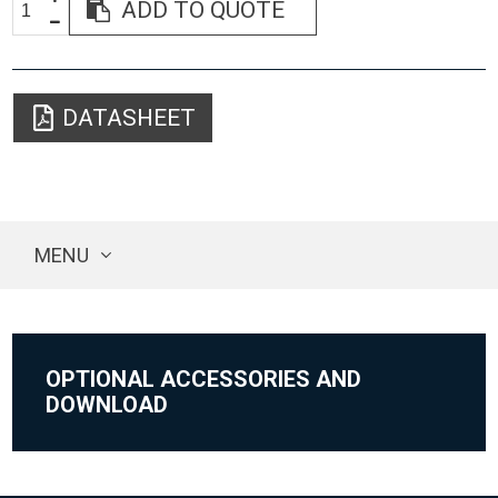
ADD TO QUOTE
DATASHEET
MENU
OPTIONAL ACCESSORIES AND
DOWNLOAD