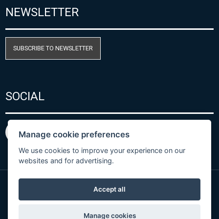
NEWSLETTER
SUBSCRIBE TO NEWSLETTER
SOCIAL
Manage cookie preferences
We use cookies to improve your experience on our
websites and for advertising.
Accept all
Privacy Policy
© Copyright 2026 COMET SYSTEM, s.r.o. | Webdesign
Manage cookies
by
Spaneco