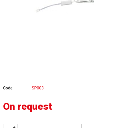
Code
SP003
On request