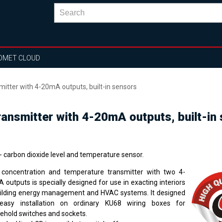
OMET CLOUD
itter with 4-20mA outputs, built-in sensors
ansmitter with 4-20mA outputs, built-in
- carbon dioxide level and temperature sensor.
concentration and temperature transmitter with two 4-
 outputs is specially designed for use in exacting interiors
uilding energy management and HVAC systems. It designed
easy installation on ordinary KU68 wiring boxes for
ehold switches and sockets.