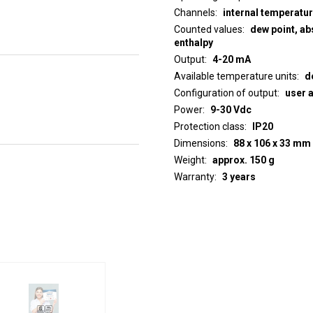
Channels
internal temperatu
Counted values
dew point, abs
enthalpy
Output
4-20 mA
Available temperature units
d
Configuration of output
user 
Power
9-30 Vdc
Protection class
IP20
Dimensions
88 x 106 x 33 mm
Weight
approx. 150 g
Warranty
3 years