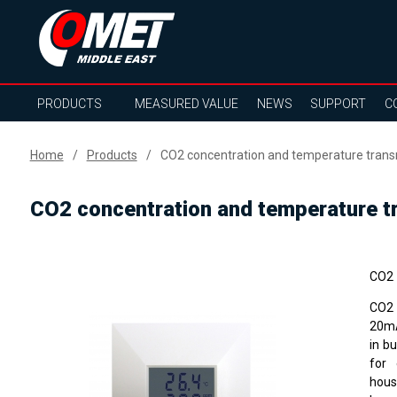
PRODUCTS
MEASURED VALUE
NEWS
SUPPORT
C
Home
Products
CO2 concentration and temperature transm
CO2 concentration and temperature tr
CO2 
CO2 
20mA
in b
for 
hous