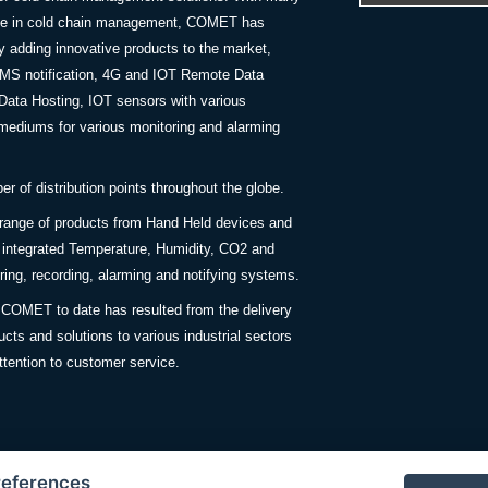
nce in cold chain management, COMET has
y adding innovative products to the market,
SMS notification, 4G and IOT Remote Data
Data Hosting, IOT sensors with various
ediums for various monitoring and alarming
 of distribution points throughout the globe.
 range of products from Hand Held devices and
y integrated Temperature, Humidity, CO2 and
ing, recording, alarming and notifying systems.
COMET to date has resulted from the delivery
ucts and solutions to various industrial sectors
ttention to customer service.
references