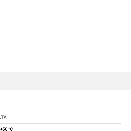
ATA
 +50 °C