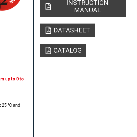
INSTRUCTION
MANUAL
DATASHEET
CATALOG
m up to 0 to
 25 °C and