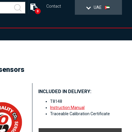
Contact
UAE
0
 sensors
INCLUDED IN DELIVERY:
T8148
Instruction Manual
Traceable Calibration Certificate