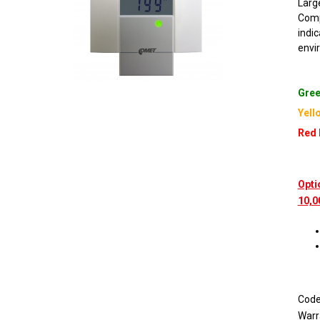
Large
Comp
indi
envi
Gree
Yell
Red 
Opti
10,0
Cod
Warr