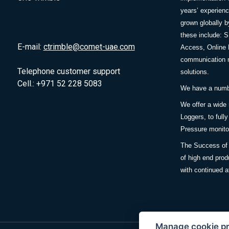
years’ experie
grown globally b
these include: 
E-mail:
ctrimble@comet-uae.com
Access, Online 
communication m
Telephone customer support
solutions.
Cell.: +971 52 228 5083
We have a number
We offer a wide
Loggers, to full
Pressure monitor
The Success of 
of high end prod
with continued a
Manage cookie p