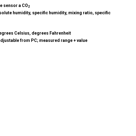
re sensor a CO
2
olute humidity, specific humidity, mixing ratio, specific
egrees Celsius, degrees Fahrenheit
adjustable from PC; measured range + value