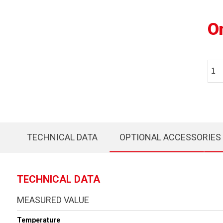
O
TECHNICAL DATA
OPTIONAL ACCESSORIES
TECHNICAL DATA
MEASURED VALUE
Temperature