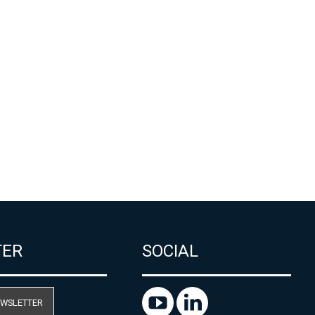
TER
SOCIAL
EWSLETTER