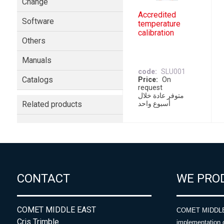
Change
Accredited
Software
temperature
calibration
Others
Manuals
code
SLU001
Catalogs
Price
On
request
متوفر عادة خلال
Related products
أسبوع واحد
CONTACT
WE PRO
COMET MIDDLE EAST
COMET MIDDLE E
Cris Trimble
implementation 