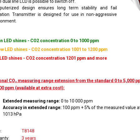
 dual line LCD is possible to switch off.
uterized design ensures long term stability and fail
cation. Transmitter is designed for use in non-aggressive
ronment.
n LED shines - CO2 concentration 0 to 1000 ppm
ow LED shines - CO2 concentration 1001 to 1200 ppm
LED shines - CO2 concentration 1201 ppm and more
onal CO₂ measuring range extension from the standard 0 to 5,000 pp
00 ppm (available at extra cost):
Extended measuring range:
0 to 10 000 ppm
Accuracy in extended range:
100 ppm + 5% of the measured value at
1013 hPa
e
T8148
anty
3 years