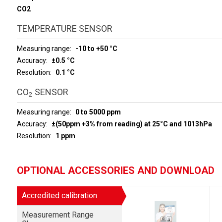
CO2
TEMPERATURE SENSOR
Measuring range
-10 to +50 °C
Accuracy
±0.5 °C
Resolution
0.1 °C
CO
SENSOR
2
Measuring range
0 to 5000 ppm
Accuracy
±(50ppm +3% from reading) at 25°C and 1013hPa
Resolution
1 ppm
OPTIONAL ACCESSORIES AND DOWNLOAD
Accredited calibration
Measurement Range