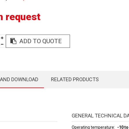
n request
ADD TO QUOTE
 AND DOWNLOAD
RELATED PRODUCTS
GENERAL TECHNICAL D
Operating temperature
-10 to