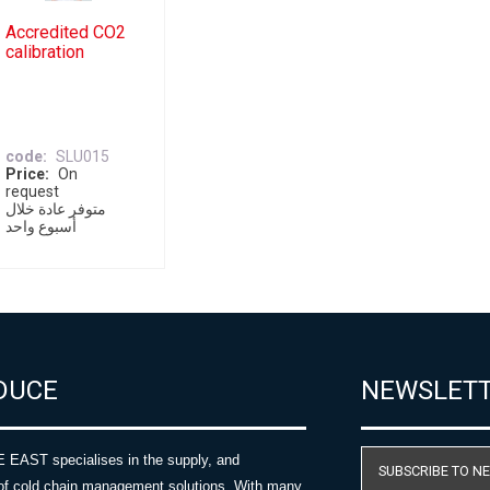
Accredited CO2
calibration
code
SLU015
Price
On
request
متوفر عادة خلال
أسبوع واحد
DUCE
NEWSLET
AST specialises in the supply, and
SUBSCRIBE TO N
of cold chain management solutions. With many