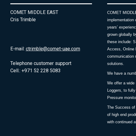
COMET MIDDLE EAST
COMET MIDDLE E
Cris Trimble
implementation 
years’ experie
grown globally b
these include: 
E-mail:
ctrimble@comet-uae.com
Access, Online 
communication m
Telephone customer support
solutions.
Cell.: +971 52 228 5083
We have a number
We offer a wide
Loggers, to full
Pressure monitor
The Success of 
of high end prod
with continued a