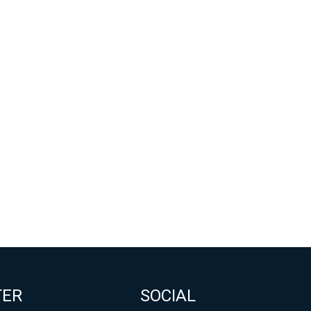
TER
SOCIAL