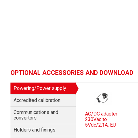
OPTIONAL ACCESSORIES AND DOWNLOAD
Powering/Power supply
Accredited calibration
Communications and
AC/DC adapter
convertors
230Vac to
5Vdc/2.1A, EU
Holders and fixings