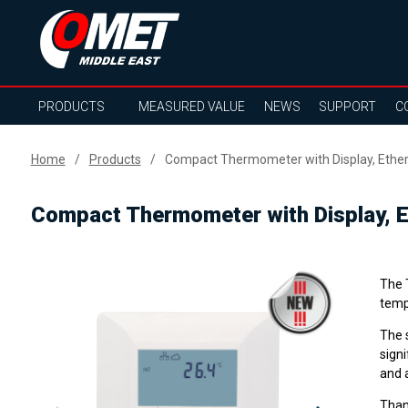
PRODUCTS
MEASURED VALUE
NEWS
SUPPORT
C
Home
Products
Compact Thermometer with Display, Ethe
Compact Thermometer with Display, E
The 
tempe
The 
signi
and a
Than