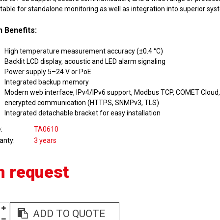
itable for standalone monitoring as well as integration into superior sys
 Benefits:
High temperature measurement accuracy (±0.4 °C)
Backlit LCD display, acoustic and LED alarm signaling
Power supply 5–24 V or PoE
Integrated backup memory
Modern web interface, IPv4/IPv6 support, Modbus TCP, COMET Cloud, 
encrypted communication (HTTPS, SNMPv3, TLS)
Integrated detachable bracket for easy installation
e
TA0610
anty
3 years
n request
ADD TO QUOTE