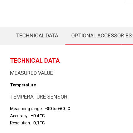
TECHNICAL DATA
OPTIONAL ACCESSORIES
TECHNICAL DATA
MEASURED VALUE
Temperature
TEMPERATURE SENSOR
Measuring range
-30 to +60 °C
Accuracy
±0.4 °C
Resolution
0,1 °C