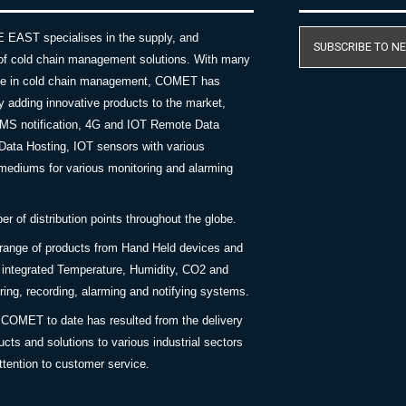
AST specialises in the supply, and
SUBSCRIBE TO N
of cold chain management solutions. With many
nce in cold chain management, COMET has
y adding innovative products to the market,
SMS notification, 4G and IOT Remote Data
Data Hosting, IOT sensors with various
ediums for various monitoring and alarming
 of distribution points throughout the globe.
 range of products from Hand Held devices and
y integrated Temperature, Humidity, CO2 and
ing, recording, alarming and notifying systems.
COMET to date has resulted from the delivery
ucts and solutions to various industrial sectors
ttention to customer service.