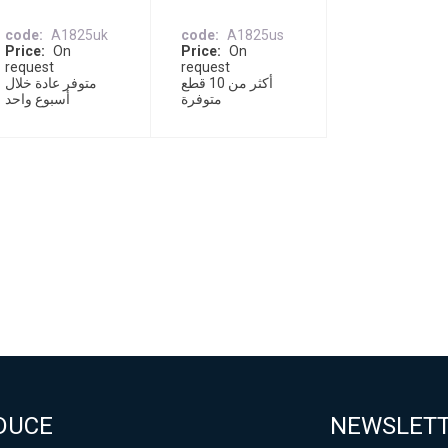
code
A1825uk
code
A1825us
Price
On
Price
On
request
request
متوفر عادة خلال
أكثر من 10 قطع
أسبوع واحد
متوفرة
DUCE
NEWSLET