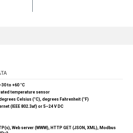
ATA
-30 to +60 °C
rated temperature sensor
degrees Celsius (°C), degrees Fahrenheit (°F)
rnet (IEEE 802.3af) or 5–24 V DC
P(s), Web server (WWW), HTTP GET (JSON, XML), Modbus