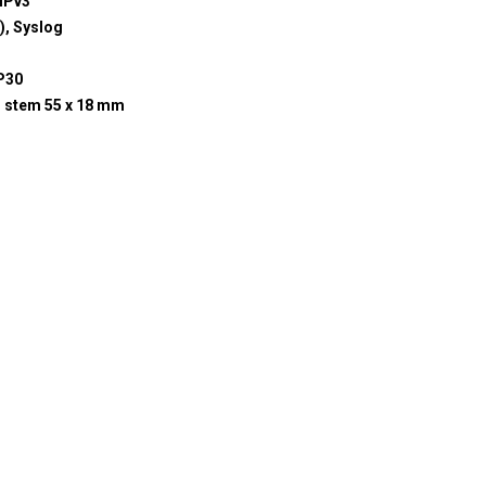
MPv3
, Syslog
P30
; stem 55 x 18 mm