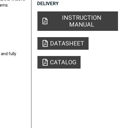
DELIVERY
tems.
INSTRUCTION
MANUAL
DATASHEET
and fully
CATALOG