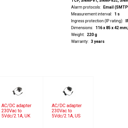
TCP, SNMPv1, SNMPv2c, SN
Alarm protocols
Email (SMTP)
Measurement interval
1 s
Ingress protection (IP rating)
I
Dimensions
116 x 85 x 42 mm
Weight
220 g
Warranty
3 years
AC/DC adapter
AC/DC adapter
230Vac to
230Vac to
5Vdc/2.1A, UK
5Vdc/2.1A, US