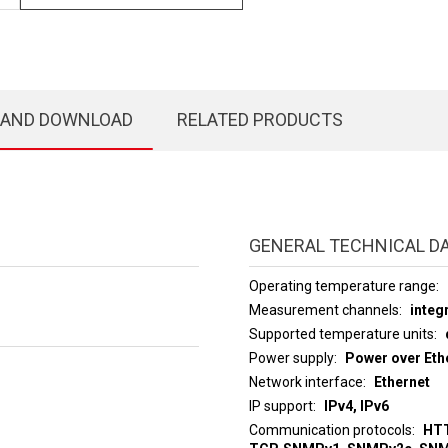
 AND DOWNLOAD
RELATED PRODUCTS
GENERAL TECHNICAL D
Operating temperature range
Measurement channels
integ
Supported temperature units
Power supply
Power over Ethe
Network interface
Ethernet
IP support
IPv4, IPv6
Communication protocols
HTT