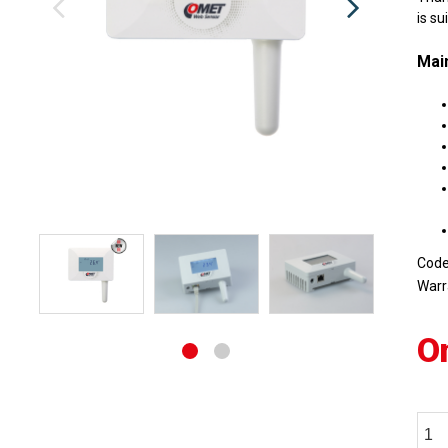
is su
Main
Cod
Warr
O