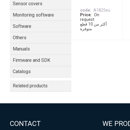
Sensor covers
code
A1825eu
Monitoring software
Price
On
request
أكثر من 10 قطع
Software
متوفرة
Others
Manuals
Firmware and SDK
Catalogs
Related products
CONTACT
WE PRO