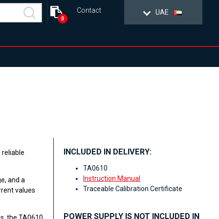
Contact
UAE
0
INCLUDED IN DELIVERY:
reliable
TA0610
Instruction Manual
e, and a
Traceable Calibration Certificate
rrent values
POWER SUPPLY IS NOT INCLUDED IN
ls, the TA0610