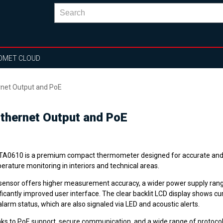
OMET CLOUD
rnet Output and PoE
thernet Output and PoE
TA0610 is a premium compact thermometer designed for accurate and 
rature monitoring in interiors and technical areas.
sensor offers higher measurement accuracy, a wider power supply rang
ficantly improved user interface. The clear backlit LCD display shows cu
larm status, which are also signaled via LED and acoustic alerts.
ks to PoE support, secure communication, and a wide range of protoco