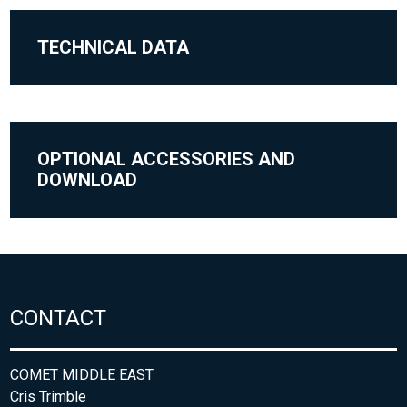
TECHNICAL DATA
OPTIONAL ACCESSORIES AND
DOWNLOAD
CONTACT
COMET MIDDLE EAST
Cris Trimble