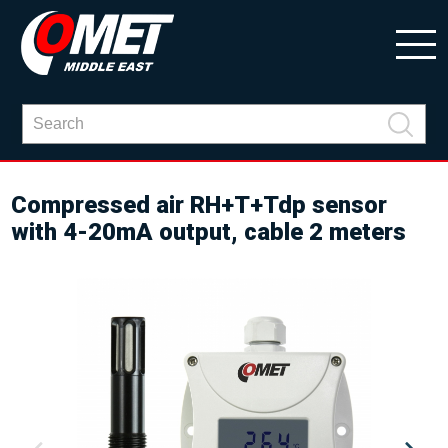
Compressed air RH+T+Tdp sensor
with 4-20mA output, cable 2 meters