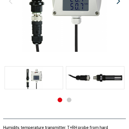
Humidity, temperature transmitter. T+RH probe from hard