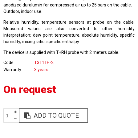
anodized duralumin for compressed air up to 25 bars on the cable.
Outdoor, indoor use.
Relative humidity, temperature sensors at probe on the cable.
Measured values are also converted to other humidity
interpretation: dew point temperature, absolute humidity, specific
humidity, mixing ratio, specific enthalpy.
The device is supplied with T+RH probe with 2 meters cable.
Code
T3111P-2
Warranty
3 years
On request
ADD TO QUOTE