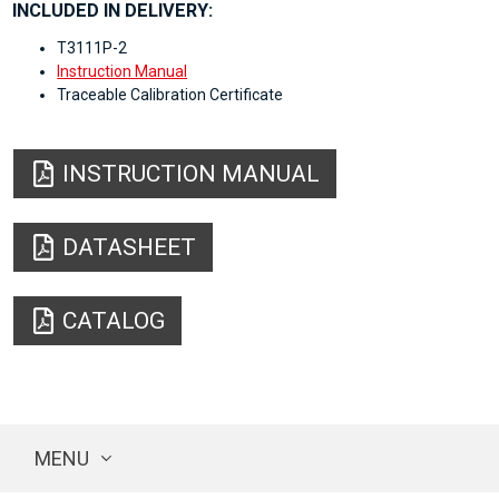
INCLUDED IN DELIVERY:
T3111P-2
Instruction Manual
Traceable Calibration Certificate
INSTRUCTION MANUAL
DATASHEET
CATALOG
MENU