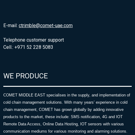
E-mail:
ctrimble@comet-uae.com
Telephone customer support
Cell.: +971 52 228 5083
WE PRODUCE
COMET MIDDLE EAST specialises in the supply, and implementation of
cold chain management solutions. With many years’ experience in cold
chain management, COMET has grown globally by adding innovative
products to the market, these include: SMS notification, 4G and IOT
Remote Data Access, Online Data Hosting, IOT sensors with various
communication mediums for various monitoring and alarming solutions.