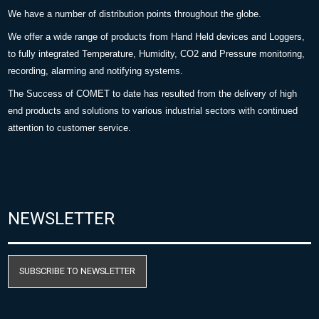
We have a number of distribution points throughout the globe.
We offer a wide range of products from Hand Held devices and Loggers,
to fully integrated Temperature, Humidity, CO2 and Pressure monitoring,
recording, alarming and notifying systems.
The Success of COMET to date has resulted from the delivery of high
end products and solutions to various industrial sectors with continued
attention to customer service.
NEWSLETTER
SUBSCRIBE TO NEWSLETTER