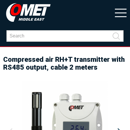
Compressed air RH+T transmitter with
RS485 output, cable 2 meters