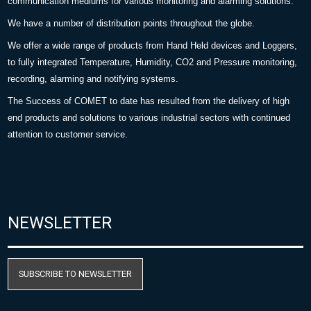
communication mediums for various monitoring and alarming solutions.
We have a number of distribution points throughout the globe.
We offer a wide range of products from Hand Held devices and Loggers,
to fully integrated Temperature, Humidity, CO2 and Pressure monitoring,
recording, alarming and notifying systems.
The Success of COMET to date has resulted from the delivery of high
end products and solutions to various industrial sectors with continued
attention to customer service.
NEWSLETTER
SUBSCRIBE TO NEWSLETTER