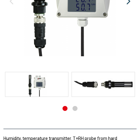
Humidity, temperature transmitter. T+RH probe from hard