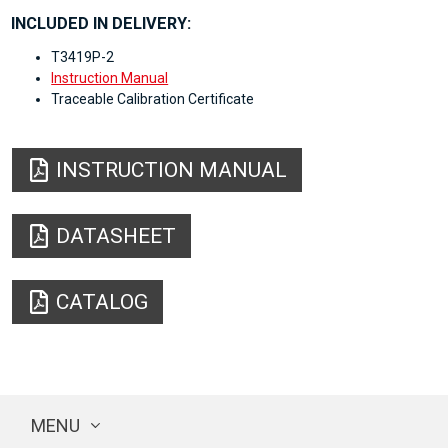
INCLUDED IN DELIVERY:
T3419P-2
Instruction Manual
Traceable Calibration Certificate
INSTRUCTION MANUAL
DATASHEET
CATALOG
MENU