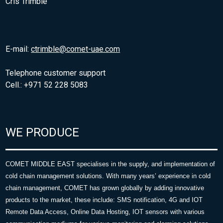
Cris Trimble
E-mail:
ctrimble@comet-uae.com
Telephone customer support
Cell.: +971 52 228 5083
WE PRODUCE
COMET MIDDLE EAST specialises in the supply, and implementation of
cold chain management solutions. With many years’ experience in cold
chain management, COMET has grown globally by adding innovative
products to the market, these include: SMS notification, 4G and IOT
Remote Data Access, Online Data Hosting, IOT sensors with various