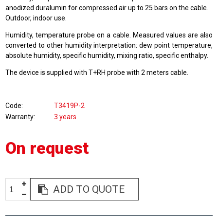
anodized duralumin for compressed air up to 25 bars on the cable.
Outdoor, indoor use.
Humidity, temperature probe on a cable. Measured values are also
converted to other humidity interpretation: dew point temperature,
absolute humidity, specific humidity, mixing ratio, specific enthalpy.
The device is supplied with T+RH probe with 2 meters cable.
Code
T3419P-2
Warranty
3 years
On request
ADD TO QUOTE