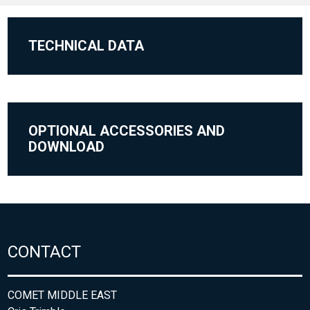
TECHNICAL DATA
OPTIONAL ACCESSORIES AND
DOWNLOAD
CONTACT
COMET MIDDLE EAST