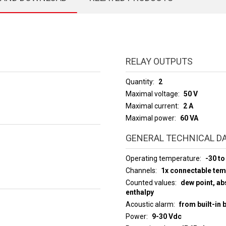
RELAY OUTPUTS
Quantity
2
Maximal voltage
50 V
Maximal current
2 A
Maximal power
60 VA
GENERAL TECHNICAL D
Operating temperature
-30 to
Channels
1x connectable te
Counted values
dew point, abs
enthalpy
Acoustic alarm
from built-in 
Power
9-30 Vdc