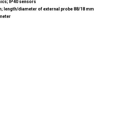
nics; IP40 sensors
m; length/diameter of external probe 88/18 mm
meter