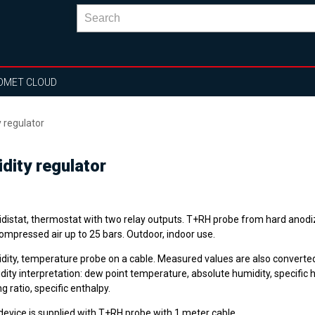
OMET CLOUD
 regulator
dity regulator
distat, thermostat with two relay outputs. T+RH probe from hard anod
ompressed air up to 25 bars. Outdoor, indoor use.
dity, temperature probe on a cable. Measured values are also converted
ity interpretation: dew point temperature, absolute humidity, specific h
g ratio, specific enthalpy.
device is supplied with T+RH probe with 1 meter cable.