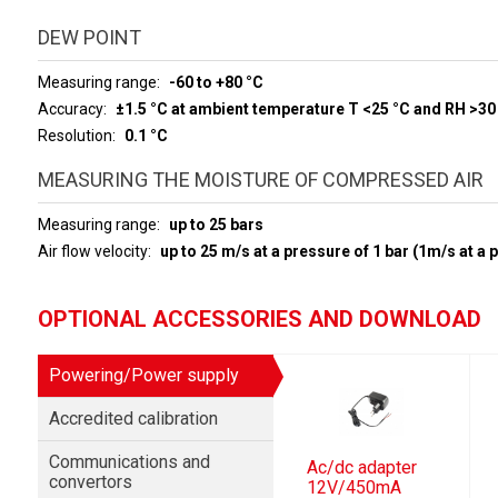
DEW POINT
Measuring range
-60 to +80 °C
Accuracy
±1.5 °C at ambient temperature T <25 °C and RH >30
Resolution
0.1 °C
MEASURING THE MOISTURE OF COMPRESSED AIR
Measuring range
up to 25 bars
Air flow velocity
up to 25 m/s at a pressure of 1 bar (1m/s at a 
OPTIONAL ACCESSORIES AND DOWNLOAD
Powering/Power supply
Accredited calibration
Communications and
Ac/dc adapter
convertors
12V/450mA