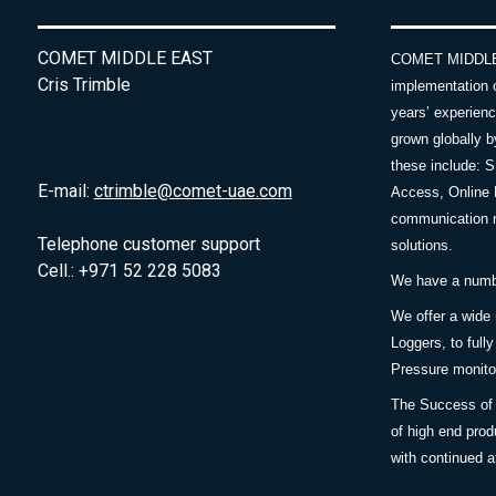
COMET MIDDLE EAST
COMET MIDDLE E
Cris Trimble
implementation 
years’ experie
grown globally b
these include: 
E-mail:
ctrimble@comet-uae.com
Access, Online 
communication m
Telephone customer support
solutions.
Cell.: +971 52 228 5083
We have a number
We offer a wide
Loggers, to full
Pressure monitor
The Success of 
of high end prod
with continued a