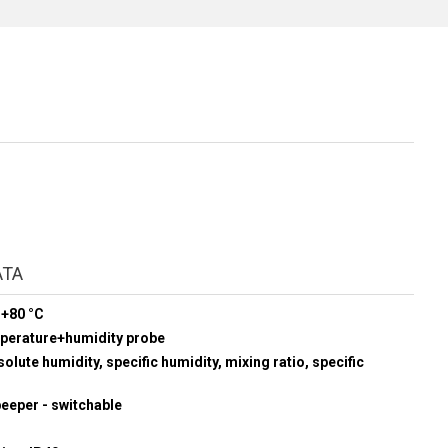
ATA
 +80 °C
mperature+humidity probe
olute humidity, specific humidity, mixing ratio, specific
beeper - switchable