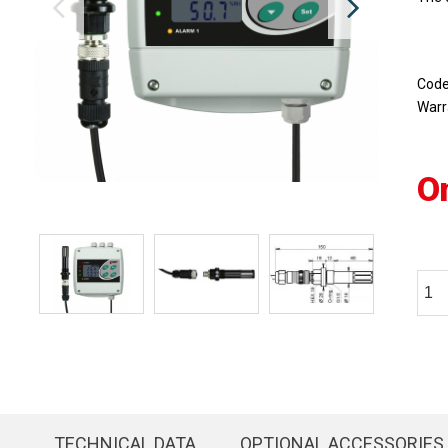
Cod
Warr
O
TECHNICAL DATA
OPTIONAL ACCESSORIES