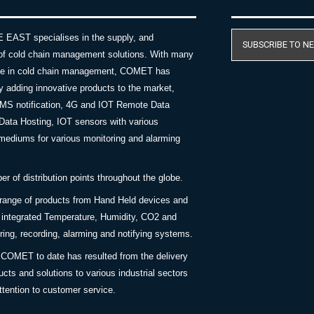
AST specialises in the supply, and
SUBSCRIBE TO N
of cold chain management solutions. With many
nce in cold chain management, COMET has
y adding innovative products to the market,
SMS notification, 4G and IOT Remote Data
Data Hosting, IOT sensors with various
ediums for various monitoring and alarming
 of distribution points throughout the globe.
 range of products from Hand Held devices and
y integrated Temperature, Humidity, CO2 and
ing, recording, alarming and notifying systems.
COMET to date has resulted from the delivery
ucts and solutions to various industrial sectors
ttention to customer service.