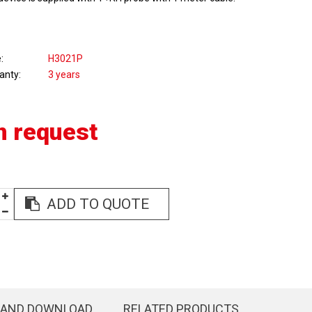
e
H3021P
anty
3 years
n request
ADD TO QUOTE
 AND DOWNLOAD
RELATED PRODUCTS