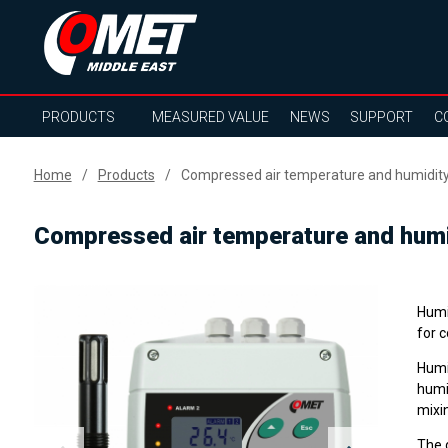
PRODUCTS
MEASURED VALUE
NEWS
SUPPORT
C
Home
Products
Compressed air temperature and humidity
Compressed air temperature and humi
Humi
for c
Humi
humid
mixin
The 