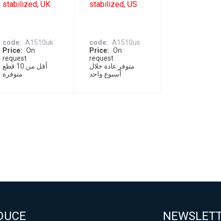
stabilized, UK
stabilized, US
code
A1510uk
code
A1510us
Price
On
Price
On
request
request
أقل من 10 قطع
متوفر عادة خلال
متوفرة
أسبوع واحد
DUCE
NEWSLET