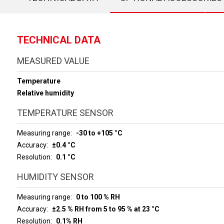
TECHNICAL DATA
MEASURED VALUE
Temperature
Relative humidity
TEMPERATURE SENSOR
Measuring range
-30 to +105 °C
Accuracy
±0.4 °C
Resolution
0.1 °C
HUMIDITY SENSOR
Measuring range
0 to 100 % RH
Accuracy
±2.5 % RH from 5 to 95 % at 23 °C
Resolution
0.1% RH