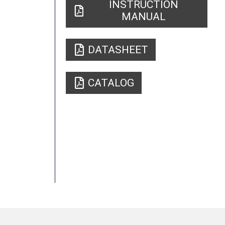
INSTRUCTION
MANUAL
DATASHEET
CATALOG