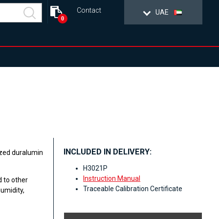
Contact
UAE
0
INCLUDED IN DELIVERY:
ized duralumin
H3021P
Instruction Manual
 to other
Traceable Calibration Certificate
umidity,