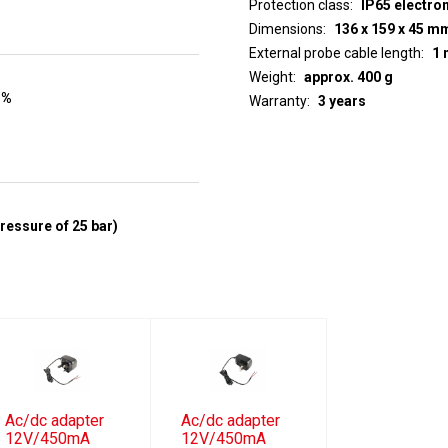
Protection class
IP65 electro
Dimensions
136 x 159 x 45 m
External probe cable length
1 
Weight
approx. 400 g
 %
Warranty
3 years
pressure of 25 bar)
Ac/dc adapter
Ac/dc adapter
12V/450mA
12V/450mA