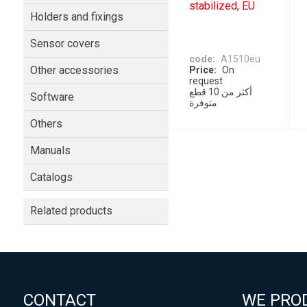
stabilized, EU
Holders and fixings
Sensor covers
code
A1510eu
Other accessories
Price
On
request
أكثر من 10 قطع
Software
متوفرة
Others
Manuals
Catalogs
Related products
CONTACT
WE PRO