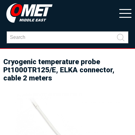
Cryogenic temperature probe
Pt1000TR125/E, ELKA connector,
cable 2 meters