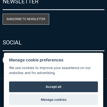
NEWSLETTER
SUBSCRIBE TO NEWSLETTER
SOCIAL
Manage cookie preferences
We use cookies to improve your experience on our
websites and for advertising.
Accept all
Privacy Policy
© Copyright 2026 COMET SYSTEM, s.r.o. | Webdesign
Manage cookies
by
Spaneco