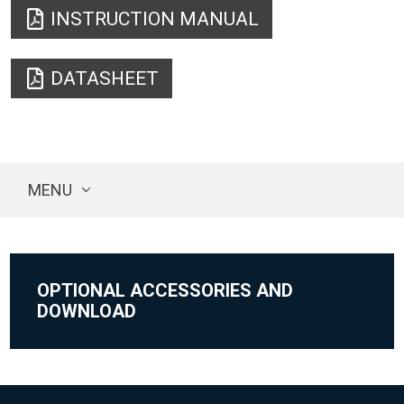
INSTRUCTION MANUAL
DATASHEET
MENU
OPTIONAL ACCESSORIES AND
DOWNLOAD