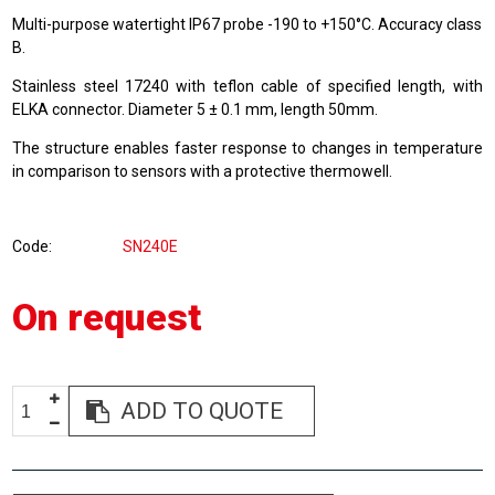
Multi-purpose watertight IP67 probe -190 to +150°C. Accuracy class
B.
Stainless steel 17240 with teflon cable of specified length, with
ELKA connector. Diameter 5 ± 0.1 mm, length 50mm.
The structure enables faster response to changes in temperature
in comparison to sensors with a protective thermowell.
Code
SN240E
On request
ADD TO QUOTE