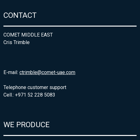
CONTACT
COMET MIDDLE EAST
Cris Trimble
E-mail:
ctrimble@comet-uae.com
Telephone customer support
Cell.: +971 52 228 5083
WE PRODUCE