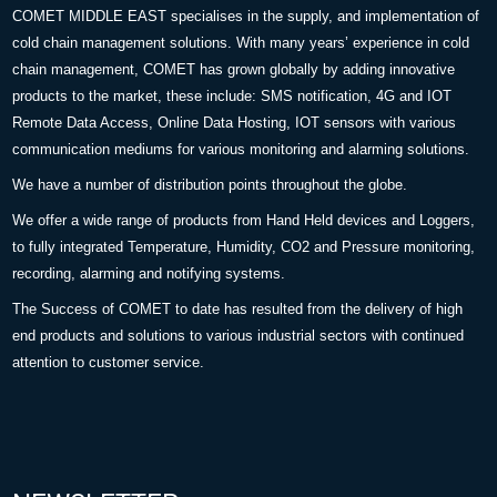
COMET MIDDLE EAST specialises in the supply, and implementation of
cold chain management solutions. With many years’ experience in cold
chain management, COMET has grown globally by adding innovative
products to the market, these include: SMS notification, 4G and IOT
Remote Data Access, Online Data Hosting, IOT sensors with various
communication mediums for various monitoring and alarming solutions.
We have a number of distribution points throughout the globe.
We offer a wide range of products from Hand Held devices and Loggers,
to fully integrated Temperature, Humidity, CO2 and Pressure monitoring,
recording, alarming and notifying systems.
The Success of COMET to date has resulted from the delivery of high
end products and solutions to various industrial sectors with continued
attention to customer service.