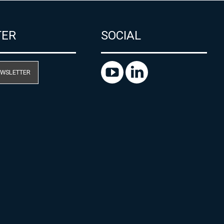
TER
SOCIAL
EWSLETTER