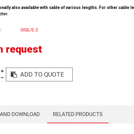
onally also available with cable of various lengths. For other cable l
ctor.
e
DIGIL/E-2
n request
ADD TO QUOTE
 AND DOWNLOAD
RELATED PRODUCTS