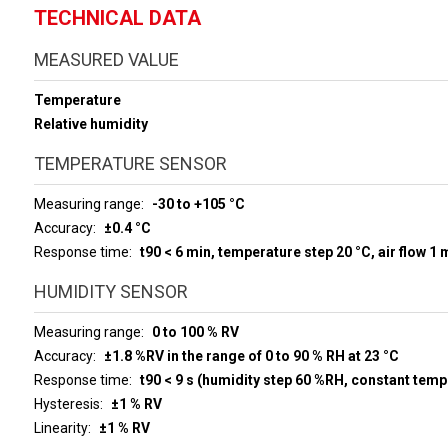
TECHNICAL DATA
MEASURED VALUE
Temperature
Relative humidity
TEMPERATURE SENSOR
Measuring range
-30 to +105 °C
Accuracy
±0.4 °C
Response time
t90 < 6 min, temperature step 20 °C, air flow 1 
HUMIDITY SENSOR
Measuring range
0 to 100 % RV
Accuracy
±1.8 %RV in the range of 0 to 90 % RH at 23 °C
Response time
t90 < 9 s (humidity step 60 %RH, constant temp
Hysteresis
±1 % RV
Linearity
±1 % RV