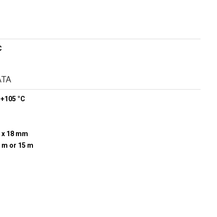
C
ATA
 +105 °C
 x 18 mm
0 m or 15 m