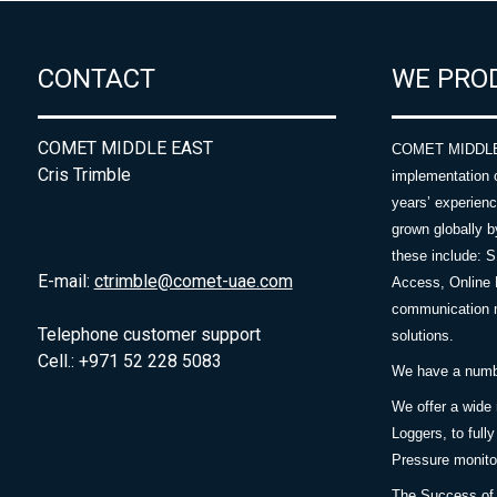
CONTACT
WE PRO
COMET MIDDLE EAST
COMET MIDDLE E
Cris Trimble
implementation 
years’ experie
grown globally b
these include: 
E-mail:
ctrimble@comet-uae.com
Access, Online 
communication m
Telephone customer support
solutions.
Cell.: +971 52 228 5083
We have a number
We offer a wide
Loggers, to full
Pressure monitor
The Success of 