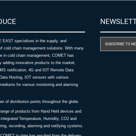
DUCE
NEWSLET
AST specialises in the supply, and
SUBSCRIBE TO N
of cold chain management solutions. With many
nce in cold chain management, COMET has
y adding innovative products to the market,
SMS notification, 4G and IOT Remote Data
Data Hosting, IOT sensors with various
ediums for various monitoring and alarming
 of distribution points throughout the globe.
 range of products from Hand Held devices and
y integrated Temperature, Humidity, CO2 and
ing, recording, alarming and notifying systems.
COMET to date has resulted from the delivery