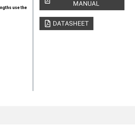
MANUAL
engths use the
DATASHEET