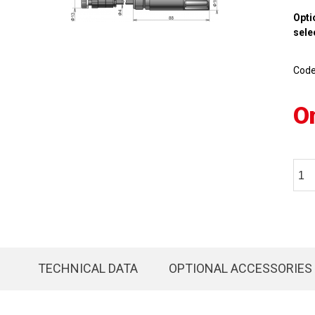
Opti
sele
Cod
O
TECHNICAL DATA
OPTIONAL ACCESSORIES