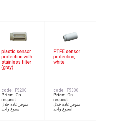
plastic sensor
PTFE sensor
protection with
protection,
stainless filter
white
(gray)
code
F5200
code
F5300
Price
On
Price
On
request
request
متوفر عادة خلال
متوفر عادة خلال
أسبوع واحد
أسبوع واحد