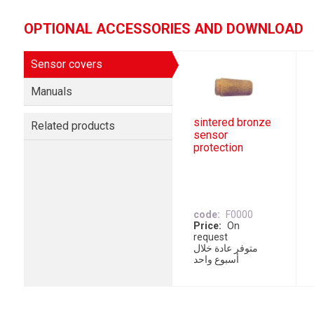
OPTIONAL ACCESSORIES AND DOWNLOAD
Sensor covers
Manuals
sintered bronze
Related products
sensor
protection
code
F0000
Price
On
request
متوفر عادة خلال
أسبوع واحد