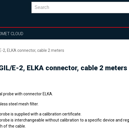
OMET CLOUD
E-2, ELKA connector, cable 2 meters
IGIL/E-2, ELKA connector, cable 2 meters
tal probe with connector ELKA.
less steel mesh filter.
robe is supplied with a calibration certificate.
robe is interchangeable without calibration to a specific device and re
h of the cable.