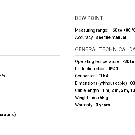
DEW POINT
Measuring range
-60 to +80 °
Accuracy
see the manual
GENERAL TECHNICAL D
Operating temperature
-30 to
Protection class
IP40
m/s
Connector
ELKA
Dimensions (without cable)
88
Cable length
1 m, 2 m, 5 m, 1
Weight
cca 55 g
Warranty
3 years
erature)