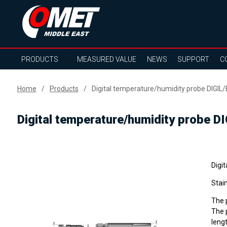
PRODUCTS
MEASURED VALUE
NEWS
SUPPORT
C
Home
Products
Digital temperature/humidity probe DIGIL/
Digital temperature/humidity probe D
Digi
Stain
The p
The p
lengt