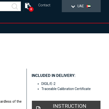
Contact
UAE
0
INCLUDED IN DELIVERY:
DIGIL/E-2
Traceable Calibration Certificate
gardless of the
INSTRUCTION