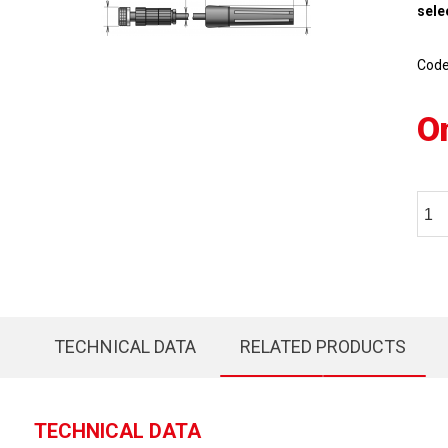
sele
Cod
O
TECHNICAL DATA
RELATED PRODUCTS
TECHNICAL DATA