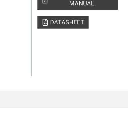
MANUAL
DATASHEET