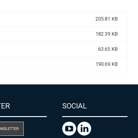
205.81 KB
182.39 KB
63.65 KB
190.69 KB
TER
SOCIAL
EWSLETTER