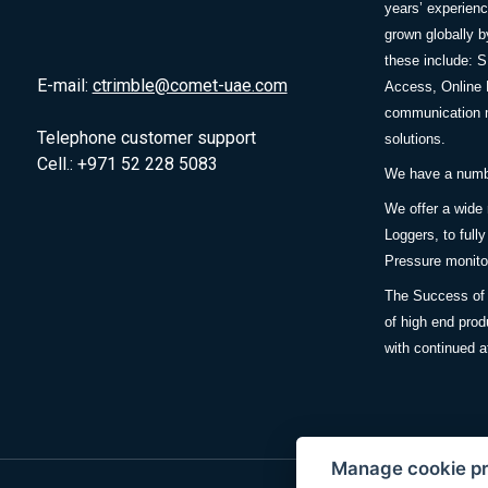
years’ experie
grown globally b
these include: 
E-mail:
ctrimble@comet-uae.com
Access, Online 
communication m
Telephone customer support
solutions.
Cell.: +971 52 228 5083
We have a number
We offer a wide
Loggers, to full
Pressure monitor
The Success of 
of high end prod
with continued a
Manage cookie p