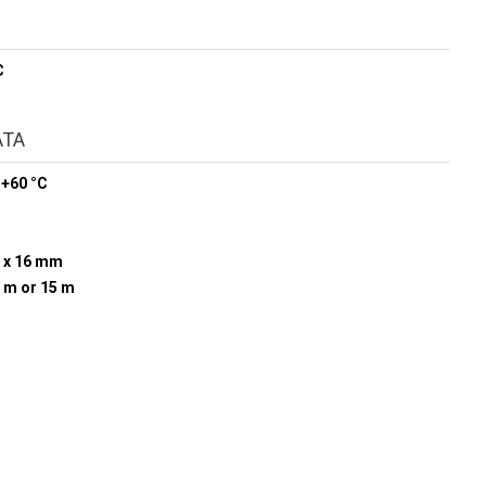
C
ATA
 +60 °C
 x 16 mm
0 m or 15 m