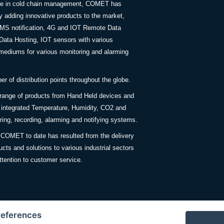
nce in cold chain management, COMET has
y adding innovative products to the market,
SMS notification, 4G and IOT Remote Data
Data Hosting, IOT sensors with various
ediums for various monitoring and alarming
 of distribution points throughout the globe.
 range of products from Hand Held devices and
y integrated Temperature, Humidity, CO2 and
ing, recording, alarming and notifying systems.
COMET to date has resulted from the delivery
ucts and solutions to various industrial sectors
ttention to customer service.
references