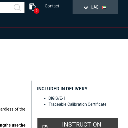
Contact
UAE
0
INCLUDED IN DELIVERY:
DIGIS/E-1
Traceable Calibration Certificate
gardless of the
INSTRUCTION
engths use the