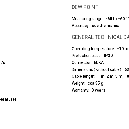
DEW POINT
Measuring range
-60 to +60 °
Accuracy
see the manual
GENERAL TECHNICAL D
Operating temperature
-10 to
Protection class
IP30
m/s
Connector
ELKA
Dimensions (without cable)
63
Cable length
1 m, 2 m, 5 m, 1
Weight
cca 55 g
Warranty
3 years
perature)