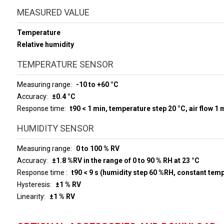
MEASURED VALUE
Temperature
Relative humidity
TEMPERATURE SENSOR
Measuring range
-10 to +60 °C
Accuracy
±0.4 °C
Response time
t90 < 1 min, temperature step 20 °C, air flow 1 
HUMIDITY SENSOR
Measuring range
0 to 100 % RV
Accuracy
±1.8 %RV in the range of 0 to 90 % RH at 23 °C
Response time
t90 < 9 s (humidity step 60 %RH, constant tem
Hysteresis
±1 % RV
Linearity
±1 % RV