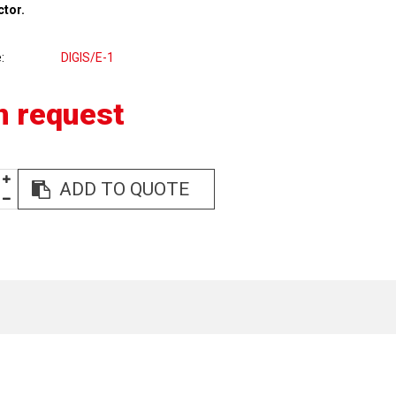
ctor.
e
DIGIS/E-1
n request
ADD TO QUOTE