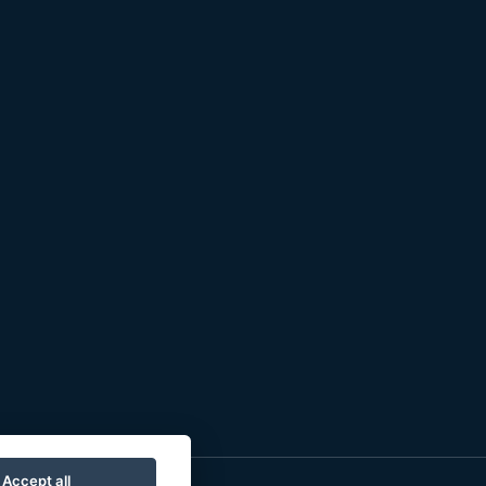
Accept all