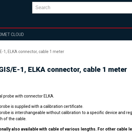
OMET CLOUD
E-1, ELKA connector, cable 1 meter
IGIS/E-1, ELKA connector, cable 1 meter
tal probe with connector ELKA.
robe is supplied with a calibration certificate.
robe is interchangeable without calibration to a specific device and re
h of the cable.
onally also available with cable of various lengths. For other cable l