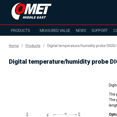
PRODUCTS
MEASURED VALUE
NEWS
SUPPORT
C
Home
Products
Digital temperature/humidity probe DIGIS/
Digital temperature/humidity probe D
Digi
The p
The p
lengt
Opti