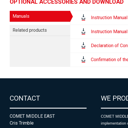
OPTIONAL ACCESSORIES AND DOWNLOAD
Manuals
Instruction Manual
Related products
Instruction Manual
Declaration of Con
Confirmation of th
CONTACT
WE PRO
COMET MIDDLE EAST
COMET MIDDLE E
Cris Trimble
implementation 