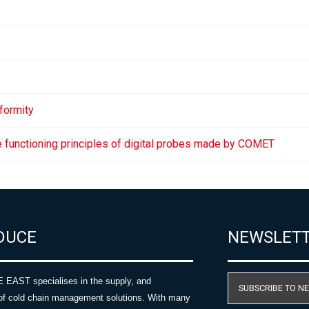
formity
e functioning principles of digital probes made by COMET
DUCE
NEWSLET
AST specialises in the supply, and
SUBSCRIBE TO N
of cold chain management solutions. With many