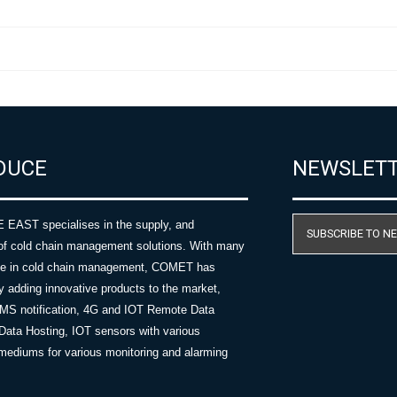
DUCE
NEWSLET
AST specialises in the supply, and
SUBSCRIBE TO N
of cold chain management solutions. With many
nce in cold chain management, COMET has
y adding innovative products to the market,
SMS notification, 4G and IOT Remote Data
Data Hosting, IOT sensors with various
ediums for various monitoring and alarming