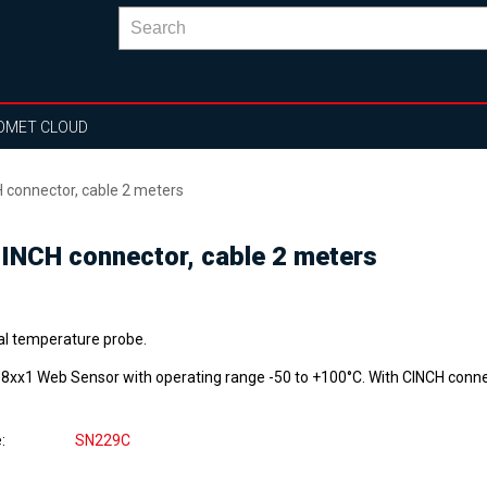
OMET CLOUD
 connector, cable 2 meters
CINCH connector, cable 2 meters
tal temperature probe.
P8xx1 Web Sensor with operating range -50 to +100°C. With CINCH conne
e
SN229C