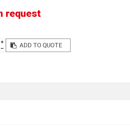
n request
ADD TO QUOTE