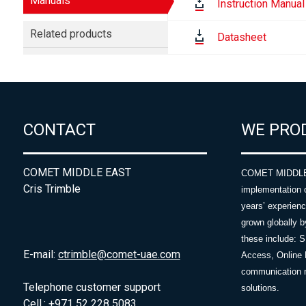
Manuals
Instruction Manual
Related products
Datasheet
CONTACT
WE PRO
COMET MIDDLE EAST
COMET MIDDLE E
Cris Trimble
implementation 
years’ experie
grown globally b
these include: 
E-mail:
ctrimble@comet-uae.com
Access, Online 
communication m
Telephone customer support
solutions.
Cell.: +971 52 228 5083