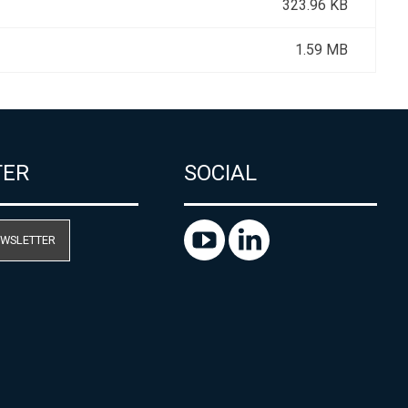
323.96 KB
1.59 MB
TER
SOCIAL
EWSLETTER