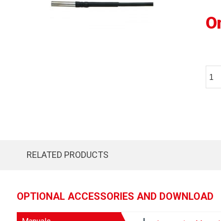
O
RELATED PRODUCTS
OPTIONAL ACCESSORIES AND DOWNLOAD