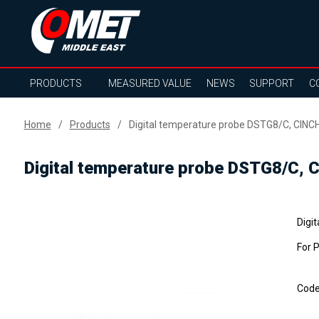
PRODUCTS
MEASURED VALUE
NEWS
SUPPORT
C
Home
Products
Digital temperature probe DSTG8/C, CINCH
Digital temperature probe DSTG8/C, 
Digi
For 
Cod