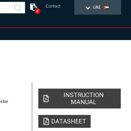
Contact
UAE
0
INSTRUCTION
MANUAL
ctor.
DATASHEET