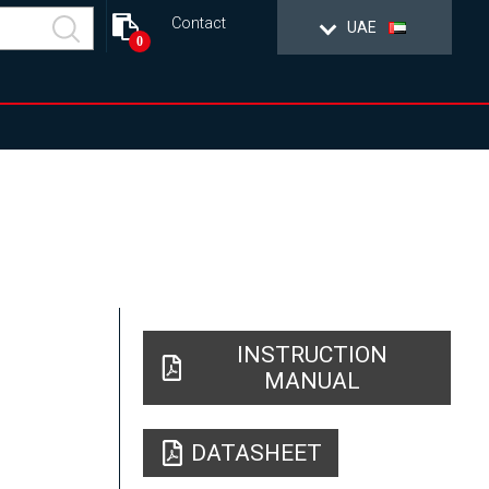
Contact
UAE
0
INSTRUCTION
MANUAL
DATASHEET