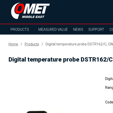
PRODUCTS
MEASURED VALUE
NEWS
SUPPORT
C
Home
Products
Digital temperature probe DSTR162/C, CIN
Digital temperature probe DSTR162/C
Digi
Rang
Cod