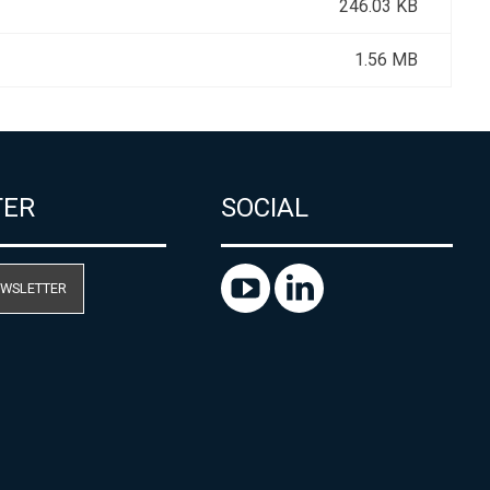
246.03 KB
1.56 MB
TER
SOCIAL
EWSLETTER