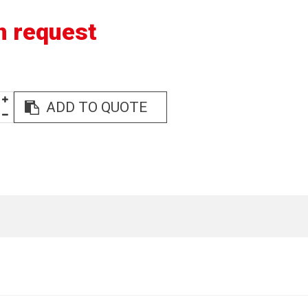
n request
ADD TO QUOTE