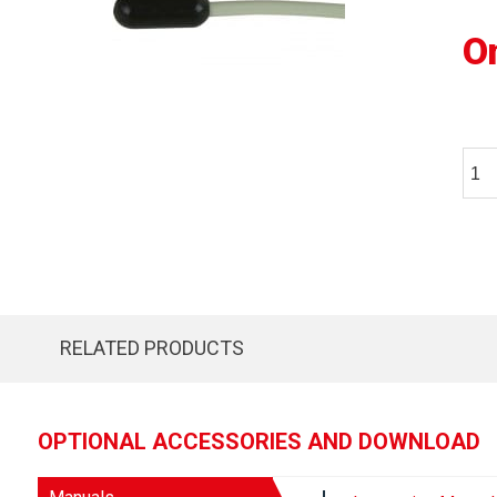
O
RELATED PRODUCTS
OPTIONAL ACCESSORIES AND DOWNLOAD