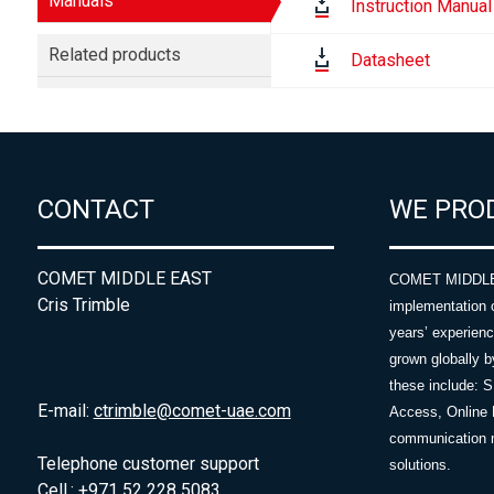
Manuals
Instruction Manual
Related products
Datasheet
CONTACT
WE PRO
COMET MIDDLE EAST
COMET MIDDLE E
Cris Trimble
implementation 
years’ experie
grown globally b
these include: 
E-mail:
ctrimble@comet-uae.com
Access, Online 
communication m
Telephone customer support
solutions.
Cell.: +971 52 228 5083