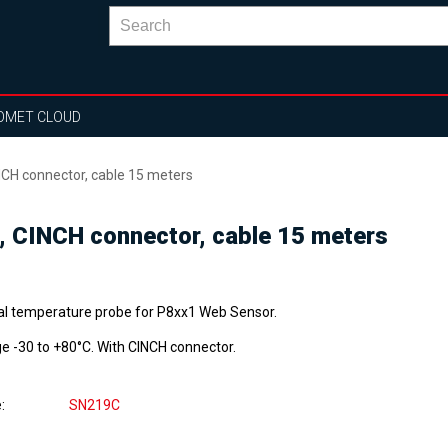
OMET CLOUD
CH connector, cable 15 meters
, CINCH connector, cable 15 meters
tal temperature probe for P8xx1 Web Sensor.
e -30 to +80°C. With CINCH connector.
e
SN219C