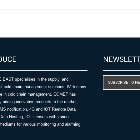
DUCE
NEWSLET
AST specialises in the supply, and
SUBSCRIBE TO N
of cold chain management solutions. With many
nce in cold chain management, COMET has
y adding innovative products to the market,
SMS notification, 4G and IOT Remote Data
Data Hosting, IOT sensors with various
ediums for various monitoring and alarming