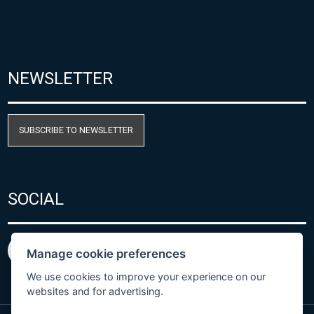
NEWSLETTER
SUBSCRIBE TO NEWSLETTER
SOCIAL
Manage cookie preferences
We use cookies to improve your experience on our
websites and for advertising.