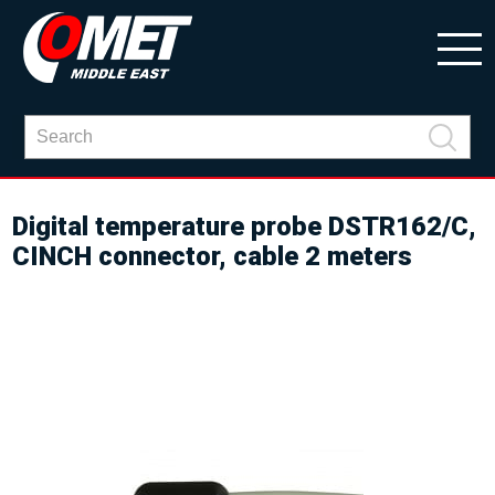
Digital temperature probe DSTR162/C,
CINCH connector, cable 2 meters