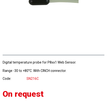
Digital temperature probe for P8xx1 Web Sensor.
Range -30 to +80°C. With CINCH connector.
Code
SN216C
On request