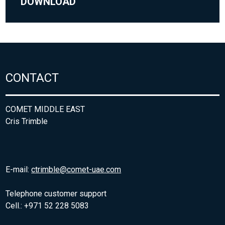
DOWNLOAD
CONTACT
COMET MIDDLE EAST
Cris Trimble
E-mail:
ctrimble@comet-uae.com
Telephone customer support
Cell.: +971 52 228 5083