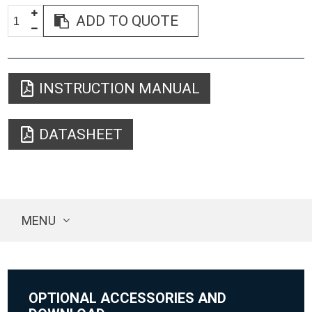
ADD TO QUOTE
INSTRUCTION MANUAL
DATASHEET
MENU
OPTIONAL ACCESSORIES AND