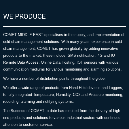
WE PRODUCE
COMET MIDDLE EAST specialises in the supply, and implementation of
cold chain management solutions. With many years’ experience in cold
chain management, COMET has grown globally by adding innovative
products to the market, these include: SMS notification, 4G and IOT
Remote Data Access, Online Data Hosting, IOT sensors with various
communication mediums for various monitoring and alarming solutions.
We have a number of distribution points throughout the globe.
We offer a wide range of products from Hand Held devices and Loggers,
to fully integrated Temperature, Humidity, CO2 and Pressure monitoring,
recording, alarming and notifying systems.
The Success of COMET to date has resulted from the delivery of high
end products and solutions to various industrial sectors with continued
attention to customer service.