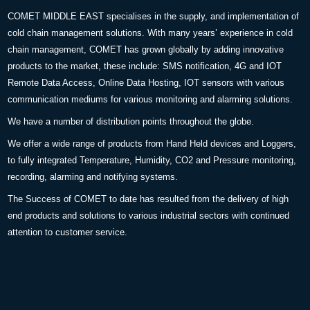
COMET MIDDLE EAST specialises in the supply, and implementation of
cold chain management solutions. With many years’ experience in cold
chain management, COMET has grown globally by adding innovative
products to the market, these include: SMS notification, 4G and IOT
Remote Data Access, Online Data Hosting, IOT sensors with various
communication mediums for various monitoring and alarming solutions.
We have a number of distribution points throughout the globe.
We offer a wide range of products from Hand Held devices and Loggers,
to fully integrated Temperature, Humidity, CO2 and Pressure monitoring,
recording, alarming and notifying systems.
The Success of COMET to date has resulted from the delivery of high
end products and solutions to various industrial sectors with continued
attention to customer service.