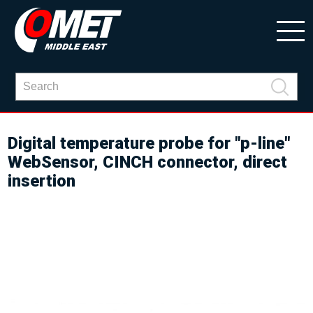
Digital temperature probe for "p-line"
WebSensor, CINCH connector, direct
insertion