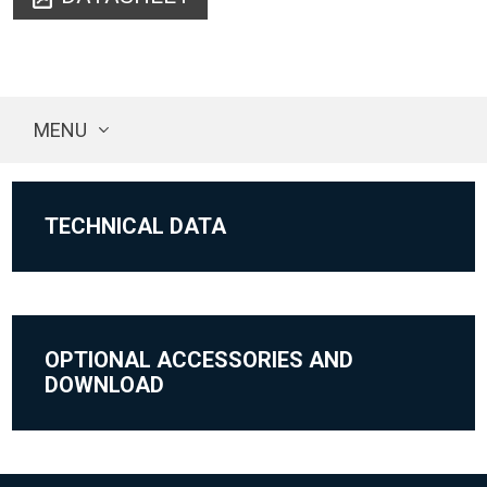
MENU
TECHNICAL DATA
OPTIONAL ACCESSORIES AND
DOWNLOAD