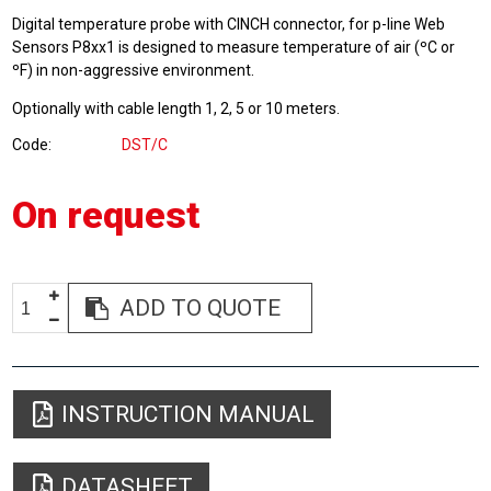
Digital temperature probe with CINCH connector, for p-line Web
Sensors P8xx1 is designed to measure temperature of air (ºC or
ºF) in non-aggressive environment.
Optionally with cable length 1, 2, 5 or 10 meters.
Code
DST/C
On request
ADD TO QUOTE
INSTRUCTION MANUAL
DATASHEET