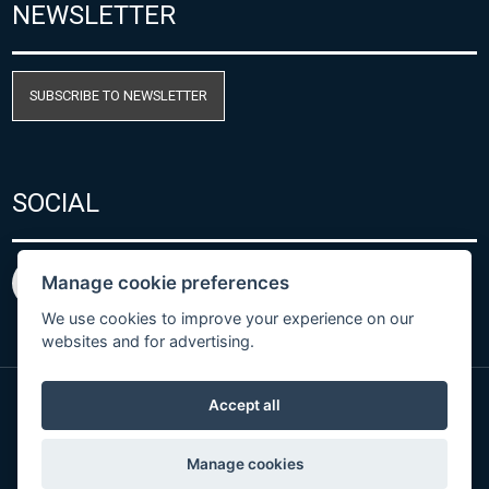
NEWSLETTER
SUBSCRIBE TO NEWSLETTER
SOCIAL
Manage cookie preferences
We use cookies to improve your experience on our
websites and for advertising.
Accept all
Privacy Policy
© Copyright 2026 COMET SYSTEM, s.r.o. | Webdesign
Manage cookies
by
Spaneco