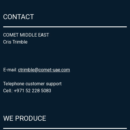
CONTACT
COMET MIDDLE EAST
Cris Trimble
E-mail:
ctrimble@comet-uae.com
Telephone customer support
Cell.: +971 52 228 5083
WE PRODUCE