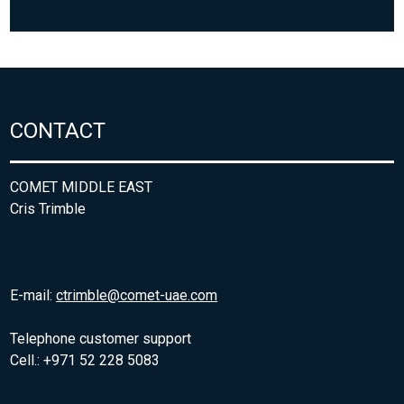
CONTACT
COMET MIDDLE EAST
Cris Trimble
E-mail:
ctrimble@comet-uae.com
Telephone customer support
Cell.: +971 52 228 5083