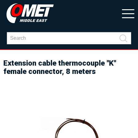
Extension cable thermocouple "K"
female connector, 8 meters