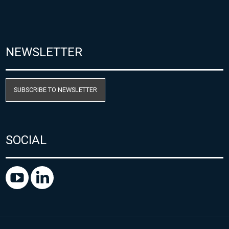
NEWSLETTER
SUBSCRIBE TO NEWSLETTER
SOCIAL