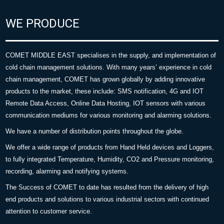
WE PRODUCE
COMET MIDDLE EAST specialises in the supply, and implementation of
cold chain management solutions. With many years’ experience in cold
chain management, COMET has grown globally by adding innovative
products to the market, these include: SMS notification, 4G and IOT
Remote Data Access, Online Data Hosting, IOT sensors with various
communication mediums for various monitoring and alarming solutions.
We have a number of distribution points throughout the globe.
We offer a wide range of products from Hand Held devices and Loggers,
to fully integrated Temperature, Humidity, CO2 and Pressure monitoring,
recording, alarming and notifying systems.
The Success of COMET to date has resulted from the delivery of high
end products and solutions to various industrial sectors with continued
attention to customer service.