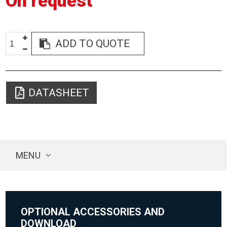
On request
ADD TO QUOTE
DATASHEET
MENU
OPTIONAL ACCESSORIES AND
DOWNLOAD