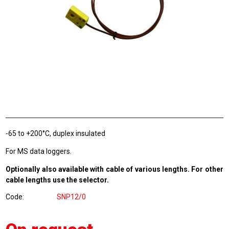
-65 to +200°C, duplex insulated
For MS data loggers.
Optionally also available with cable of various lengths. For other
cable lengths use the selector.
Code
SNP12/0