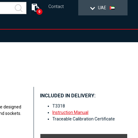
Contact
UAE
0
INCLUDED IN DELIVERY:
T3318
re designed
Instruction Manual
nd sockets.
Traceable Calibration Certificate