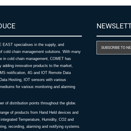
DUCE
NEWSLET
AST specialises in the supply, and
SUBSCRIBE TO N
of cold chain management solutions. With many
nce in cold chain management, COMET has
y adding innovative products to the market,
SMS notification, 4G and IOT Remote Data
Data Hosting, IOT sensors with various
ediums for various monitoring and alarming
 of distribution points throughout the globe.
 range of products from Hand Held devices and
y integrated Temperature, Humidity, CO2 and
ing, recording, alarming and notifying systems.