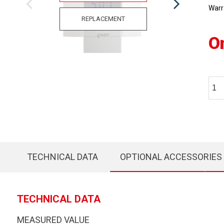
Warr
REPLACEMENT
O
TECHNICAL DATA
OPTIONAL ACCESSORIES
TECHNICAL DATA
MEASURED VALUE