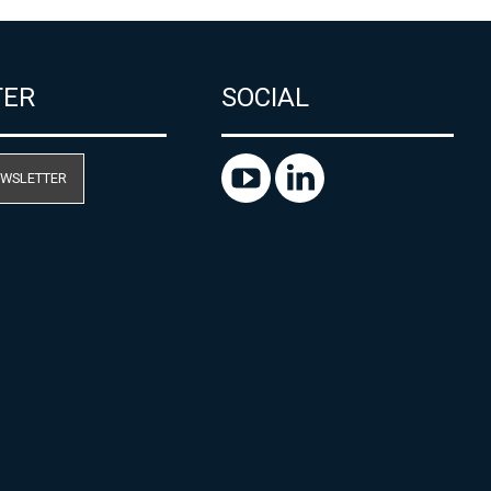
TER
SOCIAL
EWSLETTER