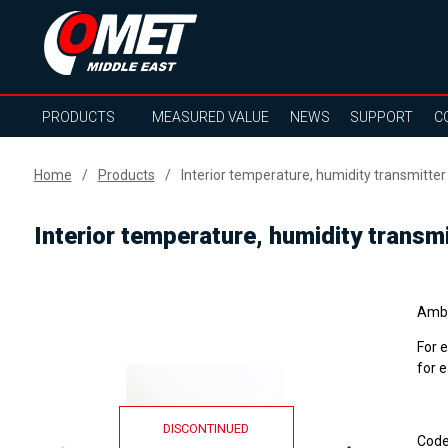
PRODUCTS
MEASURED VALUE
NEWS
SUPPORT
C
Home
Products
Interior temperature, humidity transmitte
Interior temperature, humidity transm
Ambi
For 
for 
DISCONTINUED
Cod