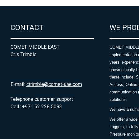
CONTACT
WE PRO
COMET MIDDLE EAST
COMET MIDDLE E
Cris Trimble
implementation 
years’ experie
grown globally b
these include: 
E-mail:
ctrimble@comet-uae.com
Access, Online 
communication m
Telephone customer support
solutions.
Cell.: +971 52 228 5083
We have a number
We offer a wide
Loggers, to full
Pressure monitor