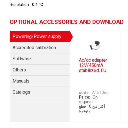
Resolution
0.1 °C
OPTIONAL ACCESSORIES AND DOWNLOAD
Powering/Power supply
Accredited calibration
Software
Ac/dc adapter
12V/450mA
Others
stabilized, EU
Manuals
Catalogs
code
A1510eu
Price
On
request
أكثر من 10 قطع
متوفرة