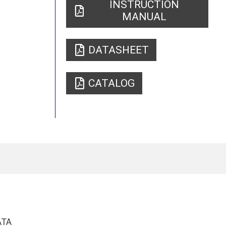
INSTRUCTION
MANUAL
DATASHEET
CATALOG
ATA