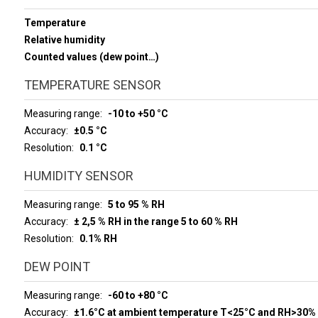
Temperature
Relative humidity
Counted values (dew point…)
TEMPERATURE SENSOR
Measuring range
-10 to +50 °C
Accuracy
±0.5 °C
Resolution
0.1 °C
HUMIDITY SENSOR
Measuring range
5 to 95 % RH
Accuracy
± 2,5 % RH in the range 5 to 60 % RH
Resolution
0.1% RH
DEW POINT
Measuring range
-60 to +80 °C
Accuracy
±1.6°C at ambient temperature T<25°C and RH>30%