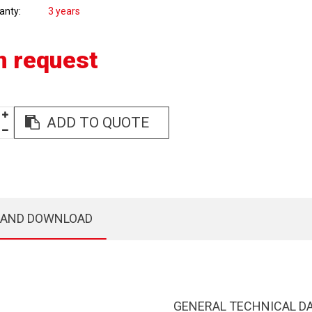
anty
3 years
n request
ADD TO QUOTE
 AND DOWNLOAD
GENERAL TECHNICAL D