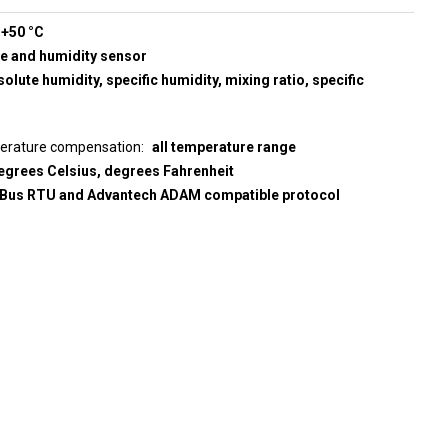
 +50 °C
re and humidity sensor
olute humidity, specific humidity, mixing ratio, specific
perature compensation
all temperature range
egrees Celsius, degrees Fahrenheit
us RTU and Advantech ADAM compatible protocol