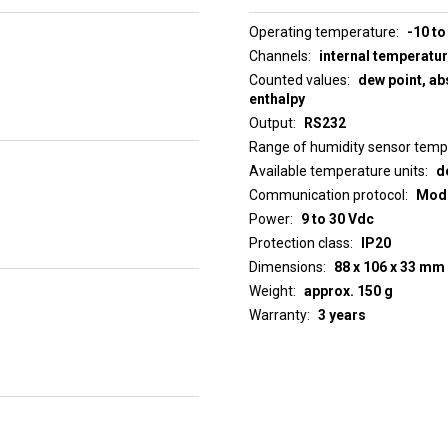
Operating temperature
-10 to
Channels
internal temperatu
Counted values
dew point, abs
enthalpy
Output
RS232
Range of humidity sensor tem
Available temperature units
d
Communication protocol
ModB
Power
9 to 30 Vdc
Protection class
IP20
Dimensions
88 x 106 x 33 mm
Weight
approx. 150 g
Warranty
3 years