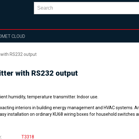
OMET CLOUD
r with RS232 output
itter with RS232 output
ent humidity, temperature transmitter. Indoor use.
exacting interiors in building energy management and HVAC systems. A
easy installation on ordinary KU68 wiring boxes for household switches a
e
T3318