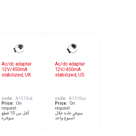
Ac/dc adapter
Ac/dc adapter
12V/450mA
12V/450mA
stabilized, UK
stabilized, US
code
A1510uk
code
A1510us
Price
On
Price
On
request
request
أقل من 10 قطع
متوفر عادة خلال
متوفرة
أسبوع واحد