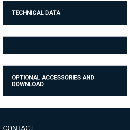
TECHNICAL DATA
OPTIONAL ACCESSORIES AND
DOWNLOAD
CONTACT