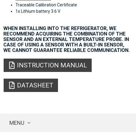
Traceable Calibration Certificate
1x Lithium battery 3.6 V
WHEN INSTALLING INTO THE REFRIGERATOR, WE
RECOMMEND ACQUIRING THE COMBINATION OF THE
SENSOR AND AN EXTERNAL TEMPERATURE PROBE. IN
CASE OF USING A SENSOR WITH A BUILT-IN SENSOR,
WE CANNOT GUARANTEE RELIABLE COMMUNICATION.
INSTRUCTION MANUAL
DATASHEET
MENU