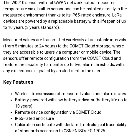
The W0910 sensor with LoRaWAN network output measures
temperature via a built-in sensor and can be installed directly in the
measured environment thanks to its IP65-rated enclosure. LoRa
devices are powered by a replaceable battery with a lifespan of up
to 10 years (3 years standard).
Measured values are transmitted wirelessly at adjustable intervals
(from 5 minutes to 24 hours) to the COMET Cloud storage, where
they are accessible to users via computer or mobile device. The
sensors offer remote configuration from the COMET Cloud and
feature the capability to monitor up to two alarm thresholds, with
any exceedance signaled by an alert sent to the user.
Key Features
Wireless transmission of measured values and alarm states
Battery-powered with low battery indicator (battery life up to
10 years)
Remote device configuration via COMET Cloud
IP65-rated enclosure
Calibration certificate with declared metrological traceability
of standards according to CSN EN ISO/IEC 17025