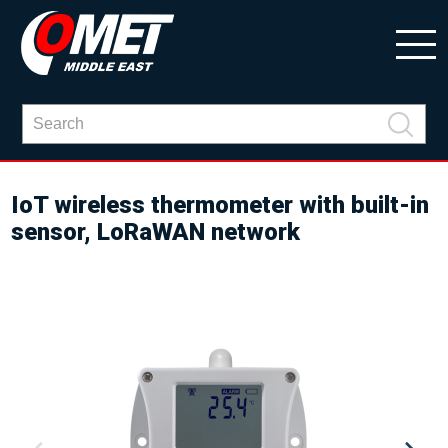
IoT wireless thermometer with built-in
sensor, LoRaWAN network