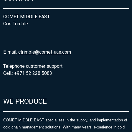
COMET MIDDLE EAST
Cris Trimble
E-mail:
ctrimble@comet-uae.com
Telephone customer support
Cell.: +971 52 228 5083
WE PRODUCE
COMET MIDDLE EAST specialises in the supply, and implementation of
cold chain management solutions. With many years’ experience in cold