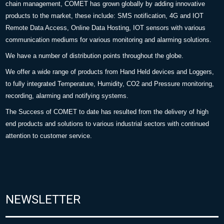
chain management, COMET has grown globally by adding innovative
products to the market, these include: SMS notification, 4G and IOT
Remote Data Access, Online Data Hosting, IOT sensors with various
communication mediums for various monitoring and alarming solutions.
We have a number of distribution points throughout the globe.
We offer a wide range of products from Hand Held devices and Loggers,
to fully integrated Temperature, Humidity, CO2 and Pressure monitoring,
recording, alarming and notifying systems.
The Success of COMET to date has resulted from the delivery of high
end products and solutions to various industrial sectors with continued
attention to customer service.
NEWSLETTER