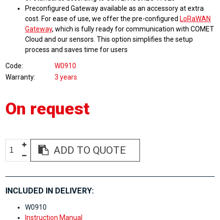
Preconfigured Gateway available as an accessory at extra
cost. For ease of use, we offer the pre-configured
LoRaWAN
Gateway
, which is fully ready for communication with COMET
Cloud and our sensors. This option simplifies the setup
process and saves time for users
Code
W0910
Warranty
3 years
On request
ADD TO QUOTE
INCLUDED IN DELIVERY:
W0910
Instruction Manual