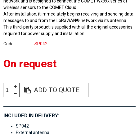
network and is designed to connect the COMET Wx9xx series of
wireless sensors to the COMET Cloud.
After installation, it immediately begins receiving and sending data
messages to and from the LoRaWAN® network via its antenna.
This third-party product is supplied with all the original accessories
required for power supply and installation.
Code
SP042
On request
ADD TO QUOTE
INCLUDED IN DELIVERY:
SP042
External antenna