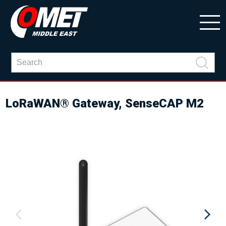
LoRaWAN® Gateway, SenseCAP M2