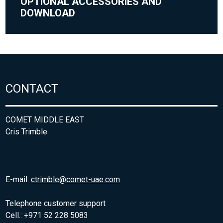
OPTIONAL ACCESSORIES AND
DOWNLOAD
CONTACT
COMET MIDDLE EAST
Cris Trimble
E-mail:
ctrimble@comet-uae.com
Telephone customer support
Cell.: +971 52 228 5083