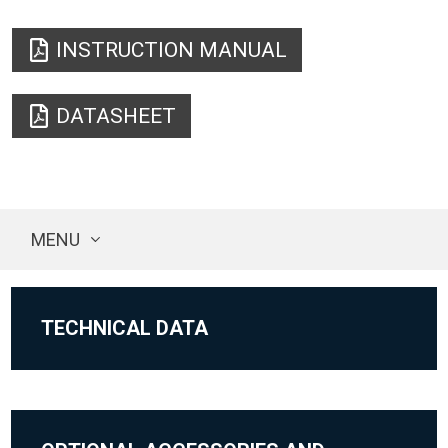
INSTRUCTION MANUAL
DATASHEET
MENU
TECHNICAL DATA