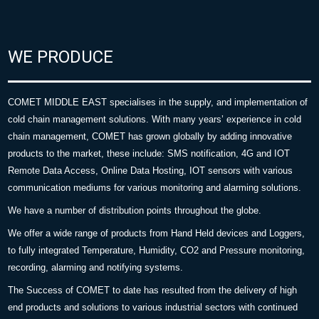
WE PRODUCE
COMET MIDDLE EAST specialises in the supply, and implementation of
cold chain management solutions. With many years’ experience in cold
chain management, COMET has grown globally by adding innovative
products to the market, these include: SMS notification, 4G and IOT
Remote Data Access, Online Data Hosting, IOT sensors with various
communication mediums for various monitoring and alarming solutions.
We have a number of distribution points throughout the globe.
We offer a wide range of products from Hand Held devices and Loggers,
to fully integrated Temperature, Humidity, CO2 and Pressure monitoring,
recording, alarming and notifying systems.
The Success of COMET to date has resulted from the delivery of high
end products and solutions to various industrial sectors with continued