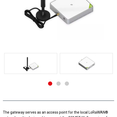
The gateway serves as an access point for the local LoRaWAN®