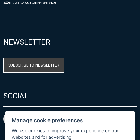
attention to customer service.
NEWSLETTER
SUBSCRIBE TO NEWSLETTER
SOCIAL
Manage cookie preferences
We use cookies to improve your experience on our
websites and for advertising.