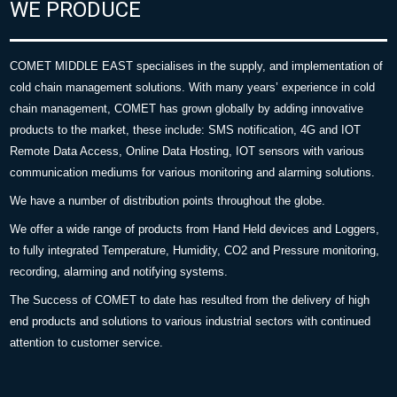
WE PRODUCE
COMET MIDDLE EAST specialises in the supply, and implementation of
cold chain management solutions. With many years’ experience in cold
chain management, COMET has grown globally by adding innovative
products to the market, these include: SMS notification, 4G and IOT
Remote Data Access, Online Data Hosting, IOT sensors with various
communication mediums for various monitoring and alarming solutions.
We have a number of distribution points throughout the globe.
We offer a wide range of products from Hand Held devices and Loggers,
to fully integrated Temperature, Humidity, CO2 and Pressure monitoring,
recording, alarming and notifying systems.
The Success of COMET to date has resulted from the delivery of high
end products and solutions to various industrial sectors with continued
attention to customer service.