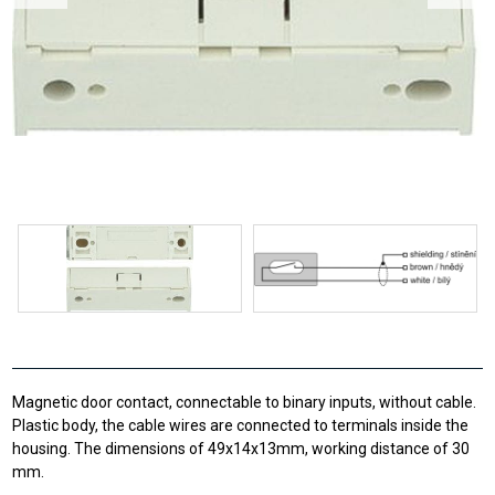
Magnetic door contact, connectable to binary inputs, without cable.
Plastic body, the cable wires are connected to terminals inside the
housing. The dimensions of 49x14x13mm, working distance of 30
mm.