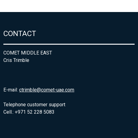
CONTACT
COMET MIDDLE EAST
Cris Trimble
E-mail:
ctrimble@comet-uae.com
Telephone customer support
Cell.: +971 52 228 5083