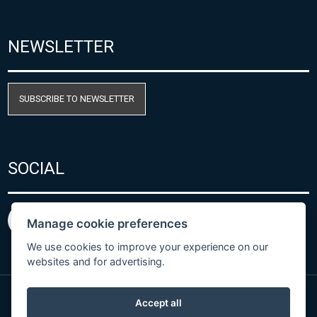
NEWSLETTER
SUBSCRIBE TO NEWSLETTER
SOCIAL
Manage cookie preferences
We use cookies to improve your experience on our
websites and for advertising.
Accept all
Privacy Policy