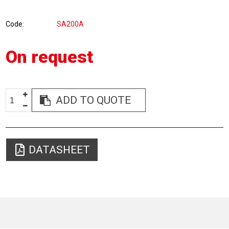
Code
SA200A
On request
ADD TO QUOTE
DATASHEET