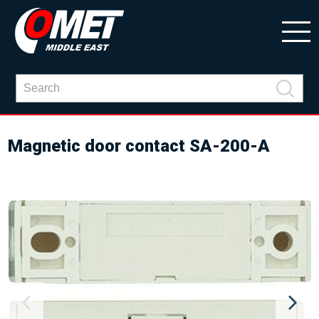
Magnetic door contact SA-200-A