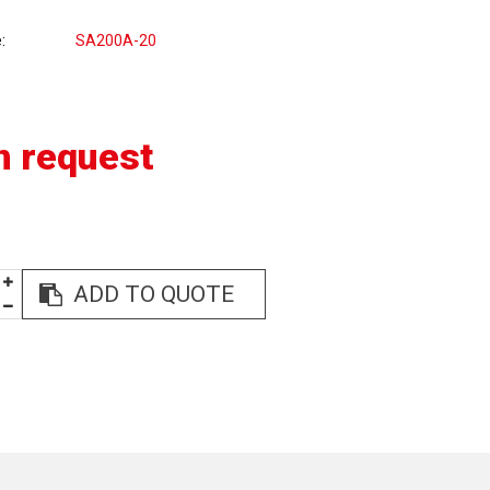
e
SA200A-20
n request
ADD TO QUOTE