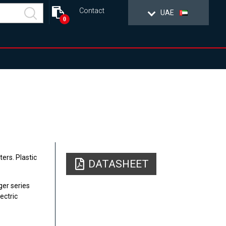
Contact
UAE
0
ers. Plastic
DATASHEET
ger series
ectric