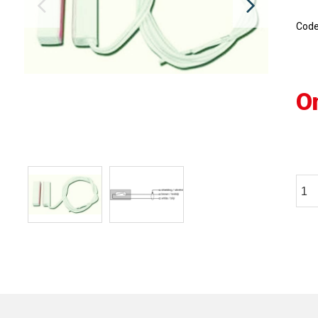
Cod
O