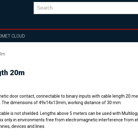
OMET CLOUD
20m
gth 20m
tic door contact, connectable to binary inputs with cable length 20 met
. The dimensions of 49x14x13mm, working distance of 30 mm.
cable is not shielded. Lengths above 5 meters can be used with Multilog
x only in environments free from electromagnetic interference from el
ines, devices and lines.