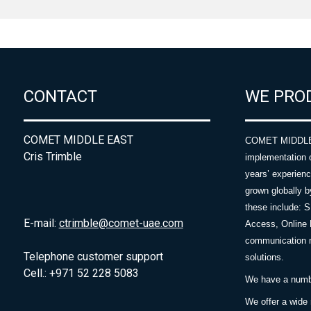
CONTACT
WE PRO
COMET MIDDLE EAST
COMET MIDDLE E
Cris Trimble
implementation 
years’ experie
grown globally b
these include: 
E-mail:
ctrimble@comet-uae.com
Access, Online 
communication m
Telephone customer support
solutions.
Cell.: +971 52 228 5083
We have a number
We offer a wide