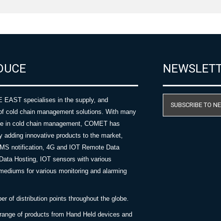
DUCE
NEWSLET
AST specialises in the supply, and
SUBSCRIBE TO N
of cold chain management solutions. With many
nce in cold chain management, COMET has
y adding innovative products to the market,
SMS notification, 4G and IOT Remote Data
Data Hosting, IOT sensors with various
ediums for various monitoring and alarming
 of distribution points throughout the globe.
 range of products from Hand Held devices and