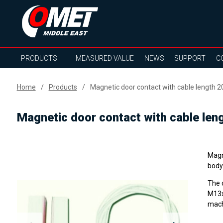
PRODUCTS
MEASURED VALUE
NEWS
SUPPORT
C
Home
Products
Magnetic door contact with cable length 
Magnetic door contact with cable len
Magne
body
The 
M13x
mach