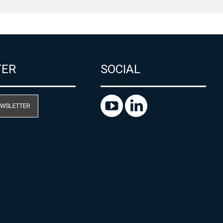
TER
SOCIAL
EWSLETTER