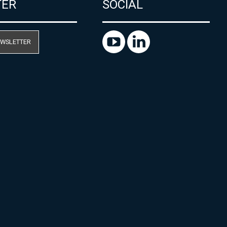
TER
SOCIAL
EWSLETTER