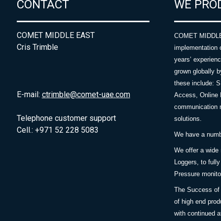
CONTACT
WE PRO
COMET MIDDLE EAST
COMET MIDDLE E
Cris Trimble
implementation 
years’ experie
grown globally b
these include: 
E-mail:
ctrimble@comet-uae.com
Access, Online 
communication m
Telephone customer support
solutions.
Cell.: +971 52 228 5083
We have a number
We offer a wide
Loggers, to full
Pressure monitor
The Success of 
of high end prod
with continued a