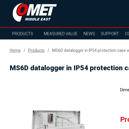
PRODUCTS
MEASURED VALUE
NEWS
SUPPORT
C
Home
Products
MS6D datalogger in IP54 protection case wi
MS6D datalogger in IP54 protection ca
Dime
Pr