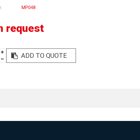
e
MP048
n request
ADD TO QUOTE