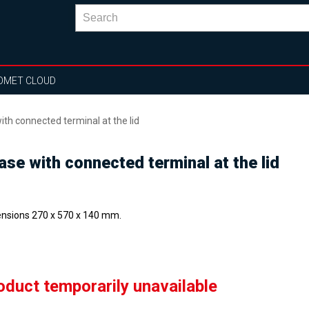
OMET CLOUD
th connected terminal at the lid
se with connected terminal at the lid
nsions 270 x 570 x 140 mm.
oduct temporarily unavailable