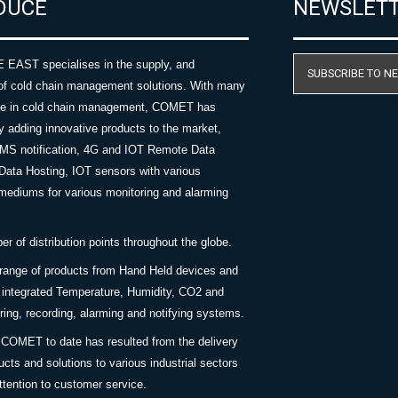
DUCE
NEWSLET
AST specialises in the supply, and
SUBSCRIBE TO N
of cold chain management solutions. With many
nce in cold chain management, COMET has
y adding innovative products to the market,
SMS notification, 4G and IOT Remote Data
Data Hosting, IOT sensors with various
ediums for various monitoring and alarming
 of distribution points throughout the globe.
 range of products from Hand Held devices and
y integrated Temperature, Humidity, CO2 and
ing, recording, alarming and notifying systems.
COMET to date has resulted from the delivery
ucts and solutions to various industrial sectors
ttention to customer service.