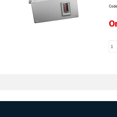
Cod
O