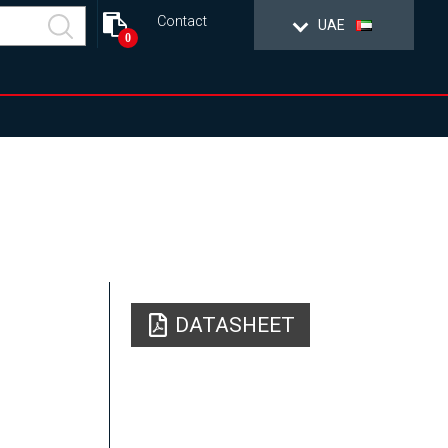
Contact
UAE
0
DATASHEET