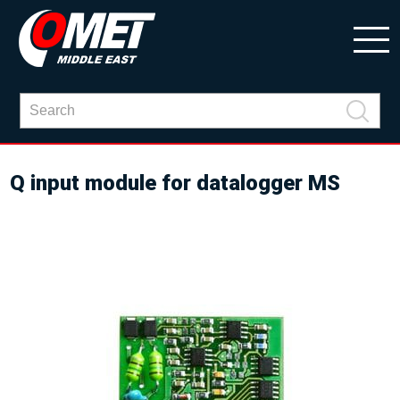
Q input module for datalogger MS