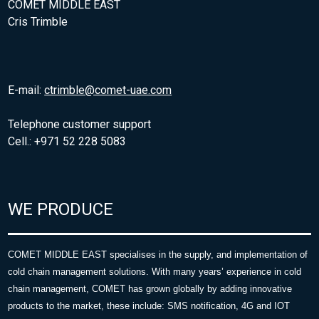
COMET MIDDLE EAST
Cris Trimble
E-mail:
ctrimble@comet-uae.com
Telephone customer support
Cell.: +971 52 228 5083
WE PRODUCE
COMET MIDDLE EAST specialises in the supply, and implementation of
cold chain management solutions. With many years’ experience in cold
chain management, COMET has grown globally by adding innovative
products to the market, these include: SMS notification, 4G and IOT