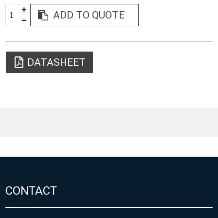
ADD TO QUOTE
DATASHEET
CONTACT