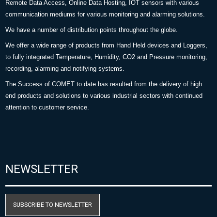
Remote Data Access, Online Data Hosting, IOT sensors with various
communication mediums for various monitoring and alarming solutions.
We have a number of distribution points throughout the globe.
We offer a wide range of products from Hand Held devices and Loggers,
to fully integrated Temperature, Humidity, CO2 and Pressure monitoring,
recording, alarming and notifying systems.
The Success of COMET to date has resulted from the delivery of high
end products and solutions to various industrial sectors with continued
attention to customer service.
NEWSLETTER
SUBSCRIBE TO NEWSLETTER