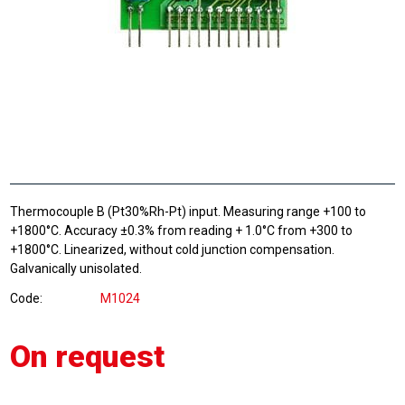
Thermocouple B (Pt30%Rh-Pt) input. Measuring range +100 to
+1800°C. Accuracy ±0.3% from reading + 1.0°C from +300 to
+1800°C. Linearized, without cold junction compensation.
Galvanically unisolated.
Code
M1024
On request