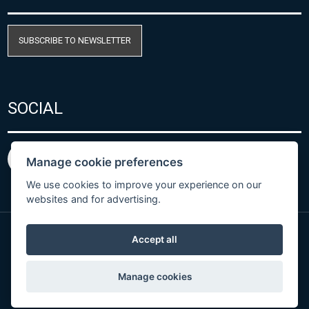
SUBSCRIBE TO NEWSLETTER
SOCIAL
Manage cookie preferences
We use cookies to improve your experience on our
websites and for advertising.
Accept all
Privacy Policy
© Copyright 2026 COMET SYSTEM, s.r.o. | Webdesign
Manage cookies
by
Spaneco