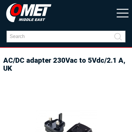
AC/DC adapter 230Vac to 5Vdc/2.1 A,
UK