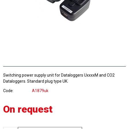
Switching power supply unit for Dataloggers UxxxxM and CO2
Dataloggers. Standard plug type UK.
Code
A1879uk
On request