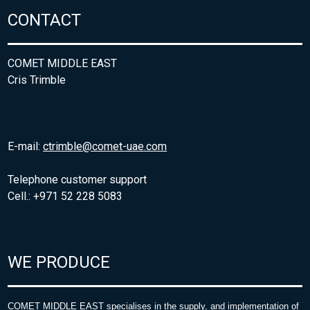
CONTACT
COMET MIDDLE EAST
Cris Trimble
E-mail:
ctrimble@comet-uae.com
Telephone customer support
Cell.: +971 52 228 5083
WE PRODUCE
COMET MIDDLE EAST specialises in the supply, and implementation of