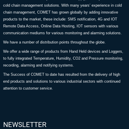
cold chain management solutions. With many years’ experience in cold
chain management, COMET has grown globally by adding innovative
products to the market, these include: SMS notification, 4G and IOT
Remote Data Access, Online Data Hosting, IOT sensors with various
communication mediums for various monitoring and alarming solutions.
We have a number of distribution points throughout the globe.
We offer a wide range of products from Hand Held devices and Loggers,
to fully integrated Temperature, Humidity, CO2 and Pressure monitoring,
recording, alarming and notifying systems.
The Success of COMET to date has resulted from the delivery of high
end products and solutions to various industrial sectors with continued
attention to customer service.
NEWSLETTER