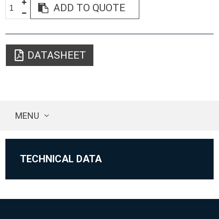
ADD TO QUOTE
DATASHEET
MENU
TECHNICAL DATA