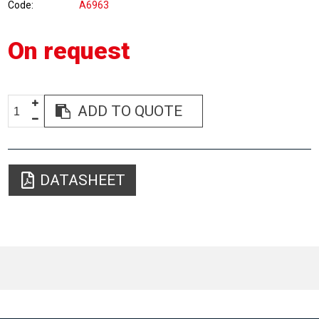
Code
A6963
On request
ADD TO QUOTE
DATASHEET