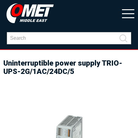
Uninterruptible power supply TRIO-
UPS-2G/1AC/24DC/5