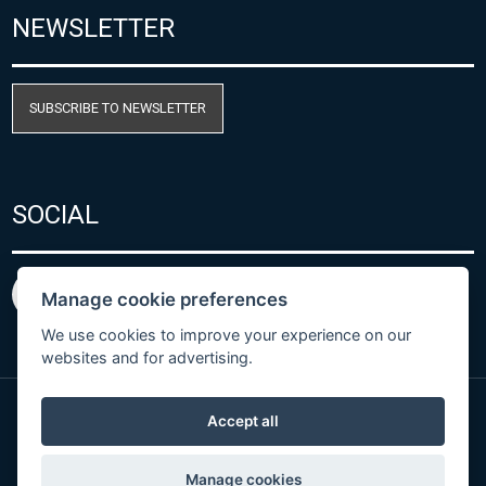
NEWSLETTER
SUBSCRIBE TO NEWSLETTER
SOCIAL
Manage cookie preferences
We use cookies to improve your experience on our
websites and for advertising.
Accept all
Privacy Policy
© Copyright 2026 COMET SYSTEM, s.r.o. | Webdesign
Manage cookies