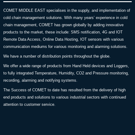
COMET MIDDLE EAST specialises in the supply, and implementation of
cold chain management solutions. With many years’ experience in cold
chain management, COMET has grown globally by adding innovative
products to the market, these include: SMS notification, 4G and IOT
Remote Data Access, Online Data Hosting, IOT sensors with various
communication mediums for various monitoring and alarming solutions.
We have a number of distribution points throughout the globe.
We offer a wide range of products from Hand Held devices and Loggers,
to fully integrated Temperature, Humidity, CO2 and Pressure monitoring,
recording, alarming and notifying systems.
The Success of COMET to date has resulted from the delivery of high
end products and solutions to various industrial sectors with continued
attention to customer service.