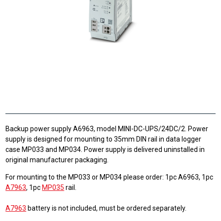
Backup power supply A6963, model MINI-DC-UPS/24DC/2. Power
supply is designed for mounting to 35mm DIN rail in data logger
case MP033 and MP034. Power supply is delivered uninstalled in
original manufacturer packaging.
For mounting to the MP033 or MP034 please order: 1pc A6963, 1pc
A7963
, 1pc
MP035
rail.
A7963
battery is not included, must be ordered separately.