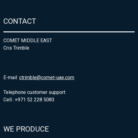
CONTACT
COMET MIDDLE EAST
Cris Trimble
E-mail:
ctrimble@comet-uae.com
Telephone customer support
Cell.: +971 52 228 5083
WE PRODUCE