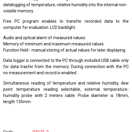
datalogging of temperature, relative humidity into the internal non-
volatile memory.
Free PC program enables to transfer recorded data to the
computer for evaluation. LCD backlight.
Audio and optical alarm of measured values.
Memory of minimum and maximum measured values.
Function Hold - manual storing of actual values for later displaying.
Data logger is connected to the PC through included USB cable only
for data trasfer from the memory. During connection with the PC
no measurement and record is enabled.
Simultaneous reading of temperature and relative humidity, dew
point temperature reading selectable, external temperature-
humidity probe with 2 meters cable. Probe diameter is 18mm,
length 135mm.