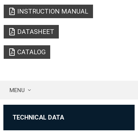
INSTRUCTION MANUAL
DATASHEET
CATALOG
MENU
TECHNICAL DATA