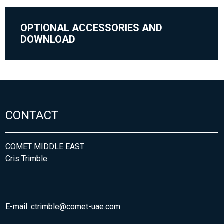
OPTIONAL ACCESSORIES AND
DOWNLOAD
CONTACT
COMET MIDDLE EAST
Cris Trimble
E-mail:
ctrimble@comet-uae.com