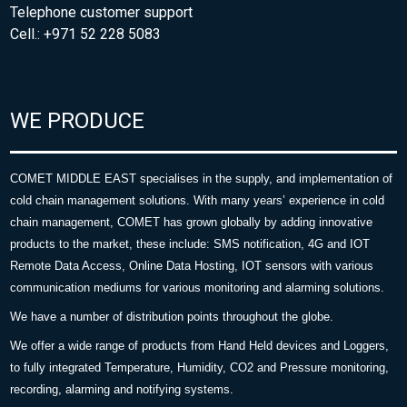
Telephone customer support
Cell.: +971 52 228 5083
WE PRODUCE
COMET MIDDLE EAST specialises in the supply, and implementation of
cold chain management solutions. With many years’ experience in cold
chain management, COMET has grown globally by adding innovative
products to the market, these include: SMS notification, 4G and IOT
Remote Data Access, Online Data Hosting, IOT sensors with various
communication mediums for various monitoring and alarming solutions.
We have a number of distribution points throughout the globe.
We offer a wide range of products from Hand Held devices and Loggers,
to fully integrated Temperature, Humidity, CO2 and Pressure monitoring,
recording, alarming and notifying systems.