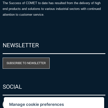
The Success of COMET to date has resulted from the delivery of high
end products and solutions to various industrial sectors with continued
attention to customer service.
NEWSLETTER
SUBSCRIBE TO NEWSLETTER
SOCIAL
Manage cookie preferences