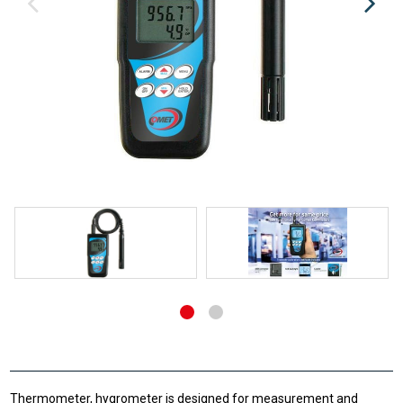
Thermometer, hygrometer is designed for measurement and