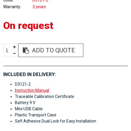
Code
D3121-2
Warranty
3 years
On request
ADD TO QUOTE
INCLUDED IN DELIVERY:
D3121-2
Instruction Manual
Traceable Calibration Certificate
Battery 9 V
Mini USB Cable
Plastic Transport Case
Self Adhesive Dual Lock for Easy Installation