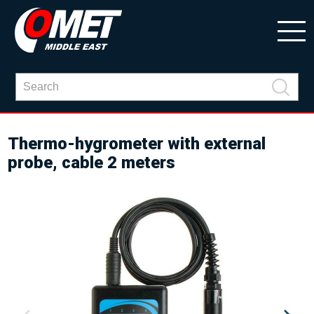
Thermo-hygrometer with external
probe, cable 2 meters