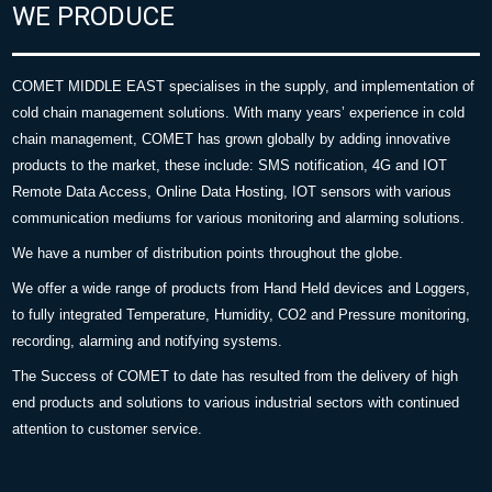
WE PRODUCE
COMET MIDDLE EAST specialises in the supply, and implementation of
cold chain management solutions. With many years’ experience in cold
chain management, COMET has grown globally by adding innovative
products to the market, these include: SMS notification, 4G and IOT
Remote Data Access, Online Data Hosting, IOT sensors with various
communication mediums for various monitoring and alarming solutions.
We have a number of distribution points throughout the globe.
We offer a wide range of products from Hand Held devices and Loggers,
to fully integrated Temperature, Humidity, CO2 and Pressure monitoring,
recording, alarming and notifying systems.
The Success of COMET to date has resulted from the delivery of high
end products and solutions to various industrial sectors with continued
attention to customer service.