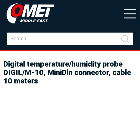
Digital temperature/humidity probe
DIGIL/M-10, MiniDin connector, cable
10 meters