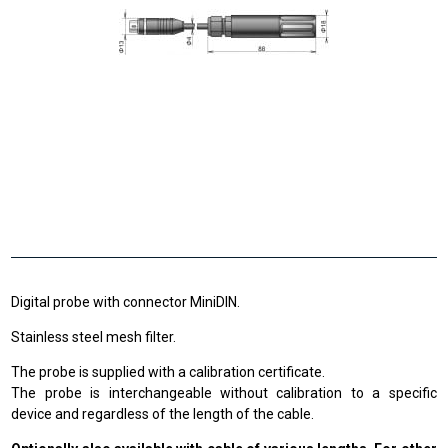
Digital probe with connector MiniDIN.
Stainless steel mesh filter.
The probe is supplied with a calibration certificate.
The probe is interchangeable without calibration to a specific
device and regardless of the length of the cable.