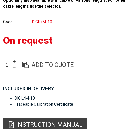
Optionally also available with cable of various lengths. For other
cable lengths use the selector.
Code
DIGIL/M-10
On request
ADD TO QUOTE
INCLUDED IN DELIVERY:
DIGIL/M-10
Traceable Calibration Certificate
INSTRUCTION MANUAL