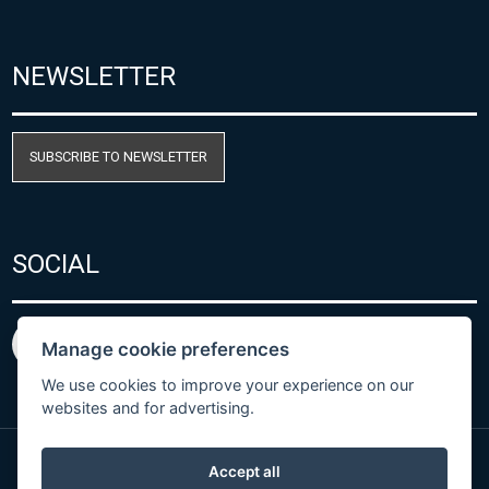
NEWSLETTER
SUBSCRIBE TO NEWSLETTER
SOCIAL
Manage cookie preferences
We use cookies to improve your experience on our
websites and for advertising.
Accept all
Privacy Policy