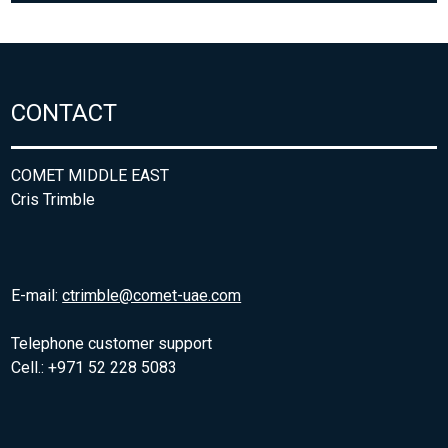
CONTACT
COMET MIDDLE EAST
Cris Trimble
E-mail:
ctrimble@comet-uae.com
Telephone customer support
Cell.: +971 52 228 5083