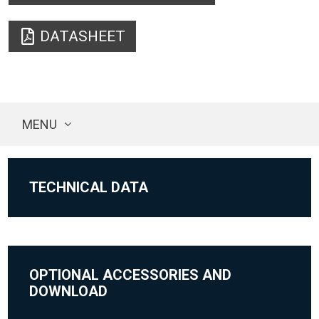
DATASHEET
MENU
TECHNICAL DATA
OPTIONAL ACCESSORIES AND
DOWNLOAD