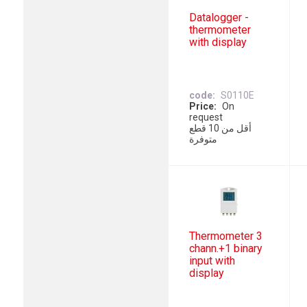
Datalogger -
thermometer
with display
code
S0110E
Price
On
request
أقل من 10 قطع
متوفرة
Thermometer 3
chann.+1 binary
input with
display