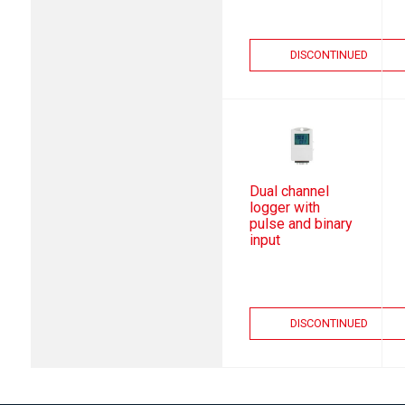
DISCONTINUED
Dual channel
logger with
pulse and binary
input
DISCONTINUED