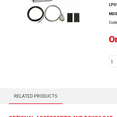
LP0
MD0
Cod
O
RELATED PRODUCTS