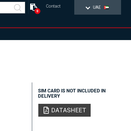
Contact
UAE
0
SIM CARD IS NOT INCLUDED IN
DELIVERY
DATASHEET