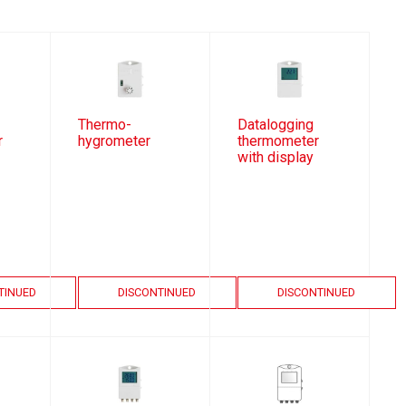
Thermo-
Datalogging
r
hygrometer
thermometer
with display
TINUED
DISCONTINUED
DISCONTINUED