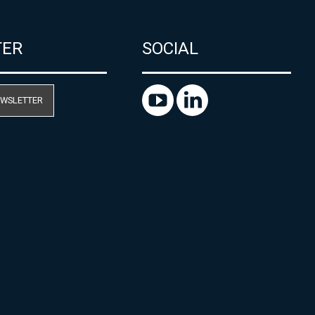
TER
SOCIAL
EWSLETTER