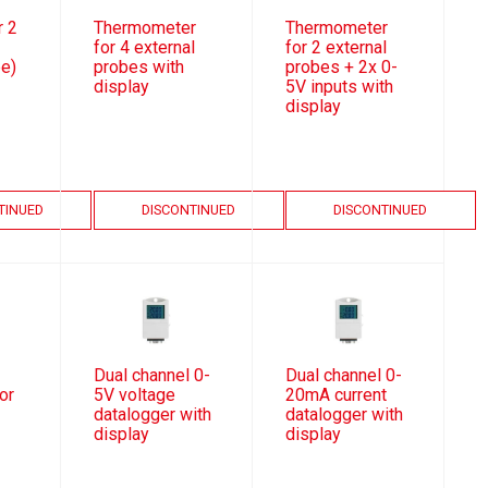
 2
Thermometer
Thermometer
for 4 external
for 2 external
be)
probes with
probes + 2x 0-
display
5V inputs with
display
TINUED
DISCONTINUED
DISCONTINUED
Dual channel 0-
Dual channel 0-
or
5V voltage
20mA current
datalogger with
datalogger with
display
display