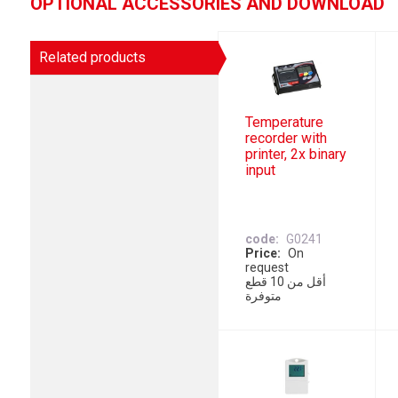
OPTIONAL ACCESSORIES AND DOWNLOAD
Related products
Temperature
recorder with
printer, 2x binary
input
code
G0241
Price
On
request
أقل من 10 قطع
متوفرة