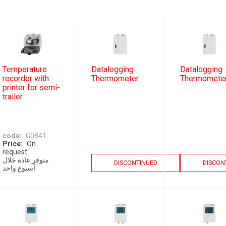
Temperature
Datalogging
Datalogging
recorder with
Thermometer
Thermomete
printer for semi-
trailer
code
G0841
Price
On
request
متوفر عادة خلال
DISCONTINUED
DISCON
أسبوع واحد