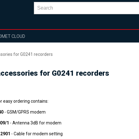
OMET CLOUD
ories for G0241 recorders
cessories for G0241 recorders
or easy ordering contains:
40
- GSM/GPRS modem
09/1
- Antenna 3dB for modem
2901
- Cable for modem setting