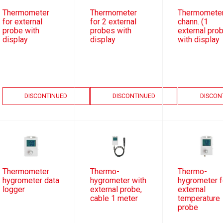
Thermometer
Thermometer
Thermometer
for external
for 2 external
chann. (1
probe with
probes with
external pro
display
display
with display
DISCONTINUED
DISCONTINUED
DISCON
Thermometer
Thermo-
Thermo-
hygrometer data
hygrometer with
hygrometer f
logger
external probe,
external
cable 1 meter
temperature
probe