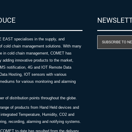
DUCE
NEWSLET
AST specialises in the supply, and
SUBSCRIBE TO N
of cold chain management solutions. With many
nce in cold chain management, COMET has
y adding innovative products to the market,
SMS notification, 4G and IOT Remote Data
Data Hosting, IOT sensors with various
ediums for various monitoring and alarming
 of distribution points throughout the globe.
 range of products from Hand Held devices and
y integrated Temperature, Humidity, CO2 and
ing, recording, alarming and notifying systems.
COMET to date has resulted from the delivery