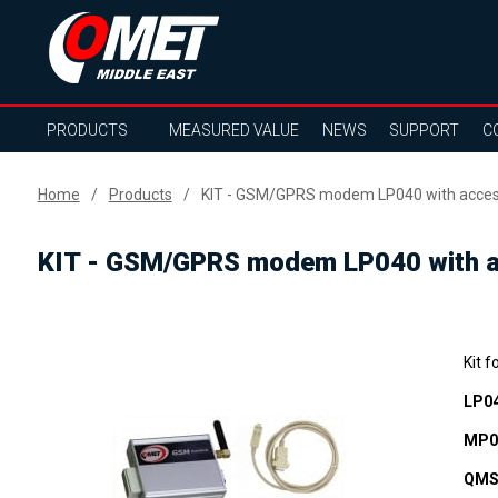
PRODUCTS
MEASURED VALUE
NEWS
SUPPORT
C
Home
Products
KIT - GSM/GPRS modem LP040 with access
KIT - GSM/GPRS modem LP040 with ac
Kit f
LP0
MP0
QMS