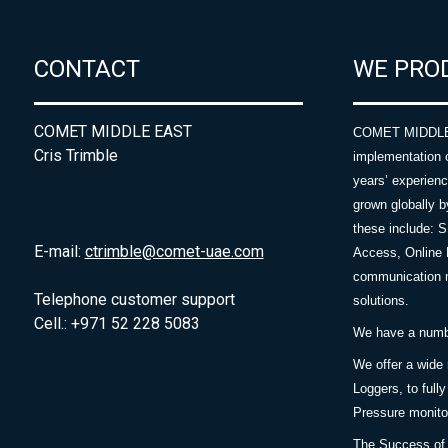
CONTACT
WE PRO
COMET MIDDLE EAST
COMET MIDDLE E
Cris Trimble
implementation 
years’ experie
grown globally b
these include: 
E-mail:
ctrimble@comet-uae.com
Access, Online 
communication m
Telephone customer support
solutions.
Cell.: +971 52 228 5083
We have a number
We offer a wide
Loggers, to full
Pressure monitor
The Success of 