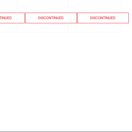
TINUED
DISCONTINUED
DISCONTINUED