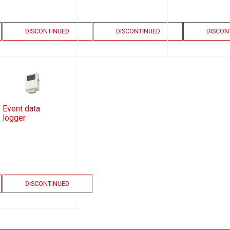
DISCONTINUED
DISCONTINUED
DISCON
Event data
logger
DISCONTINUED