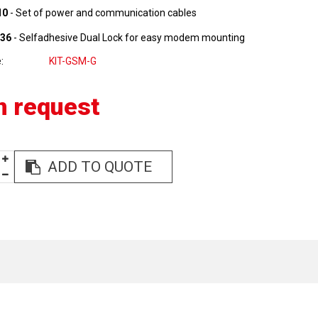
10
- Set of power and communication cables
36
- Selfadhesive Dual Lock for easy modem mounting
e
KIT-GSM-G
n request
ADD TO QUOTE