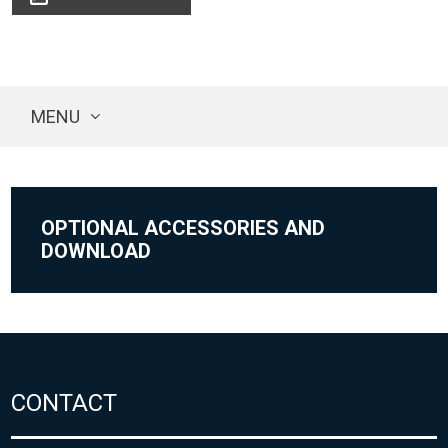
MENU
OPTIONAL ACCESSORIES AND
DOWNLOAD
CONTACT