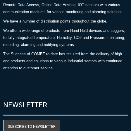
Remote Data Access, Online Data Hosting, IOT sensors with various
communication mediums for various monitoring and alarming solutions.
We have a number of distribution points throughout the globe.
We offer a wide range of products from Hand Held devices and Loggers,
to fully integrated Temperature, Humidity, CO2 and Pressure monitoring,
recording, alarming and notifying systems.
The Success of COMET to date has resulted from the delivery of high
end products and solutions to various industrial sectors with continued
attention to customer service.
NEWSLETTER
SUBSCRIBE TO NEWSLETTER