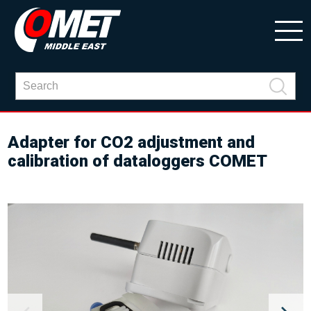
Adapter for CO2 adjustment and
calibration of dataloggers COMET