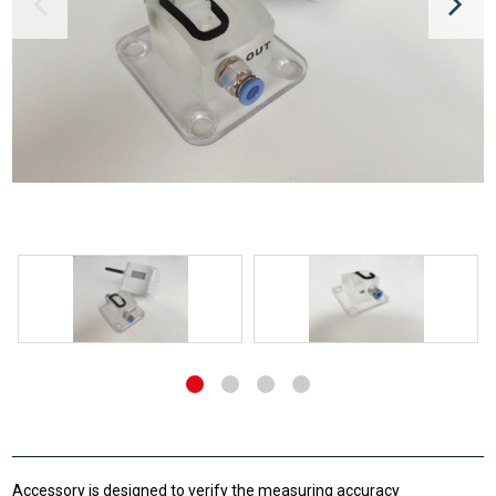
Accessory is designed to verify the measuring accuracy