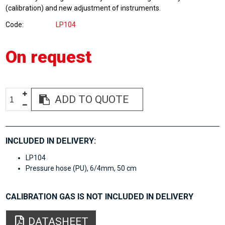
(calibration) and new adjustment of instruments.
Code
LP104
On request
ADD TO QUOTE
INCLUDED IN DELIVERY:
LP104
Pressure hose (PU), 6/4mm, 50 cm
CALIBRATION GAS IS NOT INCLUDED IN DELIVERY
DATASHEET