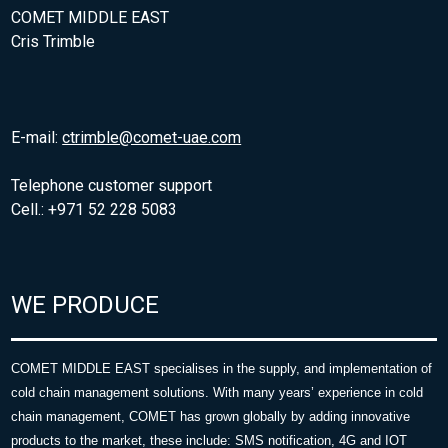
COMET MIDDLE EAST
Cris Trimble
E-mail:
ctrimble@comet-uae.com
Telephone customer support
Cell.: +971 52 228 5083
WE PRODUCE
COMET MIDDLE EAST specialises in the supply, and implementation of
cold chain management solutions. With many years’ experience in cold
chain management, COMET has grown globally by adding innovative
products to the market, these include: SMS notification, 4G and IOT