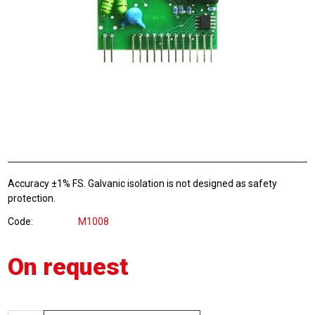
Accuracy ±1% FS. Galvanic isolation is not designed as safety
protection.
Code
M1008
On request