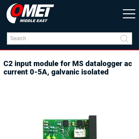
C2 input module for MS datalogger ac
current 0-5A, galvanic isolated