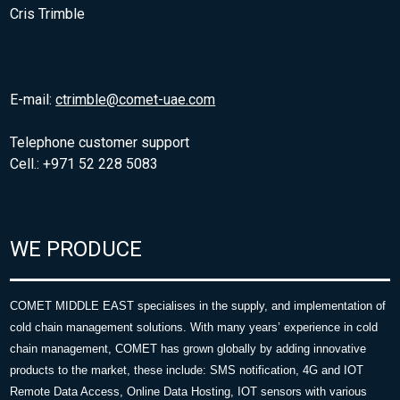
Cris Trimble
E-mail:
ctrimble@comet-uae.com
Telephone customer support
Cell.: +971 52 228 5083
WE PRODUCE
COMET MIDDLE EAST specialises in the supply, and implementation of
cold chain management solutions. With many years’ experience in cold
chain management, COMET has grown globally by adding innovative
products to the market, these include: SMS notification, 4G and IOT
Remote Data Access, Online Data Hosting, IOT sensors with various