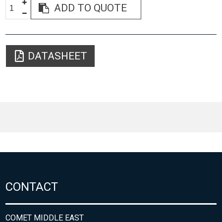
ADD TO QUOTE
DATASHEET
CONTACT
COMET MIDDLE EAST