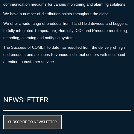
communication mediums for various monitoring and alarming solutions.
We have a number of distribution points throughout the globe.
We offer a wide range of products from Hand Held devices and Loggers,
to fully integrated Temperature, Humidity, CO2 and Pressure monitoring,
recording, alarming and notifying systems.
The Success of COMET to date has resulted from the delivery of high
end products and solutions to various industrial sectors with continued
attention to customer service.
NEWSLETTER
SUBSCRIBE TO NEWSLETTER