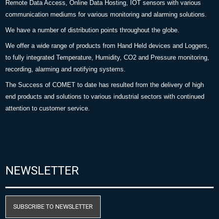
Remote Data Access, Online Data Hosting, IOT sensors with various
communication mediums for various monitoring and alarming solutions.
We have a number of distribution points throughout the globe.
We offer a wide range of products from Hand Held devices and Loggers,
to fully integrated Temperature, Humidity, CO2 and Pressure monitoring,
recording, alarming and notifying systems.
The Success of COMET to date has resulted from the delivery of high
end products and solutions to various industrial sectors with continued
attention to customer service.
NEWSLETTER
SUBSCRIBE TO NEWSLETTER