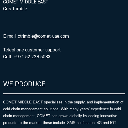
COMET MIDDLE EAST
Cris Trimble
E-mail:
ctrimble@comet-uae.com
Telephone customer support
Cell.: +971 52 228 5083
WE PRODUCE
COMET MIDDLE EAST specialises in the supply, and implementation of
cold chain management solutions. With many years’ experience in cold
chain management, COMET has grown globally by adding innovative
products to the market, these include: SMS notification, 4G and IOT