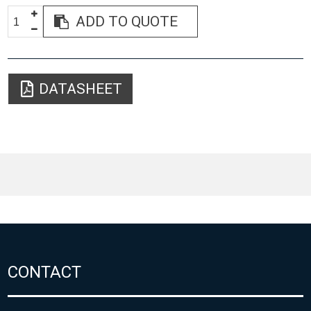
ADD TO QUOTE
DATASHEET
CONTACT