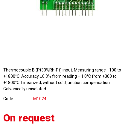
Thermocouple B (Pt30%Rh-Pt) input. Measuring range +100 to
+1800°C. Accuracy ±0.3% from reading + 1.0°C from +300 to
+1800°C. Linearized, without cold junction compensation.
Galvanically unisolated.
Code
M1024
On request