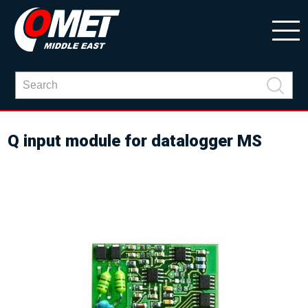
Q input module for datalogger MS