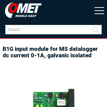
B1G input module for MS datalogger
dc current 0-1A, galvanic isolated