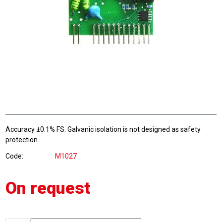
Accuracy ±0.1% FS. Galvanic isolation is not designed as safety
protection.
Code
M1027
On request