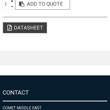
ADD TO QUOTE
DATASHEET
CONTACT
COMET MIDDLE EAST