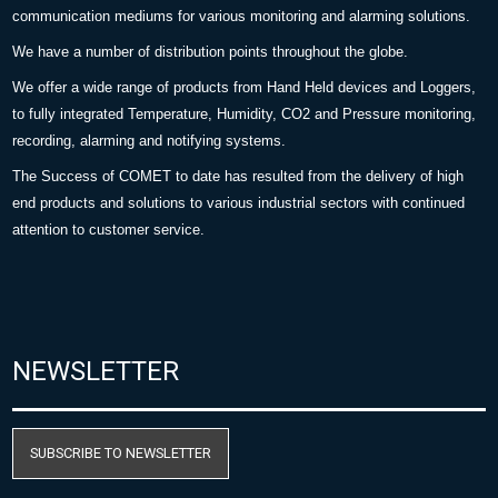
communication mediums for various monitoring and alarming solutions.
We have a number of distribution points throughout the globe.
We offer a wide range of products from Hand Held devices and Loggers,
to fully integrated Temperature, Humidity, CO2 and Pressure monitoring,
recording, alarming and notifying systems.
The Success of COMET to date has resulted from the delivery of high
end products and solutions to various industrial sectors with continued
attention to customer service.
NEWSLETTER
SUBSCRIBE TO NEWSLETTER