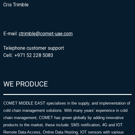
Cris Trimble
E-mail:
ctrimble@comet-uae.com
Telephone customer support
Cell.: +971 52 228 5083
WE PRODUCE
COMET MIDDLE EAST specialises in the supply, and implementation of
cold chain management solutions. With many years’ experience in cold
chain management, COMET has grown globally by adding innovative
products to the market, these include: SMS notification, 4G and IOT
Remote Data Access, Online Data Hosting, IOT sensors with various