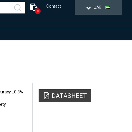
Contact
UAE
0
curacy ±0.3%
DATASHEET
n
fety