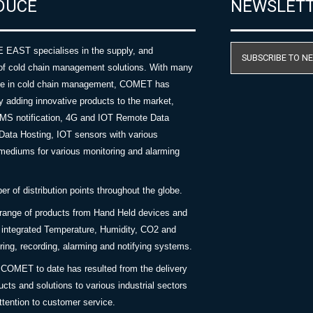
DUCE
NEWSLET
AST specialises in the supply, and
SUBSCRIBE TO N
of cold chain management solutions. With many
nce in cold chain management, COMET has
y adding innovative products to the market,
SMS notification, 4G and IOT Remote Data
Data Hosting, IOT sensors with various
ediums for various monitoring and alarming
 of distribution points throughout the globe.
 range of products from Hand Held devices and
y integrated Temperature, Humidity, CO2 and
ing, recording, alarming and notifying systems.
COMET to date has resulted from the delivery
ucts and solutions to various industrial sectors
ttention to customer service.