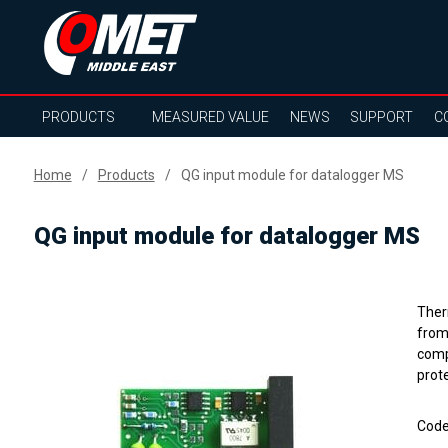
PRODUCTS
MEASURED VALUE
NEWS
SUPPORT
C
Home
Products
QG input module for datalogger MS
QG input module for datalogger MS
Ther
from
compe
prote
Cod