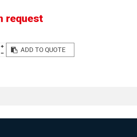
n request
ADD TO QUOTE