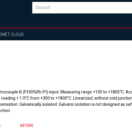
OMET CLOUD
mocouple B (Pt30%Rh-Pt) input. Measuring range +100 to +1800°C. Ac
 reading + 1.0°C from +300 to +1800°C. Linearized, without cold junctio
nsation. Galvanically isolated. Galvanic isolation is not designed as sa
ction.
e
M1040