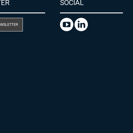
TER
SOCIAL
EWSLETTER