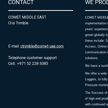
CONTACT
WE PRO
COMET MIDDLE EAST
COMET MIDDLE E
Cris Trimble
implementation 
years’ experie
grown globally b
these include: 
E-mail:
ctrimble@comet-uae.com
Access, Online 
communication m
Telephone customer support
solutions.
Cell.: +971 52 228 5083
We have a number
We offer a wide
Loggers, to full
Pressure monitor
The Success of 
of high end prod
with continued a