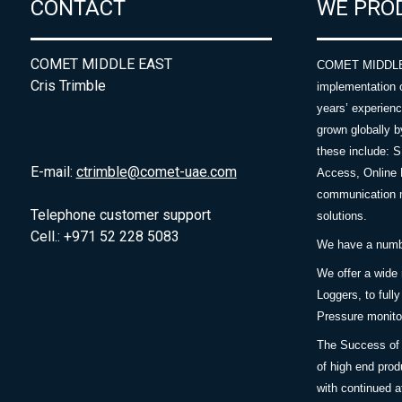
CONTACT
WE PRO
COMET MIDDLE EAST
COMET MIDDLE E
Cris Trimble
implementation 
years’ experie
grown globally b
these include: 
E-mail:
ctrimble@comet-uae.com
Access, Online 
communication m
Telephone customer support
solutions.
Cell.: +971 52 228 5083
We have a number
We offer a wide
Loggers, to full
Pressure monitor
The Success of 
of high end prod
with continued a