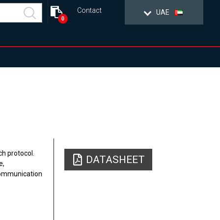
Contact
UAE
0
h protocol.
DATASHEET
e,
communication