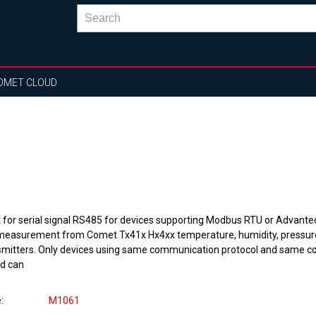
OMET CLOUD
t for serial signal RS485 for devices supporting Modbus RTU or Advantec
 measurement from Comet Tx41x Hx4xx temperature, humidity, pressur
smitters. Only devices using same communication protocol and same 
d can
e
M1061