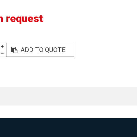
n request
ADD TO QUOTE