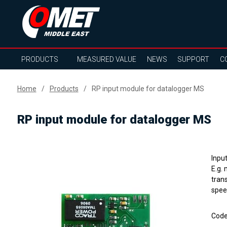
PRODUCTS
MEASURED VALUE
NEWS
SUPPORT
C
Home
Products
RP input module for datalogger MS
RP input module for datalogger MS
Inpu
E.g.
tran
spee
Cod