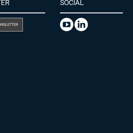
TER
SOCIAL
EWSLETTER