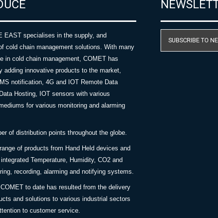
DUCE
NEWSLET
AST specialises in the supply, and
SUBSCRIBE TO N
of cold chain management solutions. With many
nce in cold chain management, COMET has
y adding innovative products to the market,
SMS notification, 4G and IOT Remote Data
Data Hosting, IOT sensors with various
ediums for various monitoring and alarming
 of distribution points throughout the globe.
 range of products from Hand Held devices and
y integrated Temperature, Humidity, CO2 and
ing, recording, alarming and notifying systems.
COMET to date has resulted from the delivery
ucts and solutions to various industrial sectors
ttention to customer service.