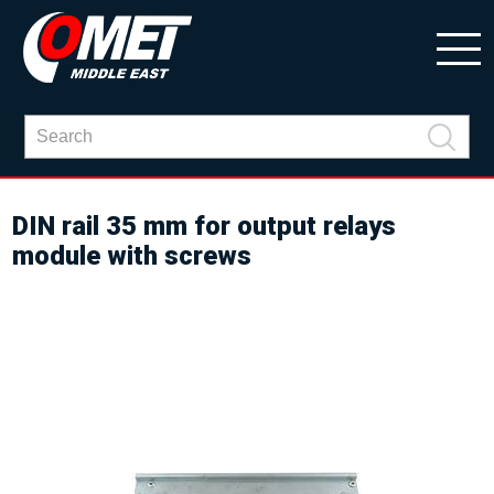
DIN rail 35 mm for output relays
module with screws