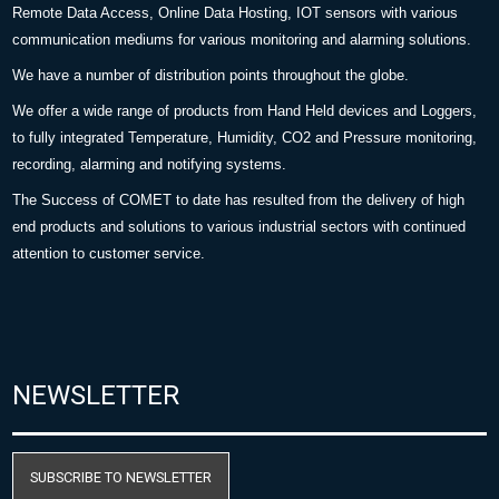
Remote Data Access, Online Data Hosting, IOT sensors with various
communication mediums for various monitoring and alarming solutions.
We have a number of distribution points throughout the globe.
We offer a wide range of products from Hand Held devices and Loggers,
to fully integrated Temperature, Humidity, CO2 and Pressure monitoring,
recording, alarming and notifying systems.
The Success of COMET to date has resulted from the delivery of high
end products and solutions to various industrial sectors with continued
attention to customer service.
NEWSLETTER
SUBSCRIBE TO NEWSLETTER