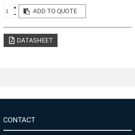
ADD TO QUOTE
DATASHEET
CONTACT