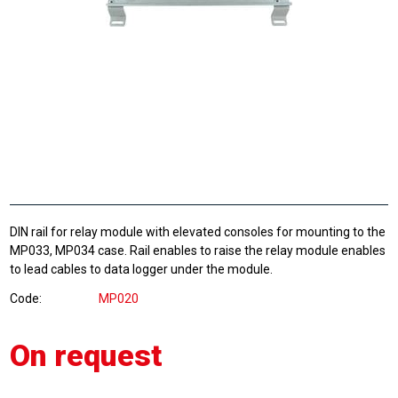
DIN rail for relay module with elevated consoles for mounting to the
MP033, MP034 case. Rail enables to raise the relay module enables
to lead cables to data logger under the module.
Code
MP020
On request