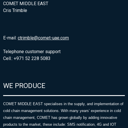
COMET MIDDLE EAST
Cris Trimble
E-mail:
ctrimble@comet-uae.com
Telephone customer support
Cell.: +971 52 228 5083
WE PRODUCE
COMET MIDDLE EAST specialises in the supply, and implementation of
cold chain management solutions. With many years’ experience in cold
chain management, COMET has grown globally by adding innovative
products to the market, these include: SMS notification, 4G and IOT