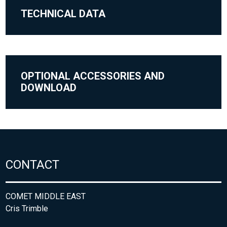
TECHNICAL DATA
OPTIONAL ACCESSORIES AND
DOWNLOAD
CONTACT
COMET MIDDLE EAST
Cris Trimble