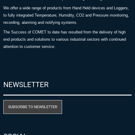
We offer a wide range of products from Hand Held devices and Loggers,
to fully integrated Temperature, Humidity, CO2 and Pressure monitoring,
recording, alarming and notifying systems.
The Success of COMET to date has resulted from the delivery of high
end products and solutions to various industrial sectors with continued
attention to customer service.
NEWSLETTER
SUBSCRIBE TO NEWSLETTER