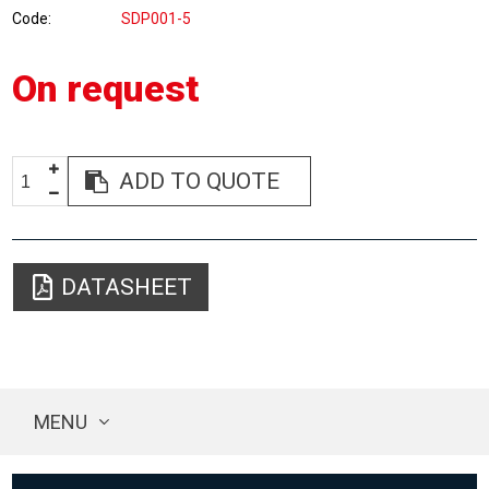
Code
SDP001-5
On request
ADD TO QUOTE
DATASHEET
MENU