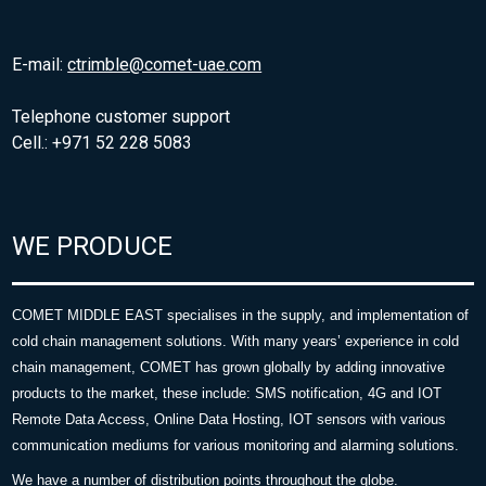
E-mail:
ctrimble@comet-uae.com
Telephone customer support
Cell.: +971 52 228 5083
WE PRODUCE
COMET MIDDLE EAST specialises in the supply, and implementation of
cold chain management solutions. With many years’ experience in cold
chain management, COMET has grown globally by adding innovative
products to the market, these include: SMS notification, 4G and IOT
Remote Data Access, Online Data Hosting, IOT sensors with various
communication mediums for various monitoring and alarming solutions.
We have a number of distribution points throughout the globe.