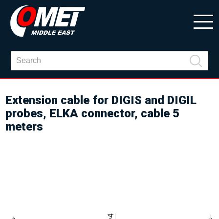
Extension cable for DIGIS and DIGIL
probes, ELKA connector, cable 5
meters