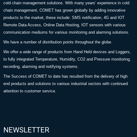
cold chain management solutions. With many years’ experience in cold
chain management, COMET has grown globally by adding innovative
products to the market, these include: SMS notification, 4G and IOT
Remote Data Access, Online Data Hosting, IOT sensors with various
communication mediums for various monitoring and alarming solutions.
We have a number of distribution points throughout the globe.
We offer a wide range of products from Hand Held devices and Loggers,
to fully integrated Temperature, Humidity, CO2 and Pressure monitoring,
recording, alarming and notifying systems.
The Success of COMET to date has resulted from the delivery of high
end products and solutions to various industrial sectors with continued
attention to customer service.
NEWSLETTER