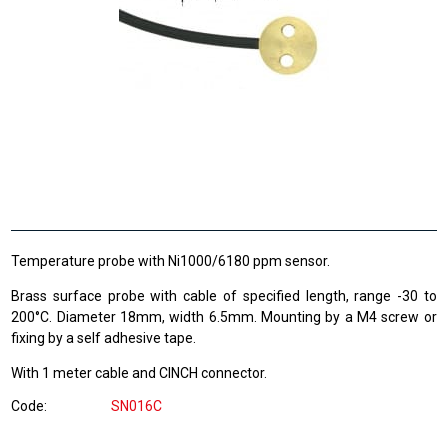
Temperature probe with Ni1000/6180 ppm sensor.
Brass surface probe with cable of specified length, range -30 to
200°C. Diameter 18mm, width 6.5mm. Mounting by a M4 screw or
fixing by a self adhesive tape.
With 1 meter cable and CINCH connector.
Code
SN016C