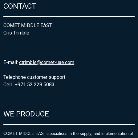
CONTACT
COMET MIDDLE EAST
Cris Trimble
E-mail:
ctrimble@comet-uae.com
Telephone customer support
Cell.: +971 52 228 5083
WE PRODUCE
COMET MIDDLE EAST specialises in the supply, and implementation of