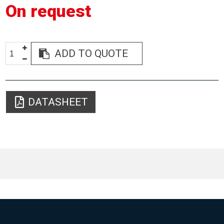
On request
ADD TO QUOTE
DATASHEET