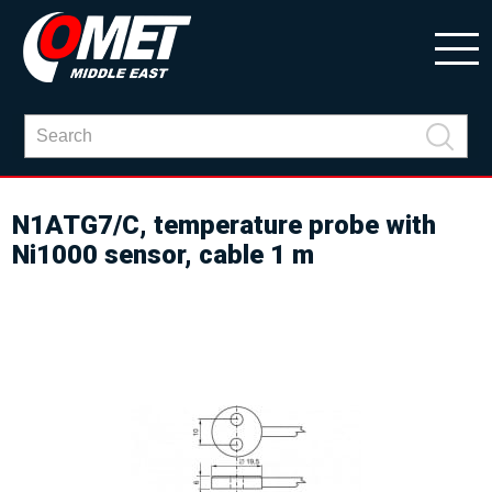
N1ATG7/C, temperature probe with
Ni1000 sensor, cable 1 m