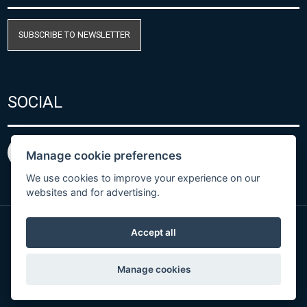
SUBSCRIBE TO NEWSLETTER
SOCIAL
Manage cookie preferences
We use cookies to improve your experience on our
websites and for advertising.
Accept all
Privacy Policy
© Copyright 2026 COMET SYSTEM, s.r.o. | Webdesign
Manage cookies
by
Spaneco