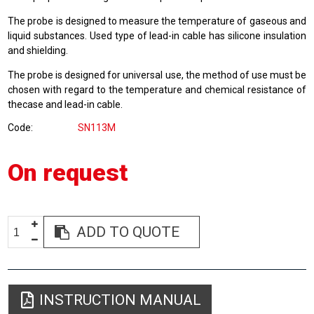
The probe is designed to measure the temperature of gaseous and
liquid substances. Used type of lead-in cable has silicone insulation
and shielding.
The probe is designed for universal use, the method of use must be
chosen with regard to the temperature and chemical resistance of
thecase and lead-in cable.
Code
SN113M
On request
ADD TO QUOTE
INSTRUCTION MANUAL