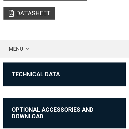
DATASHEET
MENU
TECHNICAL DATA
OPTIONAL ACCESSORIES AND
DOWNLOAD