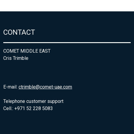
CONTACT
COMET MIDDLE EAST
Cris Trimble
E-mail:
ctrimble@comet-uae.com
Telephone customer support
Cell.: +971 52 228 5083