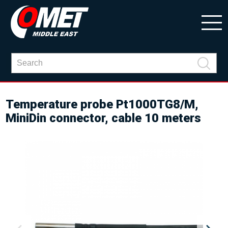
Temperature probe Pt1000TG8/M,
MiniDin connector, cable 10 meters