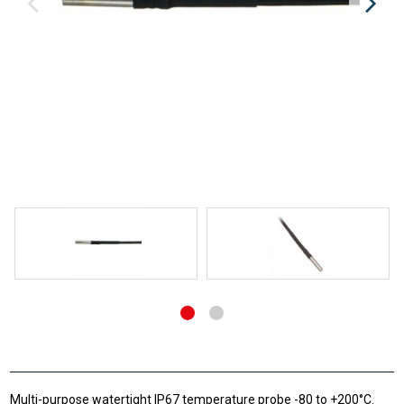
Multi-purpose watertight IP67 temperature probe -80 to +200°C.