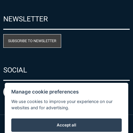
NEWSLETTER
SUBSCRIBE TO NEWSLETTER
SOCIAL
Manage cookie preferences
We use cookies to improve your experience on our
websites and for advertising.
Accept all
Privacy Policy