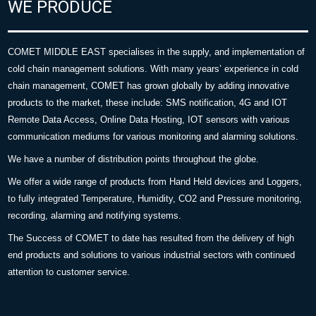
WE PRODUCE
COMET MIDDLE EAST specialises in the supply, and implementation of
cold chain management solutions. With many years’ experience in cold
chain management, COMET has grown globally by adding innovative
products to the market, these include: SMS notification, 4G and IOT
Remote Data Access, Online Data Hosting, IOT sensors with various
communication mediums for various monitoring and alarming solutions.
We have a number of distribution points throughout the globe.
We offer a wide range of products from Hand Held devices and Loggers,
to fully integrated Temperature, Humidity, CO2 and Pressure monitoring,
recording, alarming and notifying systems.
The Success of COMET to date has resulted from the delivery of high
end products and solutions to various industrial sectors with continued
attention to customer service.