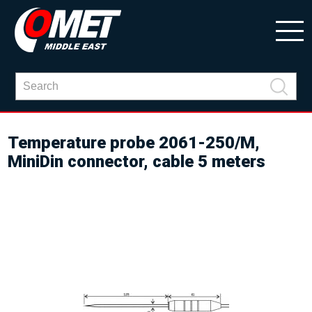
Temperature probe 2061-250/M,
MiniDin connector, cable 5 meters