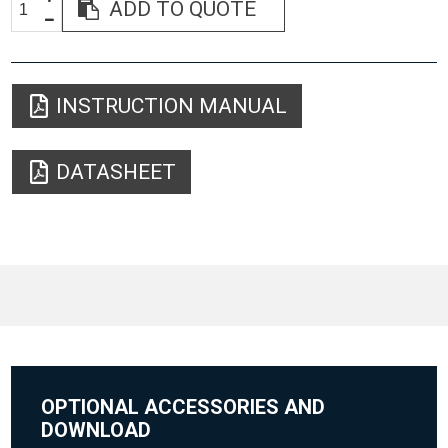
ADD TO QUOTE
INSTRUCTION MANUAL
DATASHEET
OPTIONAL ACCESSORIES AND
DOWNLOAD