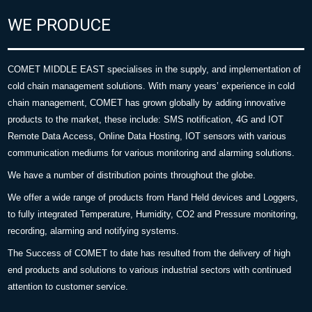
WE PRODUCE
COMET MIDDLE EAST specialises in the supply, and implementation of
cold chain management solutions. With many years’ experience in cold
chain management, COMET has grown globally by adding innovative
products to the market, these include: SMS notification, 4G and IOT
Remote Data Access, Online Data Hosting, IOT sensors with various
communication mediums for various monitoring and alarming solutions.
We have a number of distribution points throughout the globe.
We offer a wide range of products from Hand Held devices and Loggers,
to fully integrated Temperature, Humidity, CO2 and Pressure monitoring,
recording, alarming and notifying systems.
The Success of COMET to date has resulted from the delivery of high
end products and solutions to various industrial sectors with continued
attention to customer service.