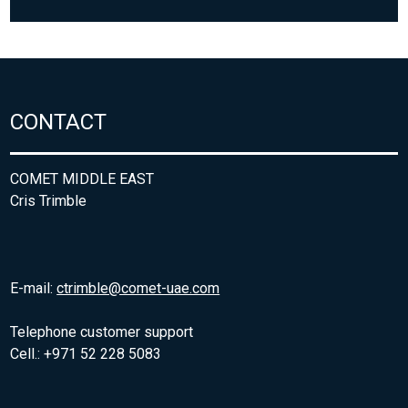
CONTACT
COMET MIDDLE EAST
Cris Trimble
E-mail:
ctrimble@comet-uae.com
Telephone customer support
Cell.: +971 52 228 5083