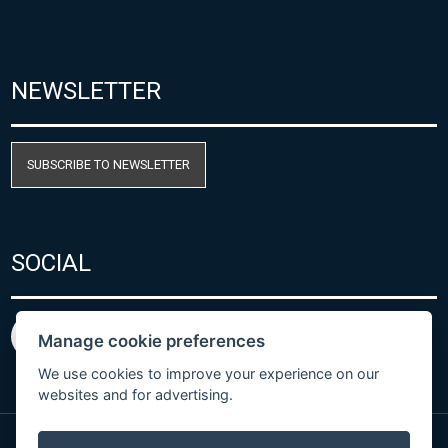
NEWSLETTER
SUBSCRIBE TO NEWSLETTER
SOCIAL
Manage cookie preferences
We use cookies to improve your experience on our
websites and for advertising.