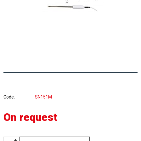
Code
SN151M
On request