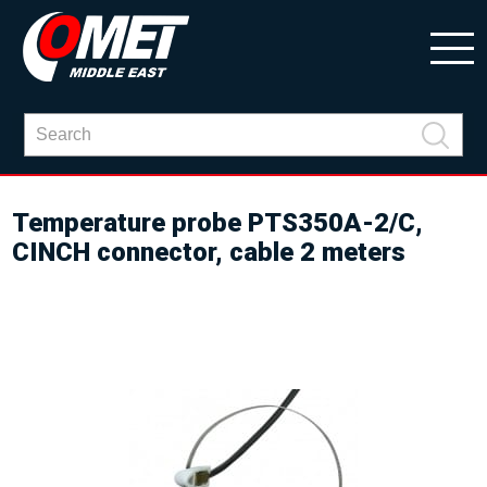
Temperature probe PTS350A-2/C,
CINCH connector, cable 2 meters