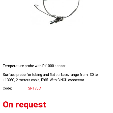
Temperature probe with Pt1000 sensor.
Surface probe for tubing and flat surface, range from -30 to
+130°C, 2 meters cable, IP65. With CINCH connector.
Code
SN170C
On request