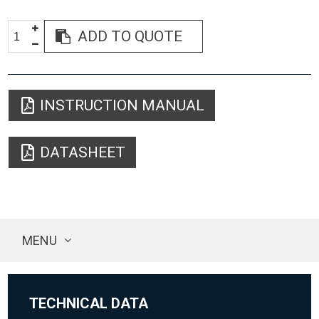
ADD TO QUOTE
INSTRUCTION MANUAL
DATASHEET
MENU
TECHNICAL DATA