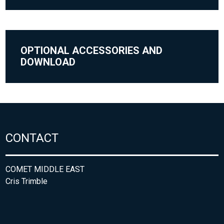
OPTIONAL ACCESSORIES AND
DOWNLOAD
CONTACT
COMET MIDDLE EAST
Cris Trimble