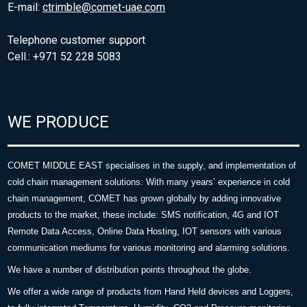
E-mail:
ctrimble@comet-uae.com
Telephone customer support
Cell.: +971 52 228 5083
WE PRODUCE
COMET MIDDLE EAST specialises in the supply, and implementation of
cold chain management solutions. With many years’ experience in cold
chain management, COMET has grown globally by adding innovative
products to the market, these include: SMS notification, 4G and IOT
Remote Data Access, Online Data Hosting, IOT sensors with various
communication mediums for various monitoring and alarming solutions.
We have a number of distribution points throughout the globe.
We offer a wide range of products from Hand Held devices and Loggers,