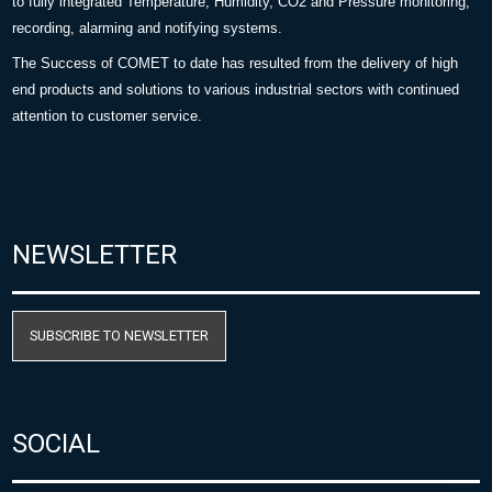
to fully integrated Temperature, Humidity, CO2 and Pressure monitoring,
recording, alarming and notifying systems.
The Success of COMET to date has resulted from the delivery of high
end products and solutions to various industrial sectors with continued
attention to customer service.
NEWSLETTER
SUBSCRIBE TO NEWSLETTER
SOCIAL