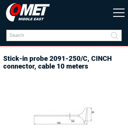
Stick-in probe 2091-250/C, CINCH
connector, cable 10 meters