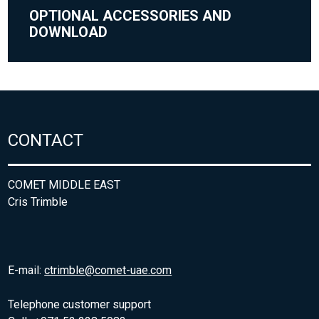
OPTIONAL ACCESSORIES AND
DOWNLOAD
CONTACT
COMET MIDDLE EAST
Cris Trimble
E-mail:
ctrimble@comet-uae.com
Telephone customer support