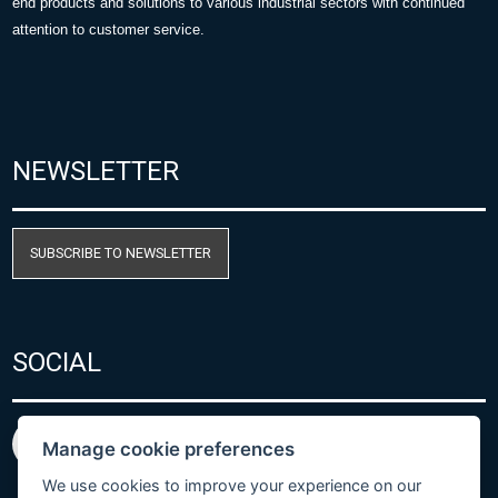
end products and solutions to various industrial sectors with continued
attention to customer service.
NEWSLETTER
SUBSCRIBE TO NEWSLETTER
SOCIAL
Manage cookie preferences
We use cookies to improve your experience on our