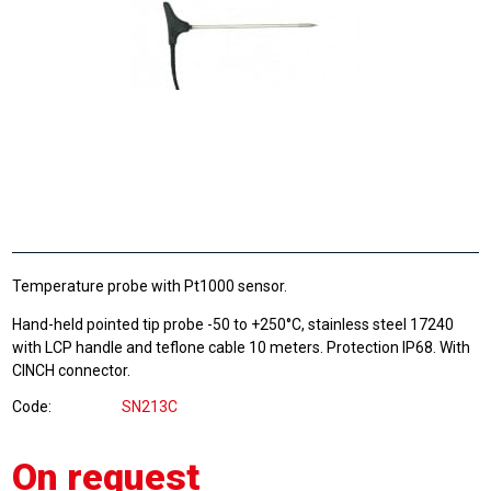
Temperature probe with Pt1000 sensor.
Hand-held pointed tip probe -50 to +250°C, stainless steel 17240
with LCP handle and teflone cable 10 meters. Protection IP68. With
CINCH connector.
Code
SN213C
On request