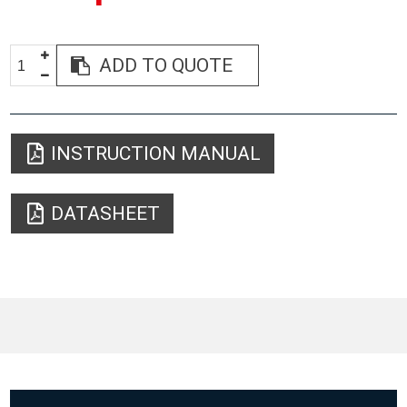
ADD TO QUOTE
INSTRUCTION MANUAL
DATASHEET