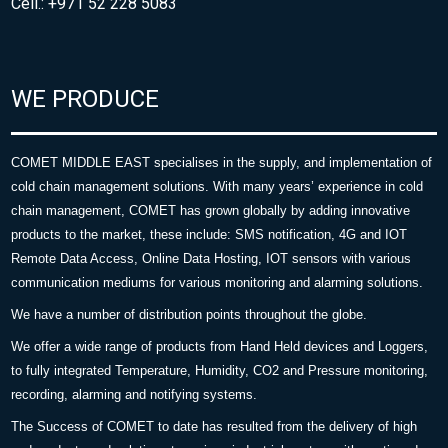
Cell.: +971 52 228 5083
WE PRODUCE
COMET MIDDLE EAST specialises in the supply, and implementation of
cold chain management solutions. With many years’ experience in cold
chain management, COMET has grown globally by adding innovative
products to the market, these include: SMS notification, 4G and IOT
Remote Data Access, Online Data Hosting, IOT sensors with various
communication mediums for various monitoring and alarming solutions.
We have a number of distribution points throughout the globe.
We offer a wide range of products from Hand Held devices and Loggers,
to fully integrated Temperature, Humidity, CO2 and Pressure monitoring,
recording, alarming and notifying systems.
The Success of COMET to date has resulted from the delivery of high