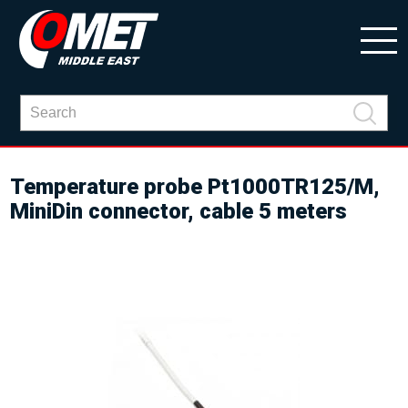
Temperature probe Pt1000TR125/M,
MiniDin connector, cable 5 meters