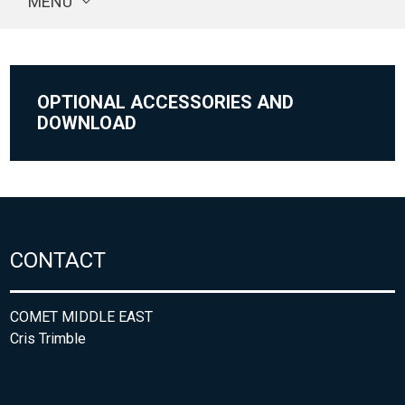
MENU
OPTIONAL ACCESSORIES AND
DOWNLOAD
CONTACT
COMET MIDDLE EAST
Cris Trimble