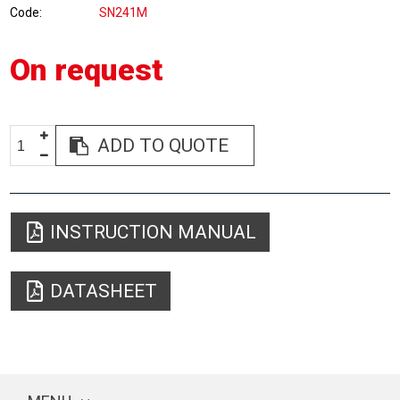
Code
SN241M
On request
ADD TO QUOTE
INSTRUCTION MANUAL
DATASHEET