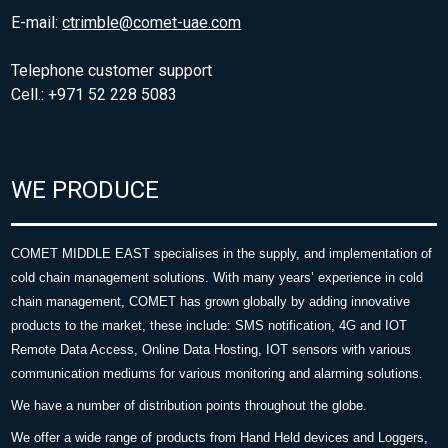
E-mail:
ctrimble@comet-uae.com
Telephone customer support
Cell.: +971 52 228 5083
WE PRODUCE
COMET MIDDLE EAST specialises in the supply, and implementation of
cold chain management solutions. With many years’ experience in cold
chain management, COMET has grown globally by adding innovative
products to the market, these include: SMS notification, 4G and IOT
Remote Data Access, Online Data Hosting, IOT sensors with various
communication mediums for various monitoring and alarming solutions.
We have a number of distribution points throughout the globe.
We offer a wide range of products from Hand Held devices and Loggers,