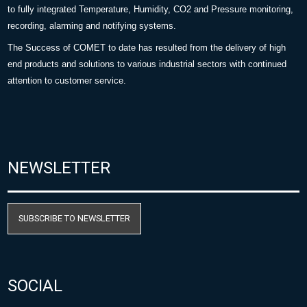
to fully integrated Temperature, Humidity, CO2 and Pressure monitoring,
recording, alarming and notifying systems.
The Success of COMET to date has resulted from the delivery of high
end products and solutions to various industrial sectors with continued
attention to customer service.
NEWSLETTER
SUBSCRIBE TO NEWSLETTER
SOCIAL