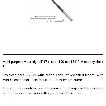
Multi-purpose watertight IP67 probe -190 to +150°C. Accuracy class
B.
Stainless steel 17240 with teflon cable of specified length, with
MiniDin connector. Diameter 5 ± 0.1 mm, length 50mm.
The structure enables faster response to changes in temperature
in comparison to sensors with a protective thermowell.