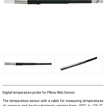
Digital temperature probe for P8xxx Web Sensor.
The temperature sensor with a cable for measuring temperatures
of gaseous and liquid substances ranging from -50°C to 125 °C,