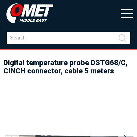
Digital temperature probe DSTG68/C,
CINCH connector, cable 5 meters