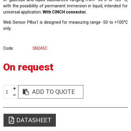
with the possibility of permanent immersion in liquid, intended for
universal application.
With CINCH connector.
Web Sensor P8xx1 is designed for measuring range -50 to +100°C
only.
Code
SN245C
On request
ADD TO QUOTE
DATASHEET