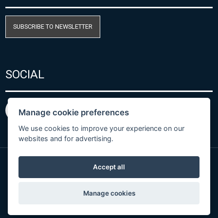
SUBSCRIBE TO NEWSLETTER
SOCIAL
Manage cookie preferences
We use cookies to improve your experience on our
websites and for advertising.
Accept all
Privacy Policy
© Copyright 2026 COMET SYSTEM, s.r.o. | Webdesign
Manage cookies
by
Spaneco