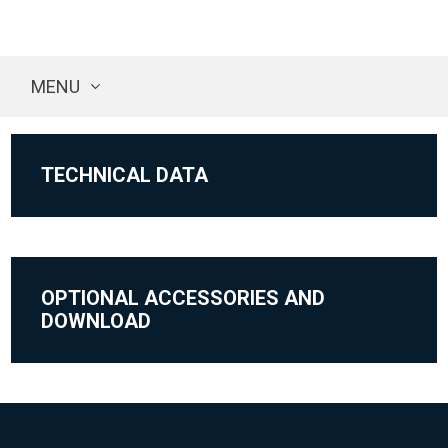
MENU
TECHNICAL DATA
OPTIONAL ACCESSORIES AND
DOWNLOAD