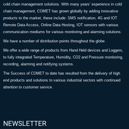
cold chain management solutions. With many years’ experience in cold
chain management, COMET has grown globally by adding innovative
products to the market, these include: SMS notification, 4G and IOT
Remote Data Access, Online Data Hosting, IOT sensors with various
communication mediums for various monitoring and alarming solutions.
We have a number of distribution points throughout the globe.
We offer a wide range of products from Hand Held devices and Loggers,
to fully integrated Temperature, Humidity, CO2 and Pressure monitoring,
recording, alarming and notifying systems.
The Success of COMET to date has resulted from the delivery of high
end products and solutions to various industrial sectors with continued
attention to customer service.
NEWSLETTER