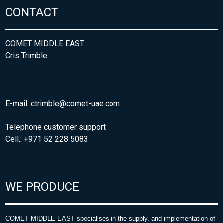
CONTACT
COMET MIDDLE EAST
Cris Trimble
E-mail:
ctrimble@comet-uae.com
Telephone customer support
Cell.: +971 52 228 5083
WE PRODUCE
COMET MIDDLE EAST specialises in the supply, and implementation of